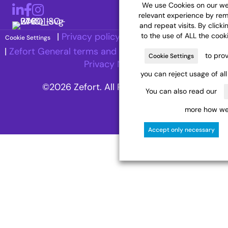
We use Cookies on our web
LinkedIn
Facebook
Instagram
relevant experience by re
and repeat visits. By clicki
|
Privacy policy
|
Accessibility Statement
to the use of ALL the cook
Cookie Settings
|
Zefort General terms and Conditions
|
Recruitment
to prov
Cookie Settings
Privacy Notice
you can reject usage of al
©2026 Zefort. All Rights Reserved.
You can also read our
more how we 
Accept only necessary