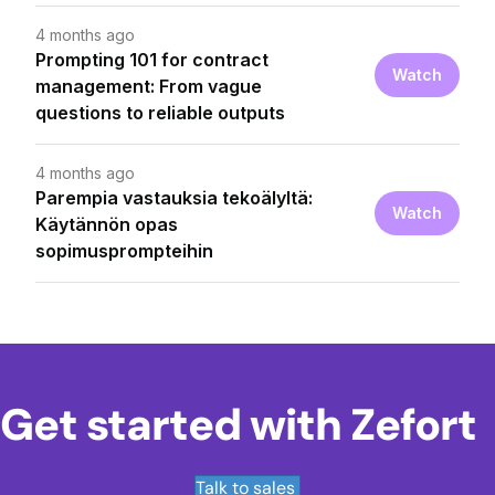
Get started with Zefort
Talk to sales