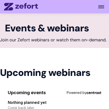
Open
Events & webinars
Join our Zefort webinars or watch them on-demand.
Upcoming webinars