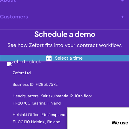
About
Customers
Schedule a demo
See how Zefort fits into your contract workflow.
Select a time
Zefort Ltd.
Business ID: FI28557572
Headquarters: Kairiskulmantie 12, 10th floor
FI-20760 Kaarina, Finland
Helsinki Office: Eteläesplanadi 2,
We use 
FI-00130 Helsinki, Finland