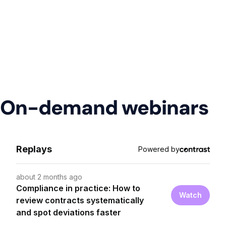
On-demand webinars