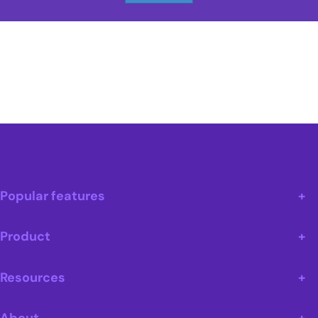
Popular features
Product
Resources