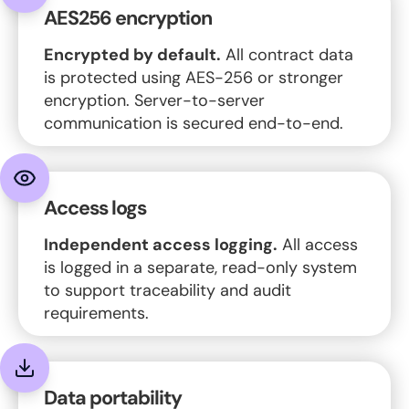
AES256 encryption
Encrypted by default.
All contract data
is protected using AES-256 or stronger
encryption. Server-to-server
communication is secured end-to-end.
Access logs
Independent access logging.
All access
is logged in a separate, read-only system
to support traceability and audit
requirements.
Data portability