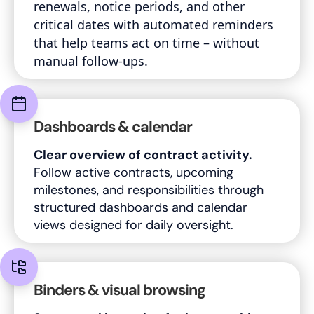
renewals, notice periods, and other
critical dates with automated reminders
that help teams act on time – without
manual follow-ups.
Dashboards & calendar
Clear overview of contract activity.
Follow active contracts, upcoming
milestones, and responsibilities through
structured dashboards and calendar
views designed for daily oversight.
Binders & visual browsing