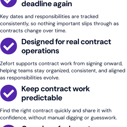
deadline again
Key dates and responsibilities are tracked
consistently, so nothing important slips through as
contracts change over time.
Designed for real contract
operations
Zefort supports contract work from signing onward,
helping teams stay organized, consistent, and aligned
as responsibilities evolve.
Keep contract work
predictable
Find the right contract quickly and share it with
confidence, without manual digging or guesswork.