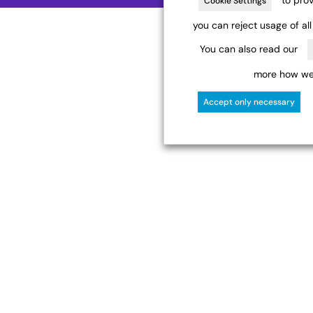
Cookie Settings
you can reject usage of al
You can also read our
more how we 
Accept only necessary