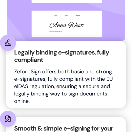
Legally binding e-signatures, fully
compliant
Zefort Sign offers both basic and strong
e-signatures, fully compliant with the EU
eIDAS regulation, ensuring a secure and
legally binding way to sign documents
online.
Smooth & simple e-signing for your