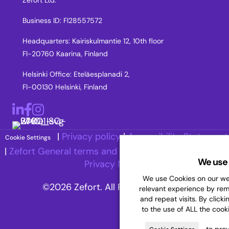
Zefort Ltd.
Business ID: FI28557572
Headquarters: Kairiskulmantie 12, 10th floor
FI-20760 Kaarina, Finland
Helsinki Office: Eteläesplanadi 2,
FI-00130 Helsinki, Finland
LinkedIn
Facebook
Instagram
|
Privacy policy
|
Accessibility Statement
Cookie Settings
|
Zefort General terms and Conditions
|
Recruitment
We use 
Privacy Notice
We use Cookies on our web
©2026 Zefort. All Rights Reserved.
relevant experience by re
and repeat visits. By clicki
to the use of ALL the cook
to prov