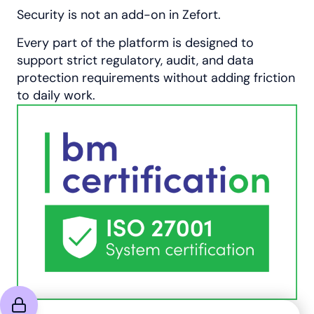
Security is not an add-on in Zefort.
Every part of the platform is designed to
support strict regulatory, audit, and data
protection requirements without adding friction
to daily work.