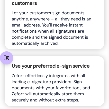
customers
Let your customers sign documents
anytime, anywhere – all they need is an
email address. You'll receive instant
notifications when all signatures are
complete and the signed document is
automatically archived.
Use your preferred e-sign service
Zefort effortlessly integrates with all
leading e-signature providers. Sign
documents with your favorite tool, and
Zefort will automatically store them
securely and without extra steps.