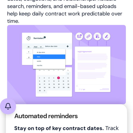
search, reminders, and email-based uploads
help keep daily contract work predictable over
time.
Automated reminders
Track
Stay on top of key contract dates.