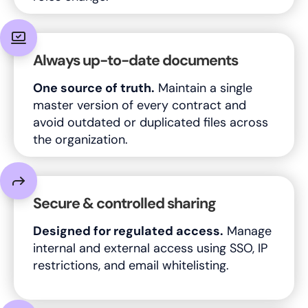
Always up-to-date documents
One source of truth.
Maintain a single
master version of every contract and
avoid outdated or duplicated files across
the organization.
Secure & controlled sharing
Designed for regulated access.
Manage
internal and external access using SSO, IP
restrictions, and email whitelisting.