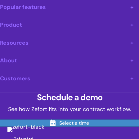
Popular features
Product
Resources
About
Customers
Schedule a demo
See how Zefort fits into your contract workflow.
Select a time