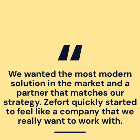
We wanted the most modern
solution in the market and a
partner that matches our
strategy. Zefort quickly started
to feel like a company that we
really want to work with.