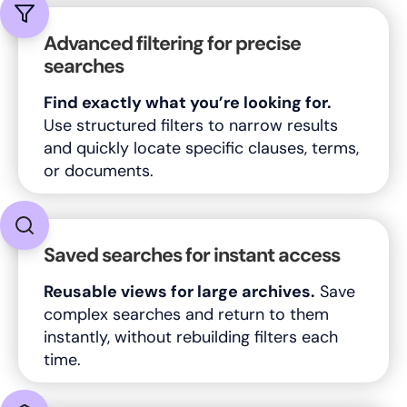
Advanced filtering for precise
searches
Find exactly what you’re looking for.
Use structured filters to narrow results
and quickly locate specific clauses, terms,
or documents.
Saved searches for instant access
Reusable views for large archives.
Save
complex searches and return to them
instantly, without rebuilding filters each
time.