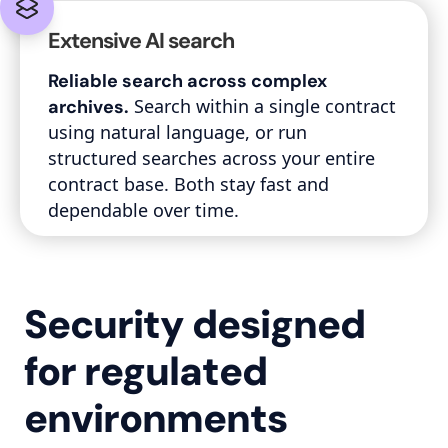
Extensive AI search
Reliable search across complex
Search within a single contract
archives.
using natural language, or run
structured searches across your entire
contract base. Both stay fast and
dependable over time.
Security designed
for regulated
environments