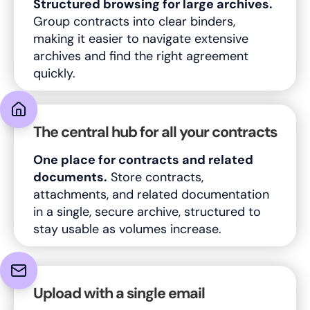
Structured browsing for large archives.
Group contracts into clear binders,
making it easier to navigate extensive
archives and find the right agreement
quickly.
The central hub for all your contracts
One place for contracts and related
documents.
Store contracts,
attachments, and related documentation
in a single, secure archive, structured to
stay usable as volumes increase.
Upload with a single email