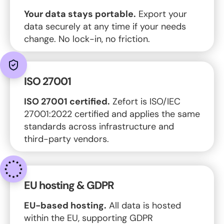
Your data stays portable.
Export your
data securely at any time if your needs
change. No lock-in, no friction.
ISO 27001
ISO 27001 certified.
Zefort is ISO/IEC
27001:2022 certified and applies the same
standards across infrastructure and
third-party vendors.
EU hosting & GDPR
EU-based hosting.
All data is hosted
within the EU, supporting GDPR