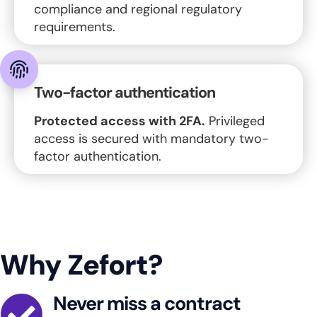
compliance and regional regulatory
requirements.
Two-factor authentication
Protected access with 2FA.
Privileged
access is secured with mandatory two-
factor authentication.
Why Zefort?
Never miss a contract