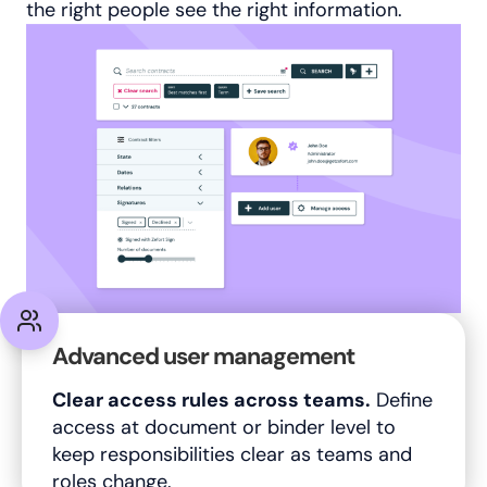
the right people see the right information.
Advanced user management
Clear access rules across teams.
Define
access at document or binder level to
keep responsibilities clear as teams and
roles change.