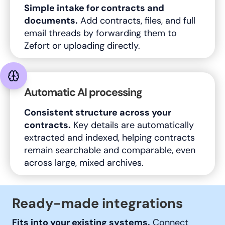
Simple intake for contracts and
documents.
Add contracts, files, and full
email threads by forwarding them to
Zefort or uploading directly.
Automatic AI processing
Consistent structure across your
contracts.
Key details are automatically
extracted and indexed, helping contracts
remain searchable and comparable, even
across large, mixed archives.
Ready-made integrations
Fits into your existing systems.
Connect