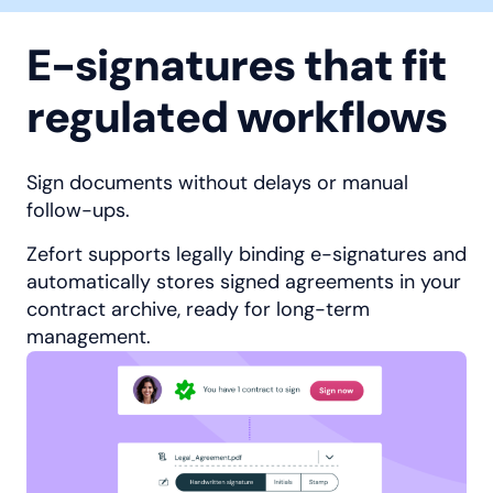
E-signatures that fit
regulated workflows
Sign documents without delays or manual
follow-ups.
Zefort supports legally binding e-signatures and
automatically stores signed agreements in your
contract archive, ready for long-term
management.