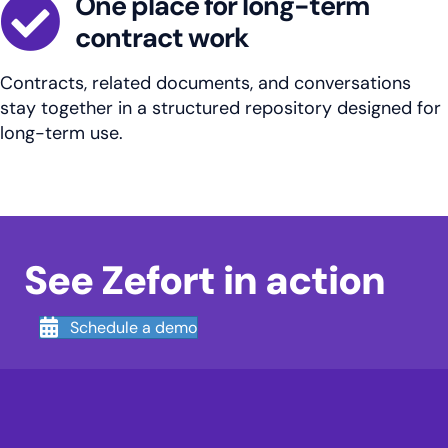
One place for long-term
contract work
Contracts, related documents, and conversations
stay together in a structured repository designed for
long-term use.
See Zefort in action
Schedule a demo