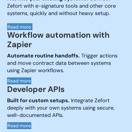
Zefort with e-signature tools and other core
systems, quickly and without heavy setup.
Read more
Workflow automation with
Zapier
Automate routine handoffs.
Trigger actions
and move contract data between systems
using Zapier workflows.
Read more
Developer APIs
Built for custom setups.
Integrate Zefort
deeply with your own systems using secure,
well-documented APIs.
Read more