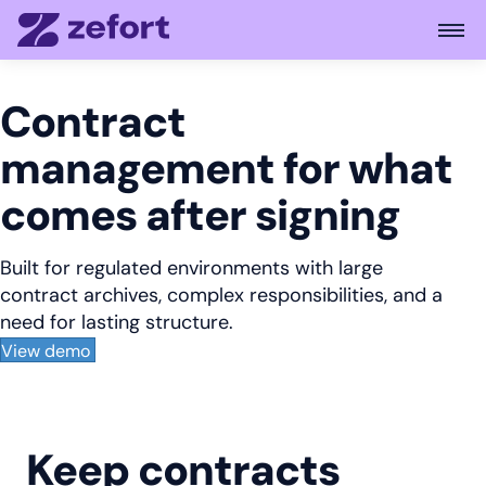
Open
Contract
management for what
comes after signing
Built for regulated environments with large
contract archives, complex responsibilities, and a
need for lasting structure.
View demo
Keep contracts