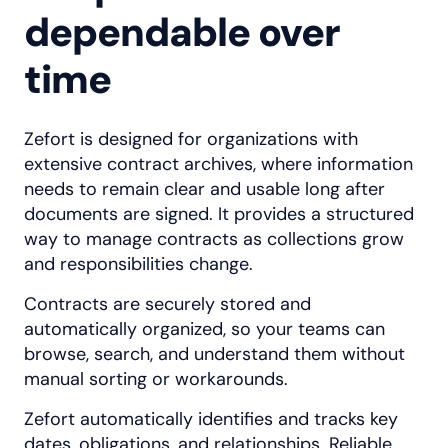
dependable over
time
Zefort is designed for organizations with
extensive contract archives, where information
needs to remain clear and usable long after
documents are signed. It provides a structured
way to manage contracts as collections grow
and responsibilities change.
Contracts are securely stored and
automatically organized, so your teams can
browse, search, and understand them without
manual sorting or workarounds.
Zefort automatically identifies and tracks key
dates, obligations, and relationships. Reliable