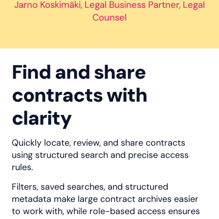
Jarno Koskimäki, Legal Business Partner, Legal
Counsel
Find and share
contracts with
clarity
Quickly locate, review, and share contracts
using structured search and precise access
rules.
Filters, saved searches, and structured
metadata make large contract archives easier
to work with, while role-based access ensures