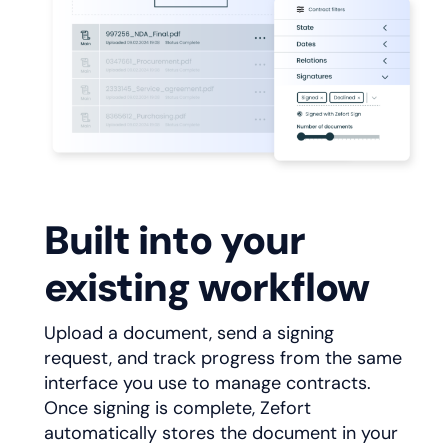
Built into your
existing workflow
Upload a document, send a signing
request, and track progress from the same
interface you use to manage contracts.
Once signing is complete, Zefort
automatically stores the document in your