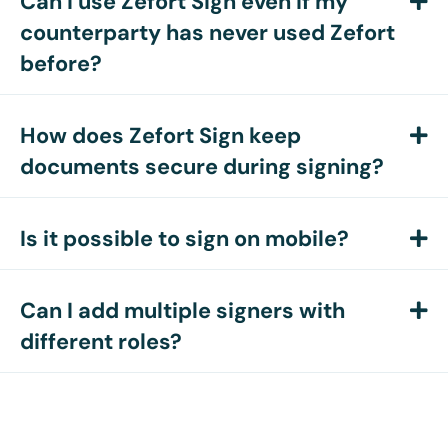
Can I use Zefort Sign even if my
E
counterparty has never used Zefort
before?
How does Zefort Sign keep
E
documents secure during signing?
Is it possible to sign on mobile?
E
Can I add multiple signers with
E
different roles?