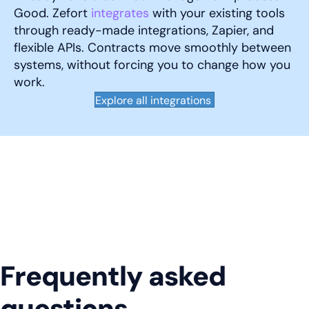
Good. Zefort
integrates
with your existing tools
through ready-made integrations, Zapier, and
flexible APIs. Contracts move smoothly between
systems, without forcing you to change how you
work.
Explore all integrations
Frequently asked
questions