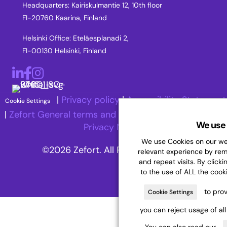
Headquarters: Kairiskulmantie 12, 10th floor
FI-20760 Kaarina, Finland
Helsinki Office: Eteläesplanadi 2,
FI-00130 Helsinki, Finland
LinkedIn
Facebook
Instagram
|
Privacy policy
|
Accessibility Statement
Cookie Settings
|
Zefort General terms and Conditions
|
Recruitment
We use 
Privacy Notice
We use Cookies on our web
©2026 Zefort. All Rights Reserved.
relevant experience by re
and repeat visits. By clicki
to the use of ALL the cook
to prov
Cookie Settings
you can reject usage of al
You can also read our