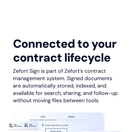
Connected to your
contract lifecycle
Zefort Sign is part of Zefort’s contract
management system. Signed documents
are automatically stored, indexed, and
available for search, sharing, and follow-up
without moving files between tools.