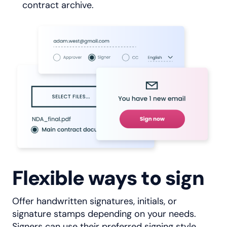
contract archive.
Flexible ways to sign
Offer handwritten signatures, initials, or
signature stamps depending on your needs.
Signers can use their preferred signing style