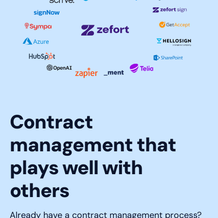
Contract
management that
plays well with
others
Already have a contract management process?