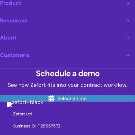
Product
Resources
About
Customers
Schedule a demo
See how Zefort fits into your contract workflow.
Select a time
Zefort Ltd.
Business ID: FI28557572