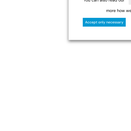
more how we 
Accept only necessary