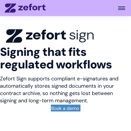
Open
Signing that fits
regulated workflows
Zefort Sign supports compliant e-signatures and
automatically stores signed documents in your
contract archive, so nothing gets lost between
signing and long-term management.
Book a demo