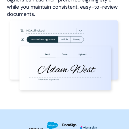
while you maintain consistent, easy-to-review
documents.