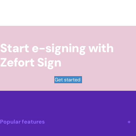
Start e-signing with
Zefort Sign
Get started
Popular features