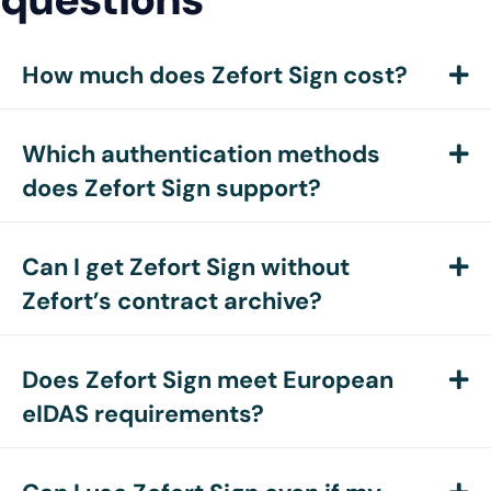
How much does Zefort Sign cost?
E
Which authentication methods
E
does Zefort Sign support?
Can I get Zefort Sign without
E
Zefort’s contract archive?
Does Zefort Sign meet European
E
eIDAS requirements?