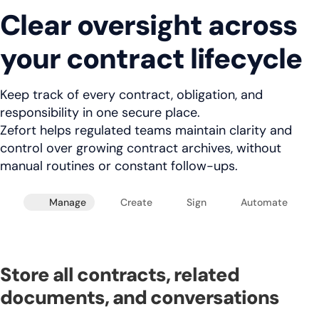
Clear oversight across
your contract lifecycle
Keep track of every contract, obligation, and
responsibility in one secure place.
Zefort helps regulated teams maintain clarity and
control over growing contract archives, without
manual routines or constant follow-ups.
Manage
Create
Sign
Automate
Store all contracts, related
documents, and conversations