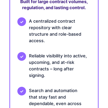
Built for large contract volumes,
regulation, and lasting control.
A centralized contract
repository with clear
structure and role-based
access.
Reliable visibility into active,
upcoming, and at-risk
contracts – long after
signing.
Search and automation
that stay fast and
dependable, even across