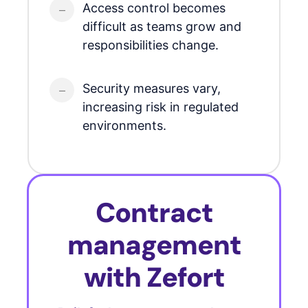
Access control becomes
difficult as teams grow and
responsibilities change.
Security measures vary,
increasing risk in regulated
environments.
Contract
management
with Zefort