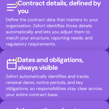
Contract details, defined by
you
Define the contract data that matters to your
organization. Zefort identifies those details
automatically and lets you adjust them to
match your structure, reporting needs, and
regulatory requirements.
Dates and obligations,
always visible
Zefort automatically identifies and tracks
renewal dates, notice periods, and key
obligations, so responsibilities stay clear across
your entire contract base.