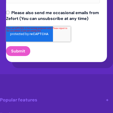
Please also send me occasional emails from
Zefort (You can unsubscribe at any time)
Popular features