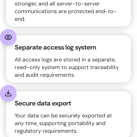
stronger, and all server-to-server
communications are protected end-to-
end.
Separate access log system
All access logs are stored in a separate,
read-only system to support traceability
and audit requirements.
Secure data export
Your data can be securely exported at
any time, supporting portability and
regulatory requirements.