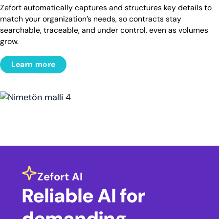
Zefort automatically captures and structures key details to
match your organization’s needs, so contracts stay
searchable, traceable, and under control, even as volumes
grow.
Learn more
Zefort AI
Reliable AI for
demanding