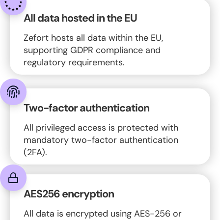
All data hosted in the EU
Zefort hosts all data within the EU,
supporting GDPR compliance and
regulatory requirements.
Two-factor authentication
All privileged access is protected with
mandatory two-factor authentication
(2FA).
AES256 encryption
All data is encrypted using AES-256 or