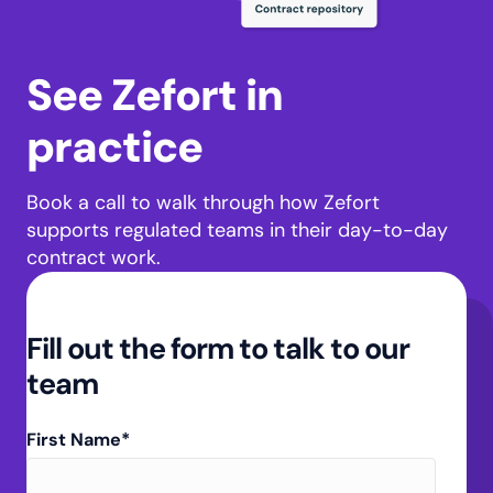
See Zefort in
practice
Book a call to walk through how Zefort
supports regulated teams in their day-to-day
contract work.
Fill out the form to talk to our
team
First Name
*