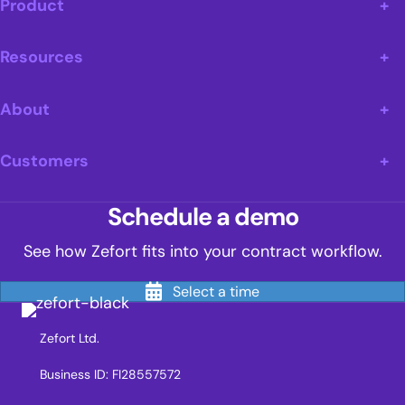
Product
Resources
About
Customers
Schedule a demo
See how Zefort fits into your contract workflow.
Select a time
Zefort Ltd.
Business ID: FI28557572