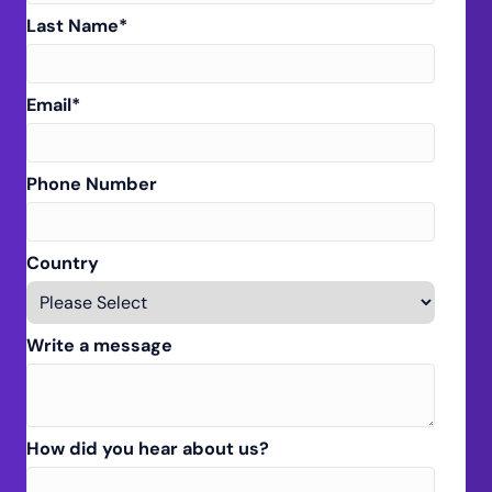
Last Name
*
Email
*
Phone Number
Country
Write a message
How did you hear about us?