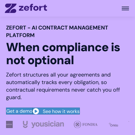
Open
ZEFORT - AI CONTRACT MANAGEMENT
PLATFORM
When compliance is
not optional
Zefort structures all your agreements and
automatically tracks every obligation, so
contractual requirements never catch you off
guard.
Get a demo
See how it works