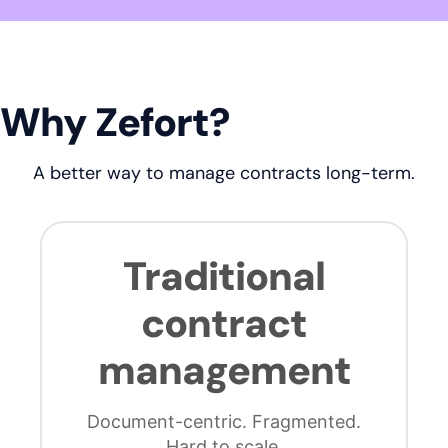
Why Zefort?
A better way to manage contracts long-term.
Traditional
contract
management
Document-centric. Fragmented.
Hard to scale.