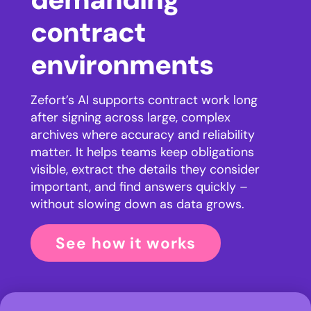
contract
environments
Zefort’s AI supports contract work long
after signing across large, complex
archives where accuracy and reliability
matter. It helps teams keep obligations
visible, extract the details they consider
important, and find answers quickly –
without slowing down as data grows.
See how it works