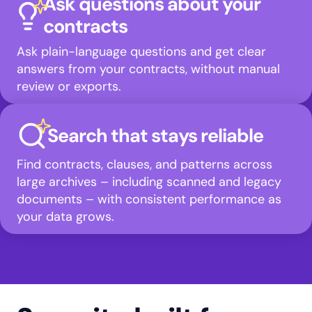
Ask questions about your
contracts
Ask plain-language questions and get clear
answers from your contracts, without manual
review or exports.
Search that stays reliable
Find contracts, clauses, and patterns across
large archives – including scanned and legacy
documents – with consistent performance as
your data grows.