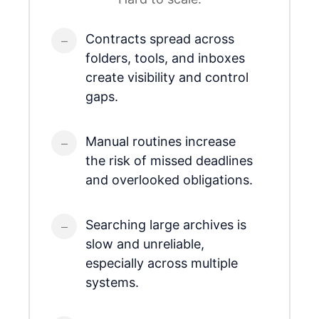
Contracts spread across
folders, tools, and inboxes
create visibility and control
gaps.
Manual routines increase
the risk of missed deadlines
and overlooked obligations.
Searching large archives is
slow and unreliable,
especially across multiple
systems.