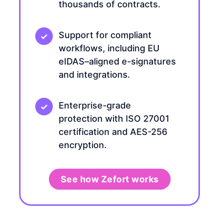
thousands of contracts.
Support for compliant
workflows, including EU
eIDAS–aligned e-signatures
and integrations.
Enterprise-grade
protection with ISO 27001
certification and AES-256
encryption.
See how Zefort works