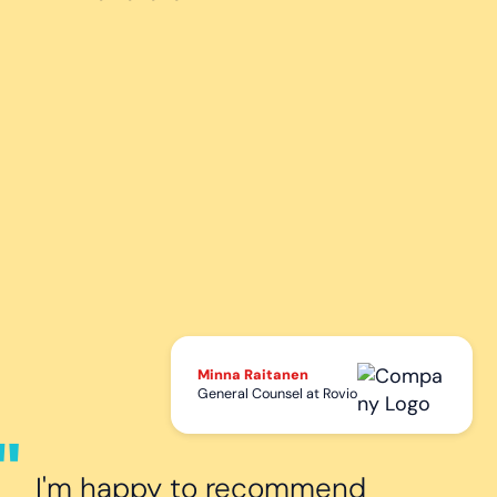
Minna Raitanen
General Counsel at Rovio
I'm happy to recommend