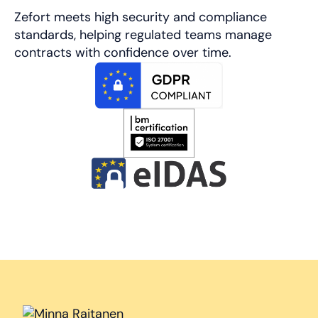
Zefort meets high security and compliance
standards, helping regulated teams manage
contracts with confidence over time.