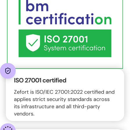
ISO 27001 certified
Zefort is ISO/IEC 27001:2022 certified and
applies strict security standards across
its infrastructure and all third-party
vendors.