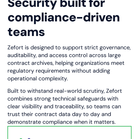
Security built for
compliance-driven
teams
Zefort is designed to support strict governance,
auditability, and access control across large
contract archives, helping organizations meet
regulatory requirements without adding
operational complexity.
Built to withstand real-world scrutiny, Zefort
combines strong technical safeguards with
clear visibility and traceability, so teams can
trust their contract data day to day and
demonstrate compliance when it matters.