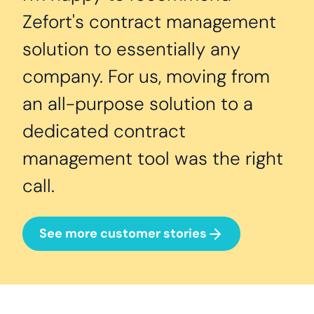
Zefort's contract management
solution to essentially any
company. For us, moving from
an all-purpose solution to a
dedicated contract
management tool was the right
call.
See more customer stories