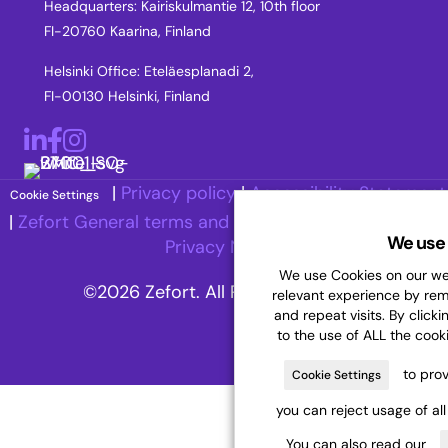
Headquarters: Kairiskulmantie 12, 10th floor
FI-20760 Kaarina, Finland
Helsinki Office: Eteläesplanadi 2,
FI-00130 Helsinki, Finland
LinkedIn
Facebook
Instagram
|
Privacy policy
|
Accessibility Statement
Cookie Settings
|
Zefort General terms and Conditions
|
Recruitment
We use 
Privacy Notice
We use Cookies on our web
©2026 Zefort. All Rights Reserved.
relevant experience by re
and repeat visits. By clicki
to the use of ALL the cook
to prov
Cookie Settings
you can reject usage of al
You can also read our