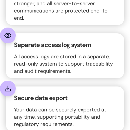
stronger, and all server-to-server
communications are protected end-to-
end.
Separate access log system
All access logs are stored in a separate,
read-only system to support traceability
and audit requirements.
Secure data export
Your data can be securely exported at
any time, supporting portability and
regulatory requirements.