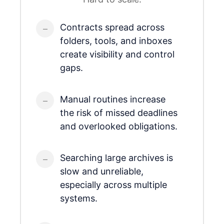
Contracts spread across
folders, tools, and inboxes
create visibility and control
gaps.
Manual routines increase
the risk of missed deadlines
and overlooked obligations.
Searching large archives is
slow and unreliable,
especially across multiple
systems.