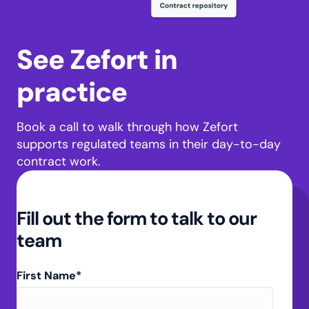
See Zefort in
practice
Book a call to walk through how Zefort
supports regulated teams in their day-to-day
contract work.
Fill out the form to talk to our
team
First Name
*