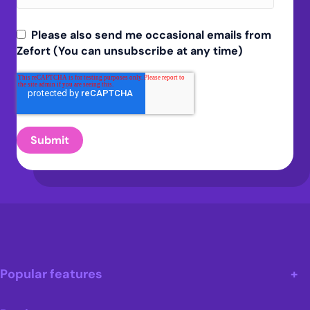
Please also send me occasional emails from
Zefort (You can unsubscribe at any time)
Popular features