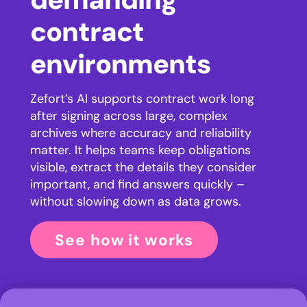
contract
environments
Zefort’s AI supports contract work long
after signing across large, complex
archives where accuracy and reliability
matter. It helps teams keep obligations
visible, extract the details they consider
important, and find answers quickly –
without slowing down as data grows.
See how it works