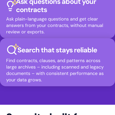
Ask questions about your
contracts
Ask plain-language questions and get clear
answers from your contracts, without manual
review or exports.
Search that stays reliable
Find contracts, clauses, and patterns across
large archives – including scanned and legacy
documents – with consistent performance as
your data grows.