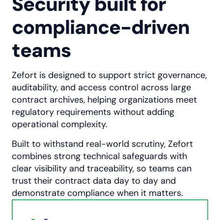
Security built for
compliance-driven
teams
Zefort is designed to support strict governance,
auditability, and access control across large
contract archives, helping organizations meet
regulatory requirements without adding
operational complexity.
Built to withstand real-world scrutiny, Zefort
combines strong technical safeguards with
clear visibility and traceability, so teams can
trust their contract data day to day and
demonstrate compliance when it matters.