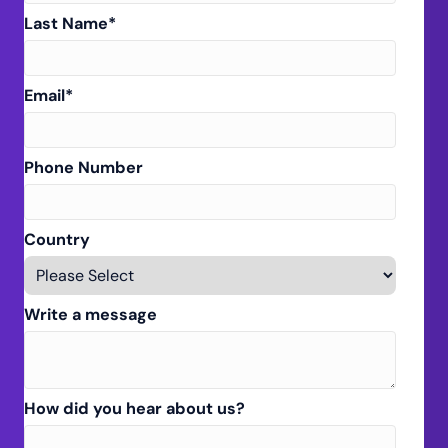
Last Name
*
Email
*
Phone Number
Country
Write a message
How did you hear about us?