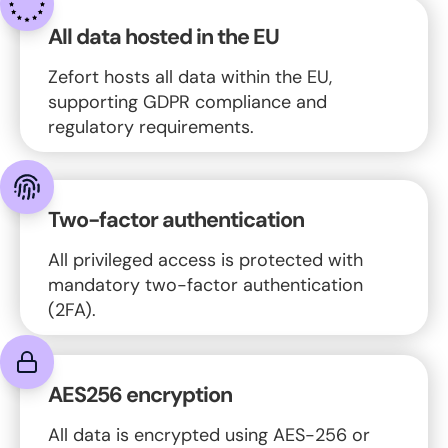
All data hosted in the EU
Zefort hosts all data within the EU,
supporting GDPR compliance and
regulatory requirements.
Two-factor authentication
All privileged access is protected with
mandatory two-factor authentication
(2FA).
AES256 encryption
All data is encrypted using AES-256 or