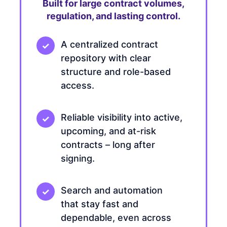
Built for large contract volumes,
regulation, and lasting control.
A centralized contract
repository with clear
structure and role-based
access.
Reliable visibility into active,
upcoming, and at-risk
contracts – long after
signing.
Search and automation
that stay fast and
dependable, even across