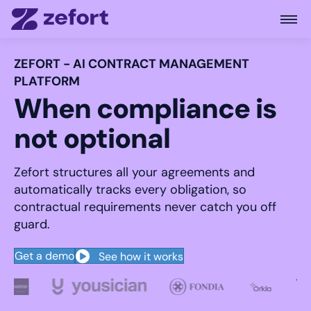
Open
ZEFORT - AI CONTRACT MANAGEMENT
PLATFORM
When compliance is
not optional
Zefort structures all your agreements and
automatically tracks every obligation, so
contractual requirements never catch you off
guard.
Get a demo
See how it works