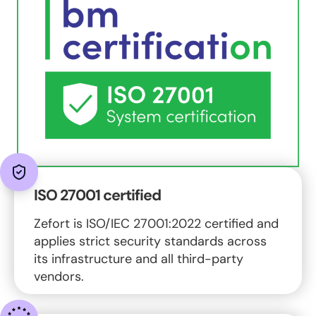
ISO 27001 certified
Zefort is ISO/IEC 27001:2022 certified and
applies strict security standards across
its infrastructure and all third-party
vendors.