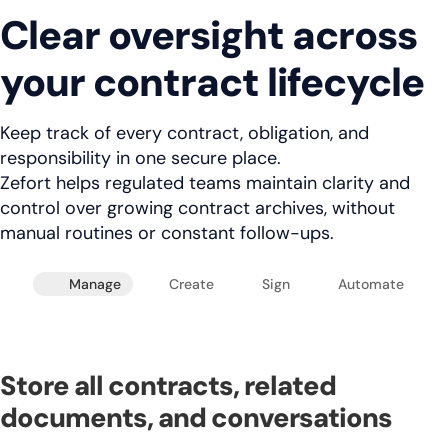
Clear oversight across
your contract lifecycle
Keep track of every contract, obligation, and
responsibility in one secure place.
Zefort helps regulated teams maintain clarity and
control over growing contract archives, without
manual routines or constant follow-ups.
Manage
Create
Sign
Automate
Store all contracts, related
documents, and conversations