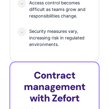
Access control becomes
difficult as teams grow and
responsibilities change.
Security measures vary,
increasing risk in regulated
environments.
Contract
management
with Zefort