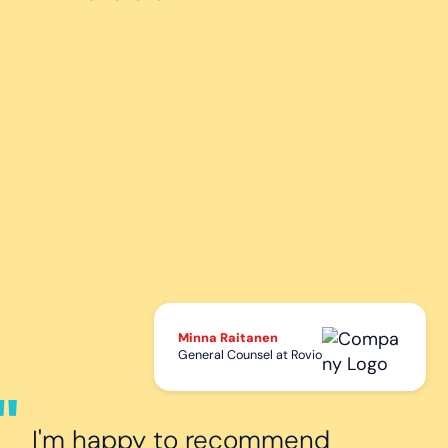
Minna Raitanen
General Counsel at Rovio
I'm happy to recommend