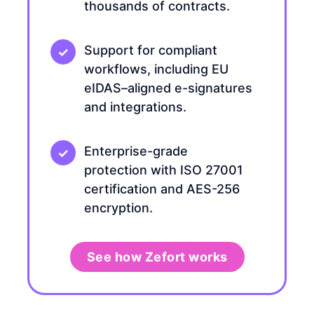
thousands of contracts.
Support for compliant
workflows, including EU
eIDAS–aligned e-signatures
and integrations.
Enterprise-grade
protection with ISO 27001
certification and AES-256
encryption.
See how Zefort works