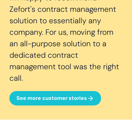
Zefort's contract management
solution to essentially any
company. For us, moving from
an all-purpose solution to a
dedicated contract
management tool was the right
call.
See more customer stories