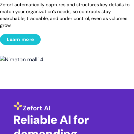
Zefort automatically captures and structures key details to
match your organization’s needs, so contracts stay
searchable, traceable, and under control, even as volumes
grow.
Learn more
Zefort AI
Reliable AI for
demanding