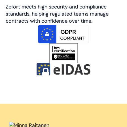
Zefort meets high security and compliance
standards, helping regulated teams manage
contracts with confidence over time.