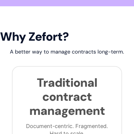
Why Zefort?
A better way to manage contracts long-term.
Traditional
contract
management
Document-centric. Fragmented.
Hard to scale.