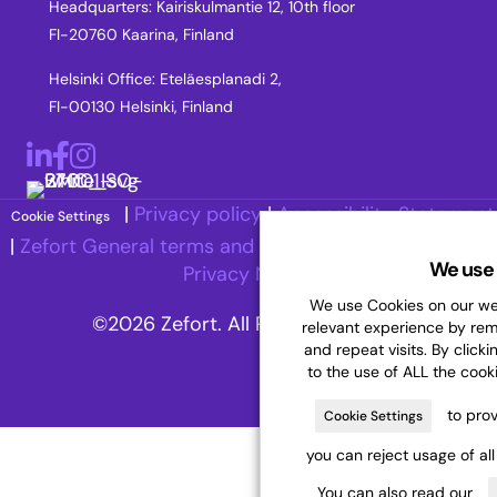
Headquarters: Kairiskulmantie 12, 10th floor
FI-20760 Kaarina, Finland
Helsinki Office: Eteläesplanadi 2,
FI-00130 Helsinki, Finland
LinkedIn
Facebook
Instagram
|
Privacy policy
|
Accessibility Statement
Cookie Settings
|
Zefort General terms and Conditions
|
Recruitment
We use 
Privacy Notice
We use Cookies on our web
©2026 Zefort. All Rights Reserved.
relevant experience by re
and repeat visits. By clicki
to the use of ALL the cook
to prov
Cookie Settings
you can reject usage of al
You can also read our