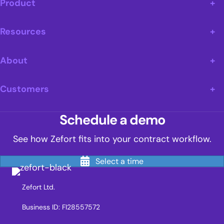
Product
Resources
About
Customers
Schedule a demo
See how Zefort fits into your contract workflow.
Select a time
Zefort Ltd.
Business ID: FI28557572