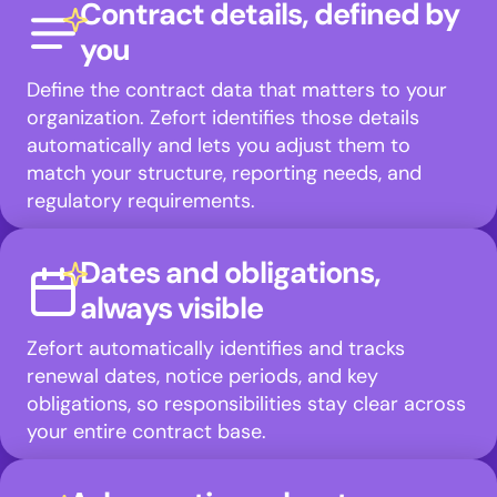
Contract details, defined by
you
Define the contract data that matters to your
organization. Zefort identifies those details
automatically and lets you adjust them to
match your structure, reporting needs, and
regulatory requirements.
Dates and obligations,
always visible
Zefort automatically identifies and tracks
renewal dates, notice periods, and key
obligations, so responsibilities stay clear across
your entire contract base.