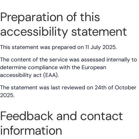
Preparation of this
accessibility statement
This statement was prepared on 11 July 2025.
The content of the service was assessed internally to
determine compliance with the European
accessibility act (EAA).
The statement was last reviewed on 24th of October
2025.
Feedback and contact
information