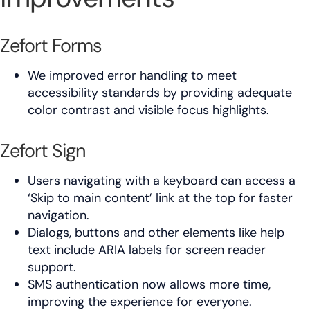
Zefort Forms
We improved error handling to meet
accessibility standards by providing adequate
color contrast and visible focus highlights.
Zefort Sign
Users navigating with a keyboard can access a
‘Skip to main content’ link at the top for faster
navigation.
Dialogs, buttons and other elements like help
text include ARIA labels for screen reader
support.
SMS authentication now allows more time,
improving the experience for everyone.