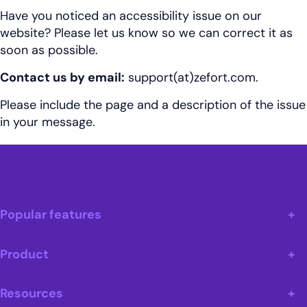
Have you noticed an accessibility issue on our
website? Please let us know so we can correct it as
soon as possible.
Contact us by email:
support(at)
zefort.com
.
Please include the page and a description of the issue
in your message.
Popular features
Product
Resources