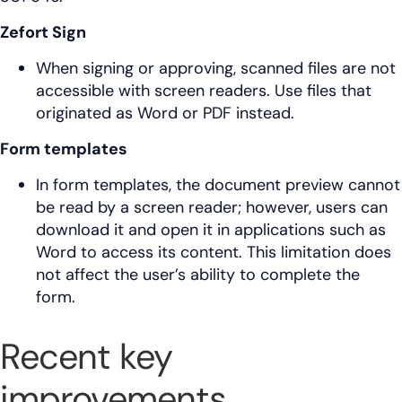
Zefort Sign
When signing or approving, scanned files are not
accessible with screen readers. Use files that
originated as Word or PDF instead.
Form templates
In form templates, the document preview cannot
be read by a screen reader; however, users can
download it and open it in applications such as
Word to access its content. This limitation does
not affect the user’s ability to complete the
form.
Recent key
improvements