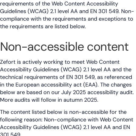
requirements of the Web Content Accessibility
Guidelines (WCAG) 2.1 level AA and EN 301 549. Non-
compliance with the requirements and exceptions to
the requirements are listed below.
Non-accessible content
Zefort is actively working to meet Web Content
Accessibility Guidelines (WCAG) 2.1 level AA and the
technical requirements of EN 301 549, as referenced
in the European accessibility act (EAA). The changes
below are based on our July 2025 accessibility audit.
More audits will follow in autumn 2025.
The content listed below is non-accessible for the
following reason: Non-compliance with Web Content
Accessibility Guidelines (WCAG) 2.1 level AA and EN
301 549.