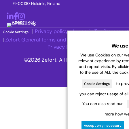
FI-00130 Helsinki, Finland
LinkedIn
Facebook
Instagram
|
Privacy policy
|
Accessibility Statement
Cookie Settings
|
Zefort General terms and Conditions
|
Recruitment
We use 
Privacy Notice
We use Cookies on our web
©2026 Zefort. All Rights Reserved.
relevant experience by re
and repeat visits. By clicki
to the use of ALL the cook
to prov
Cookie Settings
you can reject usage of al
You can also read our
more how we 
Accept only necessary