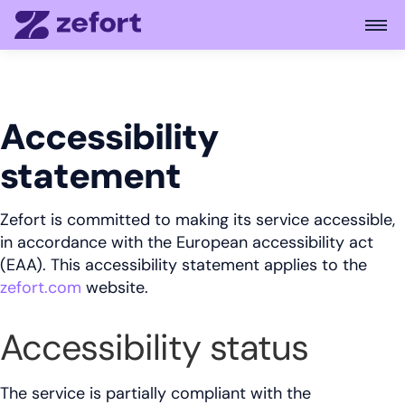
Open
Accessibility
statement
Zefort is committed to making its service accessible,
in accordance with the European accessibility act
(EAA). This accessibility statement applies to the
zefort.com
website.
Accessibility status
The service is partially compliant with the