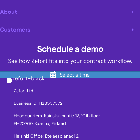
About
Customers
Schedule a demo
See how Zefort fits into your contract workflow.
Select a time
Zefort Ltd.
Business ID: FI28557572
Headquarters: Kairiskulmantie 12, 10th floor
FI-20760 Kaarina, Finland
Helsinki Office: Eteläesplanadi 2,