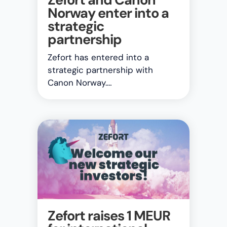
Norway enter into a
strategic
partnership
Zefort has entered into a
strategic partnership with
Canon Norway.…
Zefort raises 1 MEUR