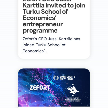
Karttila invited to join
Turku School of
Economics’
entrepreneur
programme
Zefort’s CEO Jussi Karttila has
joined Turku School of
Economics’…