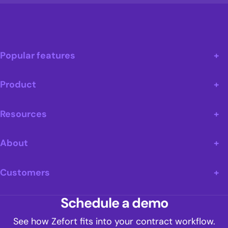
Popular features
Product
Resources
About
Customers
Schedule a demo
See how Zefort fits into your contract workflow.