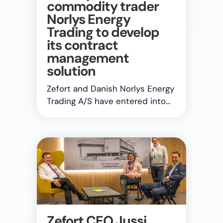
commodity trader
Norlys Energy
Trading to develop
its contract
management
solution
Zefort and Danish Norlys Energy
Trading A/S have entered into…
Zefort CEO Jussi