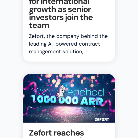
for international
growth as senior
investors join the
team
Zefort, the company behind the
leading AI-powered contract
management solution,…
Zefort reaches