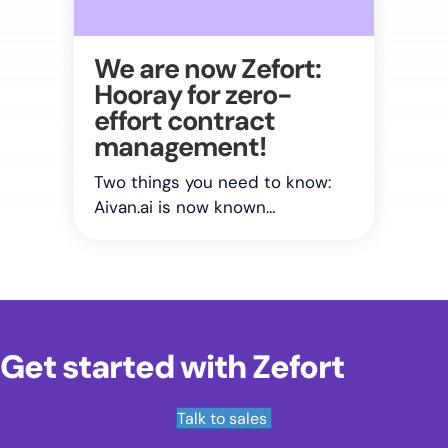
We are now Zefort:
Hooray for zero-
effort contract
management!
Two things you need to know:
Aivan.ai is now known…
Get started with Zefort
Talk to sales