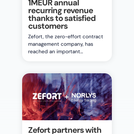
1MEUR annual
recurring revenue
thanks to satisfied
customers
Zefort, the zero-effort contract
management company, has
reached an important…
Zefort partners with