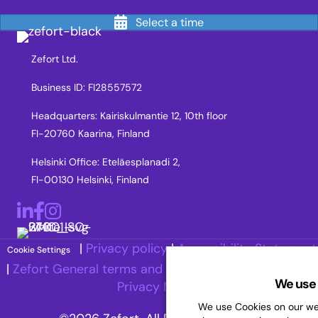
Select a time
Zefort Ltd.
Business ID: FI28557572
Headquarters: Kairiskulmantie 12, 10th floor
FI-20760 Kaarina, Finland
Helsinki Office: Eteläesplanadi 2,
FI-00130 Helsinki, Finland
LinkedIn
Facebook
Instagram
|
Privacy policy
|
Accessibility Statement
Cookie Settings
|
Zefort General terms and Conditions
|
Recruitment
We use 
Privacy Notice
We use Cookies on our web