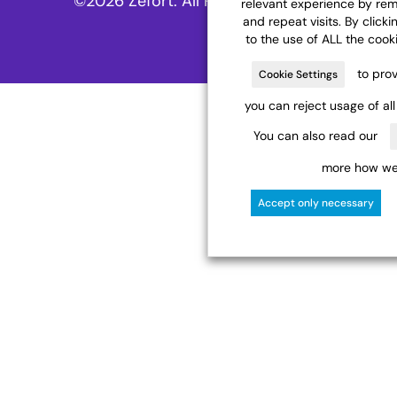
©2026 Zefort. All Rights Reserved.
relevant experience by re
and repeat visits. By clicki
to the use of ALL the cook
to prov
Cookie Settings
you can reject usage of al
You can also read our
more how we 
Accept only necessary