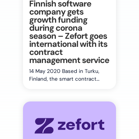
Finnish software
company gets
growth funding
during corona
season – Zefort goes
international with its
contract
management service
14 May 2020 Based in Turku,
Finland, the smart contract…