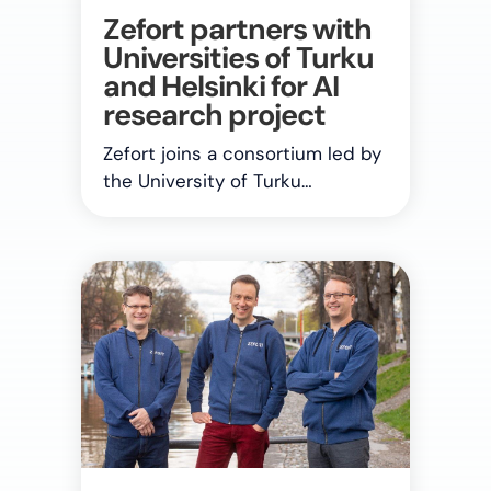
Zefort partners with
Universities of Turku
and Helsinki for AI
research project
Zefort joins a consortium led by
the University of Turku…