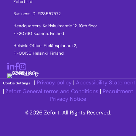
Zefort Ltd.
Business ID: FI28557572
Headquarters: Kairiskulmantie 12, 10th floor
FI-20760 Kaarina, Finland
Helsinki Office: Eteläesplanadi 2,
FI-00130 Helsinki, Finland
LinkedIn
Facebook
Instagram
|
Privacy policy
|
Accessibility Statement
Cookie Settings
|
Zefort General terms and Conditions
|
Recruitment
Privacy Notice
©2026 Zefort. All Rights Reserved.