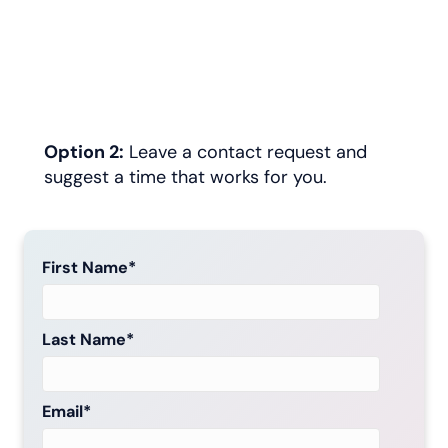
Option 2:
Leave a contact request and
suggest a time that works for you.
First Name
*
Last Name
*
Email
*