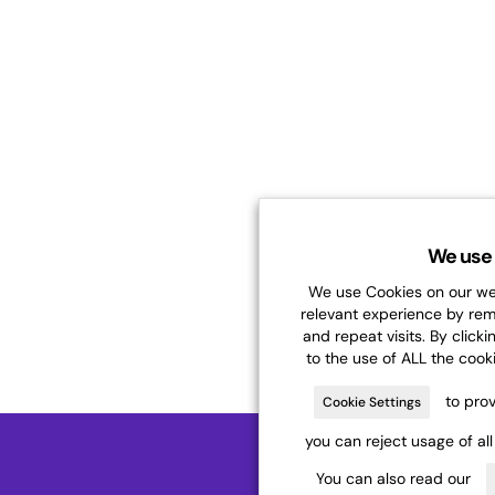
We use 
We use Cookies on our web
relevant experience by re
and repeat visits. By clicki
to the use of ALL the cook
to prov
Cookie Settings
you can reject usage of al
You can also read our