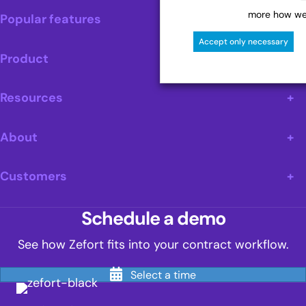
more how we 
Popular features
Accept only necessary
Product
Resources
About
Customers
Schedule a demo
See how Zefort fits into your contract workflow.
Select a time