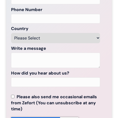
Phone Number
Country
Write a message
How did you hear about us?
Please also send me occasional emails
from Zefort (You can unsubscribe at any
time)