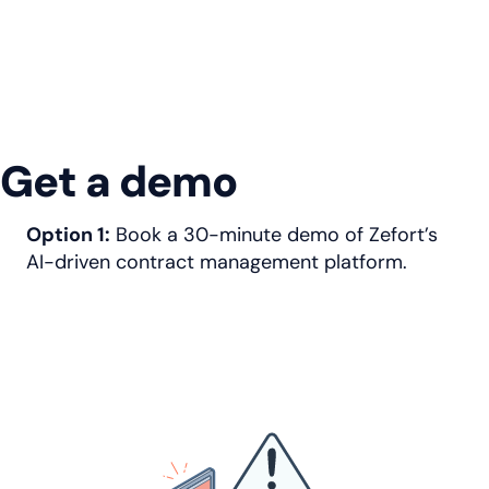
Get a demo
Option 1:
Book a 30-minute demo of Zefort’s
AI-driven contract management platform.