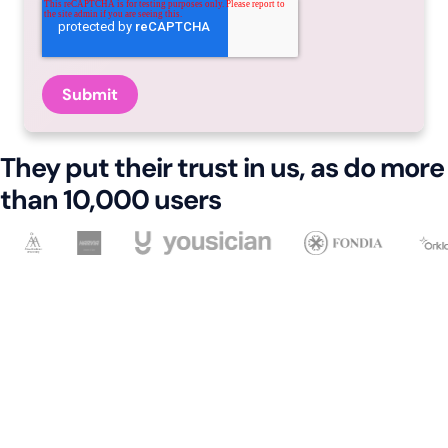
They put their trust in us, as do more
than 10,000 users