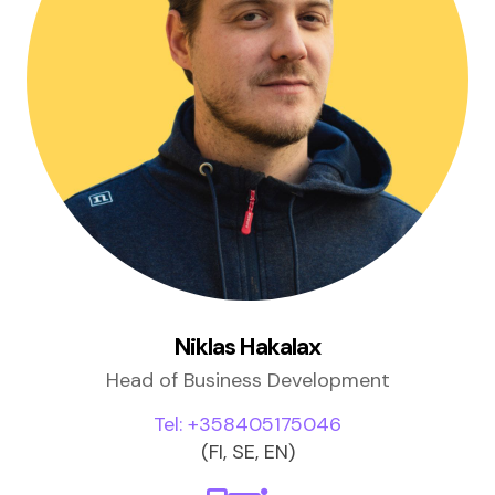
Niklas Hakalax
Head of Business Development
Tel: +358405175046
(FI, SE, EN)