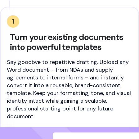
1
Turn your existing documents
into powerful templates
Say goodbye to repetitive drafting. Upload any
Word document – from NDAs and supply
agreements to internal forms – and instantly
convert it into a reusable, brand-consistent
template. Keep your formatting, tone, and visual
identity intact while gaining a scalable,
professional starting point for any future
document.