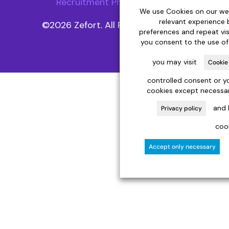
Recruitment Privacy Notice
We use Cookies on our web
relevant experience
©2026 Zefort. All Rights Reserved.
preferences and repeat visit
you consent to the use of
you may visit
Cookie
controlled consent or yo
cookies except necessar
and 
Privacy policy
cook
Accept only necessary