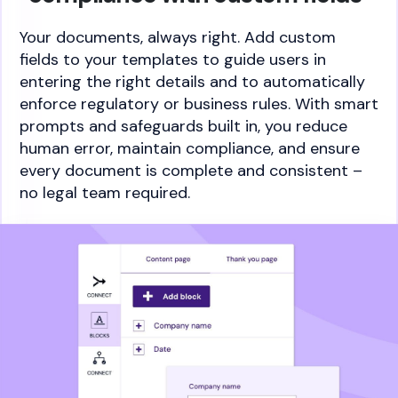
Your documents, always right. Add custom
fields to your templates to guide users in
entering the right details and to automatically
enforce regulatory or business rules. With smart
prompts and safeguards built in, you reduce
human error, maintain compliance, and ensure
every document is complete and consistent –
no legal team required.