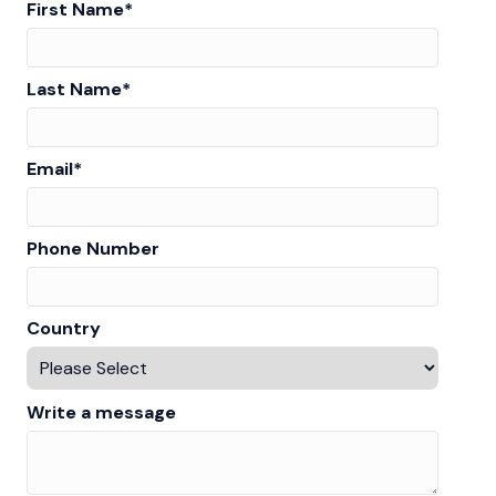
First Name
*
Last Name
*
Email
*
Phone Number
Country
Write a message