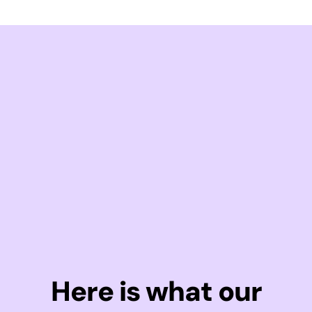
Here is what our