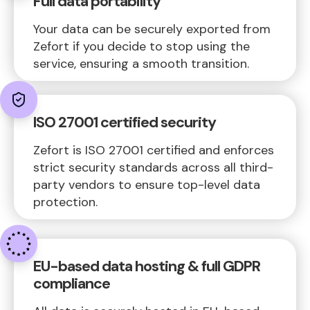
Full data portability
Your data can be securely exported from
Zefort if you decide to stop using the
service, ensuring a smooth transition.
ISO 27001 certified security
Zefort is ISO 27001 certified and enforces
strict security standards across all third-
party vendors to ensure top-level data
protection.
EU-based data hosting & full GDPR
compliance