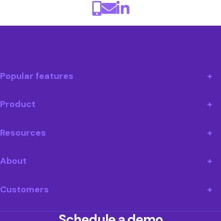
Popular features
Product
Resources
About
Customers
Schedule a demo