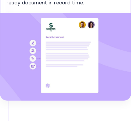
ready document in record time.