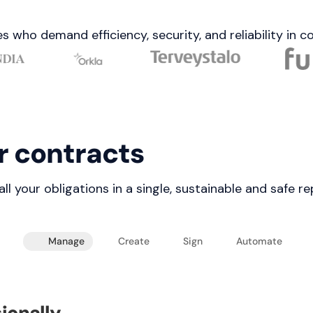
s who demand efficiency, security, and reliability in
r contracts
 your obligations in a single, sustainable and safe re
Manage
Create
Sign
Automate
ionally