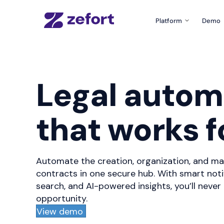
Platform
Demo
Product Tour
What can Zefort do fo
Zefort Sign
Legal autom
The easiest e-signatu
Templates & Fo
that works f
Create documents wit
Zefort AI
Use AI for better cont
Automate the creation, organization, and ma
Integrations
Connect Zefort with yo
contracts in one secure hub. With smart noti
search, and AI-powered insights, you’ll never
Security
opportunity.
Security and complian
View demo