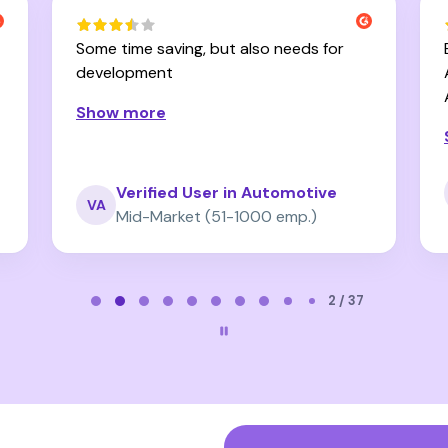
Some time saving, but also needs for
development
Show more
Verified User in Automotive
VA
Mid-Market (51-1000 emp.)
2 / 37