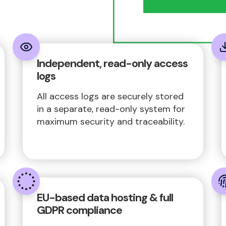
Independent, read-only access
logs
All access logs are securely stored
in a separate, read-only system for
maximum security and traceability.
EU-based data hosting & full
GDPR compliance