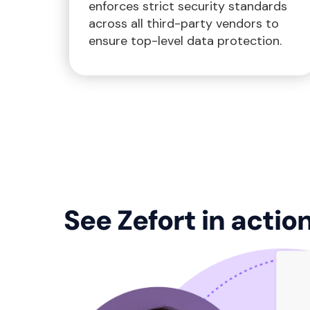
enforces strict security standards
across all third-party vendors to
ensure top-level data protection.
See Zefort in actio