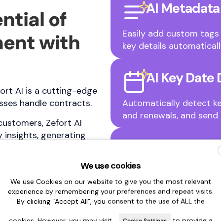
AI Metadata
ntial of
Easily add custom tags 
ent with
key details automaticall
AI Key Date 
ort AI is a cutting-edge
ses handle contracts.
Automatically detect ke
and renewals, and send 
customers, Zefort AI
 insights, generating
AI Chat
ct management effortless.
We use cookies
Get instant answers abo
We use Cookies on our website to give you the most relevant
generate summaries, tran
experience by remembering your preferences and repeat visits.
sections.
By clicking “Accept All”, you consent to the use of ALL the
cookies. However, you may visit
to provide a
Cookie Settings