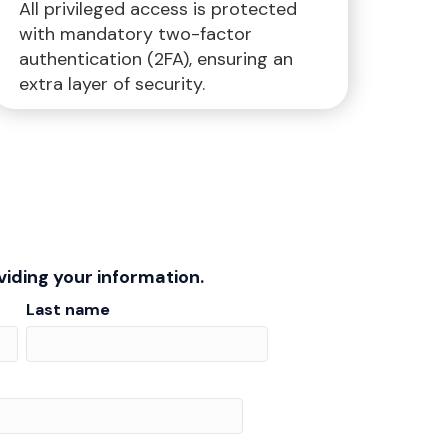
All privileged access is protected
with mandatory two-factor
authentication (2FA), ensuring an
extra layer of security.
iding your information.
Last name