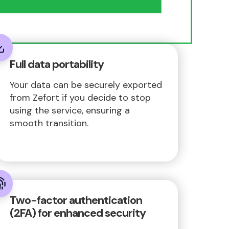
Full data portability
Your data can be securely exported
from Zefort if you decide to stop
using the service, ensuring a
smooth transition.
Two-factor authentication
(2FA) for enhanced security