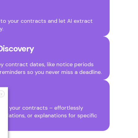
to your contracts and let AI extract
y.
Discovery
y contract dates, like notice periods
reminders so you never miss a deadline.
X
ut your contracts – effortlessly
slations, or explanations for specific