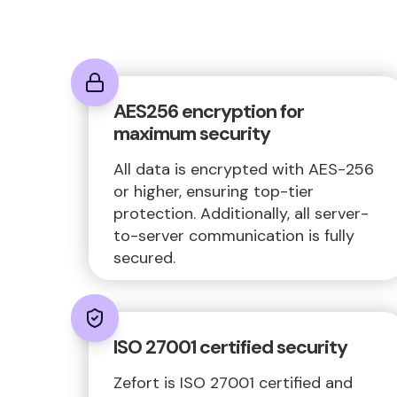
AES256 encryption for
maximum security
All data is encrypted with AES-256
or higher, ensuring top-tier
protection. Additionally, all server-
to-server communication is fully
secured.
ISO 27001 certified security
Zefort is ISO 27001 certified and