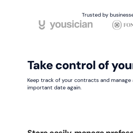
Trusted by businesse
Take control of you
Keep track of your contracts and manage all
important date again.
Store easily, manage profess