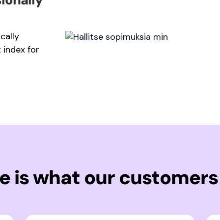
cally
 index for
e is what our customers