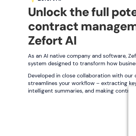
Unlock the full pote
contract managem
Zefort AI
As an AI native company and software, Zef
system designed to transform how busines
Developed in close collaboration with our 
streamlines your workflow – extracting key
intelligent summaries, and making contra