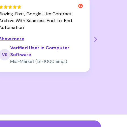
Blazing-Fast, Google-Like Contract
User-Friend
Archive With Seamless End-to-End
Zefort Sign
Automation
Improveme
Show more
Show mor
Verified User in Computer
Verif
Software
Trad
VS
VD
Mid-Market (51-1000 emp.)
Mid-M