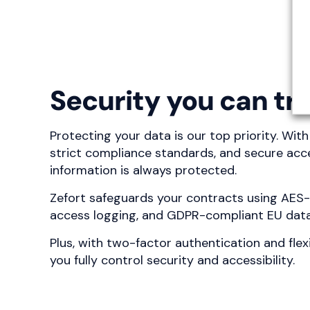
Security you can tr
Protecting your data is our top priority. Wit
strict compliance standards, and secure acce
information is always protected.
Zefort safeguards your contracts using AES
access logging, and GDPR-compliant EU data
Plus, with two-factor authentication and flex
you fully control security and accessibility.