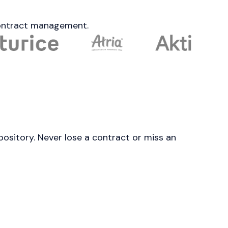
 contract management.
pository. Never lose a contract or miss an