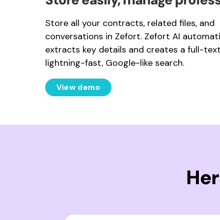
Store all your contracts, related files, and
conversations in Zefort. Zefort AI automati
extracts key details and creates a full-text
lightning-fast, Google-like search.
View demo
Her