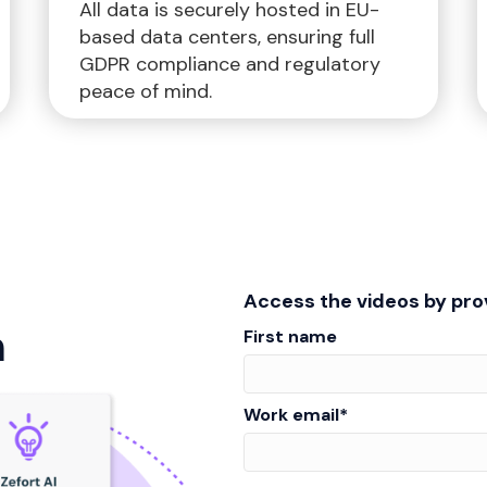
All data is securely hosted in EU-
based data centers, ensuring full
GDPR compliance and regulatory
peace of mind.
Access the videos by prov
n
First name
Work email
*