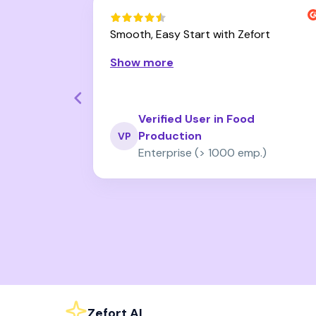
 Powerful
Smooth, Easy Start with Zefort
 Effortless
Show more
Verified User in Food
esale
Production
VP
fewer emp.)
Enterprise (> 1000 emp.)
Page 2 of 37
Zefort AI