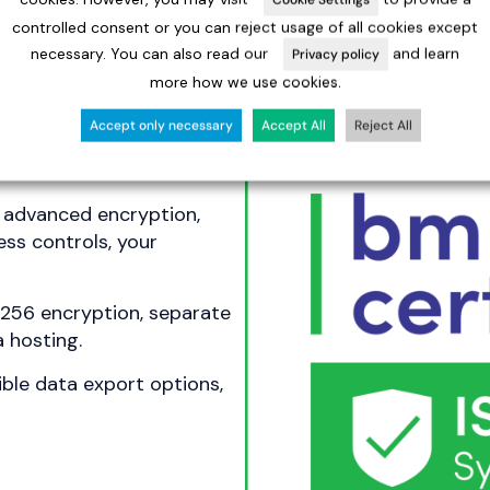
controlled consent or you can reject usage of all cookies except
necessary. You can also read our
and learn
Privacy policy
more how we use cookies.
Accept only necessary
Accept All
Reject All
ust
h advanced encryption,
ss controls, your
-256 encryption, separate
 hosting.
ible data export options,