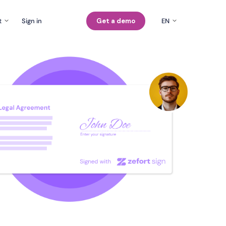
t
Sign in
Get a demo
EN
EN
Company
rs
FI
Careers
SE
Contact us