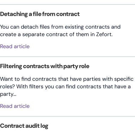
Detaching a file from contract
You can detach files from existing contracts and
create a separate contract of them in Zefort.
about Detaching a file from contract
Read article
Filtering contracts with party role
Want to find contracts that have parties with specific
roles? With filters you can find contracts that have a
party…
about Filtering contracts with party role
Read article
Contract audit log