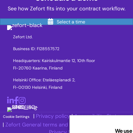
See how Zefort fits into your contract workflow.
Select a time
Zefort Ltd.
Business ID: FI28557572
Headquarters: Kairiskulmantie 12, 10th floor
FI-20760 Kaarina, Finland
Helsinki Office: Eteläesplanadi 2,
FI-00130 Helsinki, Finland
LinkedIn
Facebook
Instagram
|
Privacy policy
|
Accessibility Statement
Cookie Settings
|
Zefort General terms and Conditions
|
Recruitment
We use 
Privacy Notice