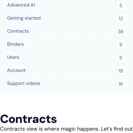
Advanced AI
5
Getting started
12
Contracts
38
Binders
9
Users
5
Account
19
Support videos
16
Contracts
Contracts view is where magic happens. Let’s find out