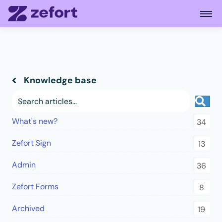
Open
Knowledge base
Sea
What's new?
34
Zefort Sign
13
Admin
36
Zefort Forms
8
Archived
19