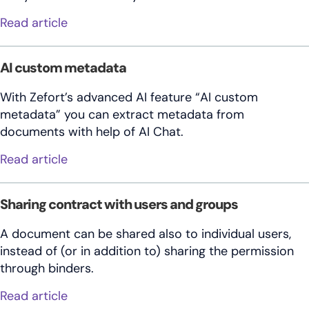
about Insights
Read article
AI custom metadata
With Zefort’s advanced AI feature “AI custom
metadata” you can extract metadata from
documents with help of AI Chat.
about AI custom metadata
Read article
Sharing contract with users and groups
A document can be shared also to individual users,
instead of (or in addition to) sharing the permission
through binders.
about Sharing contract with users and gr
Read article