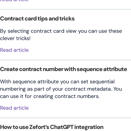
Contract card tips and tricks
By selecting contract card view you can use these
clever tricks!
about Contract card tips and tricks
Read article
Create contract number with sequence attribute
With sequence attribute you can set sequential
numbering as part of your contract metadata. You
can use it for creating contract numbers.
about Create contract number with seque
Read article
How to use Zefort’s ChatGPT integration