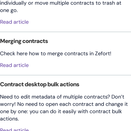
individually or move multiple contracts to trash at
one go.
about Deleting contracts
Read article
Merging contracts
Check here how to merge contracts in Zefort!
about Merging contracts
Read article
Contract desktop bulk actions
Need to edit metadata of multiple contracts? Don’t
worry! No need to open each contract and change it
one by one: you can do it easily with contract bulk
actions.
about Contract desktop bulk actions
Read article