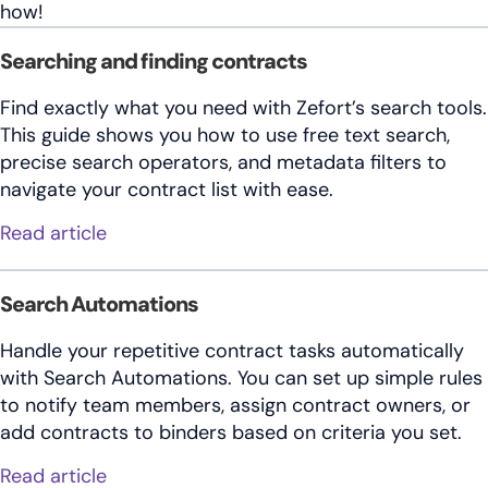
how!
Searching and finding contracts
Find exactly what you need with Zefort’s search tools.
This guide shows you how to use free text search,
precise search operators, and metadata filters to
navigate your contract list with ease.
about Searching and finding contracts
Read article
Search Automations
Handle your repetitive contract tasks automatically
with Search Automations. You can set up simple rules
to notify team members, assign contract owners, or
add contracts to binders based on criteria you set.
about Search Automations
Read article