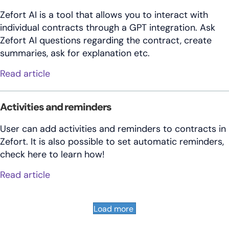
Zefort AI is a tool that allows you to interact with
individual contracts through a GPT integration. Ask
Zefort AI questions regarding the contract, create
summaries, ask for explanation etc.
about How to use Zefort’s ChatGPT integr
Read article
Activities and reminders
User can add activities and reminders to contracts in
Zefort. It is also possible to set automatic reminders,
check here to learn how!
about Activities and reminders
Read article
Load more