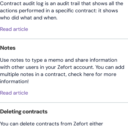
Contract audit log is an audit trail that shows all the
actions performed in a specific contract: it shows
who did what and when.
about Contract audit log
Read article
Notes
Use notes to type a memo and share information
with other users in your Zefort account. You can add
multiple notes in a contract, check here for more
information!
about Notes
Read article
Deleting contracts
You can delete contracts from Zefort either