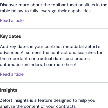
Discover more about the toolbar functionalities in the
table below to fully leverage their capabilities!
about Contract toolbar
Read article
Key dates
Add key dates in your contract metadata! Zefort’s
advanced AI screens the contract and searches for
the important contractual dates and creates
automatic reminders. Lear more here!
about Key dates
Read article
Insights
Zefort Insights is a feature designed to help you
analyze the content of your contracts.