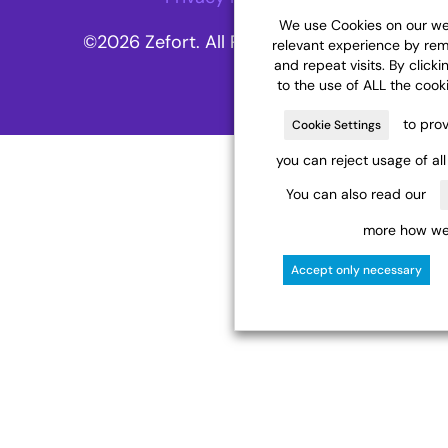
We use Cookies on our web
©2026 Zefort. All Rights Reserved.
relevant experience by re
and repeat visits. By clicki
to the use of ALL the cook
to prov
Cookie Settings
you can reject usage of al
You can also read our
more how we 
Accept only necessary