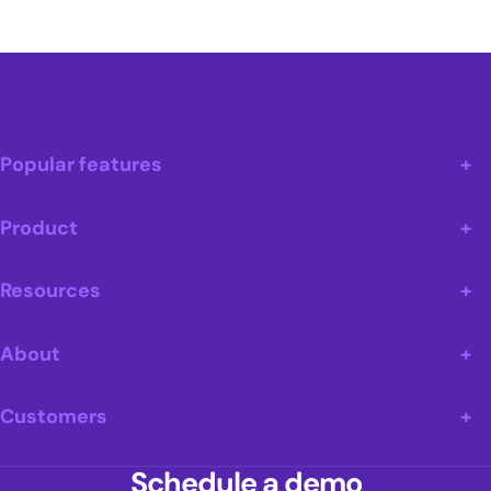
Popular features
Product
Resources
About
Customers
Schedule a demo