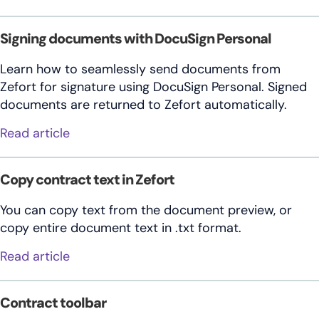
Signing documents with DocuSign Personal
Learn how to seamlessly send documents from
Zefort for signature using DocuSign Personal. Signed
documents are returned to Zefort automatically.
about Signing documents with DocuSign P
Read article
Copy contract text in Zefort
You can copy text from the document preview, or
copy entire document text in .txt format.
about Copy contract text in Zefort
Read article
Contract toolbar