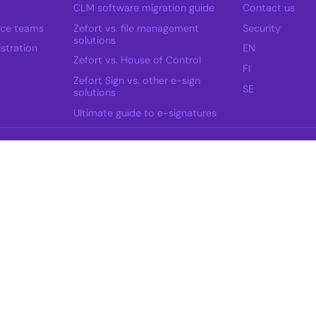
CLM software migration guide
Contact us
nce teams
Zefort vs. file management
Security
solutions
stration
EN
Zefort vs. House of Control
FI
Zefort Sign vs. other e-sign
SE
solutions
Ultimate guide to e-signatures
ow.