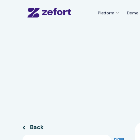
Platform
Demo
Product Tour
What can Zefort do f
Zefort Sign
The easiest e-signatu
Templates & Fo
Create documents wit
Zefort AI
Use AI for better con
Integrations
Connect Zefort with y
Security
Security and complian
Back
Back to previous page