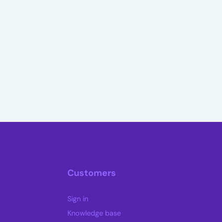
Customers
Sign in
Knowledge base