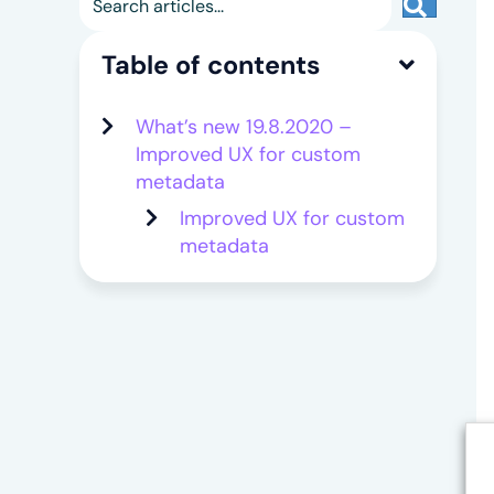
Search
Table of contents
What’s new 19.8.2020 –
Improved UX for custom
metadata
Improved UX for custom
metadata