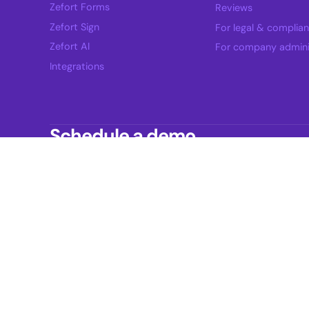
Zefort Forms
Reviews
Zefort Sign
For legal & complia
Zefort AI
For company admini
Integrations
Schedule a demo
See how Zefort fits into your contract workfl
Zefort Ltd.
Business ID: FI28557572
Headquarters: Kairiskulmantie 12, 10th floor
FI-20760 Kaarina, Finland
Helsinki Office: Eteläesplanadi 2,