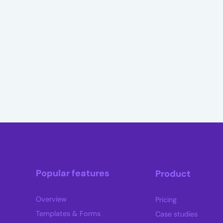
Popular features
Product
Overview
Pricing
Templates & Forms
Case studies