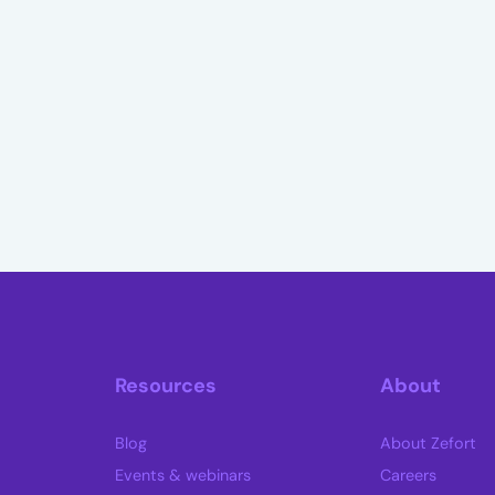
Resources
About
Blog
About Zefort
Events & webinars
Careers