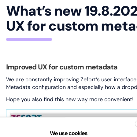
What’s new 19.8.20
UX for custom met
Improved UX for custom metadata
We are constantly improving Zefort’s user interfac
Metadata configuration and especially how a drop
Hope you also find this new way more convenient!
We use cookies