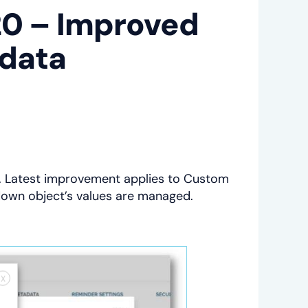
20 – Improved
adata
e. Latest improvement applies to Custom
down object’s values are managed.
X