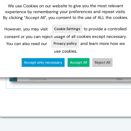
We use Cookies on our website to give you the most relevant
experience by remembering your preferences and repeat visits.
By clicking “Accept All”, you consent to the use of ALL the cookies.
However, you may visit
to provide a controlled
Cookie Settings
consent or you can reject usage of all cookies except necessary.
You can also read our
and learn more how we
Privacy policy
use cookies.
Accept only necessary
Accept All
Reject All