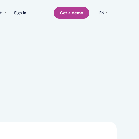
t
Sign in
Get a demo
EN
EN
Company
rs
FI
Careers
SE
Contact us