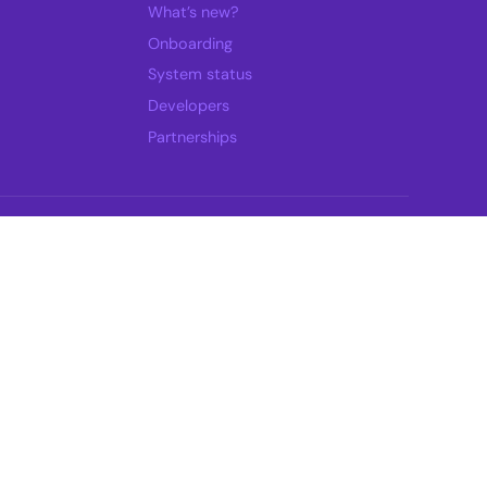
What’s new?
Onboarding
System status
Developers
Partnerships
Select a time