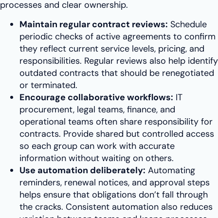
processes and clear ownership.
Maintain regular contract reviews:
Schedule
periodic checks of active agreements to confirm
they reflect current service levels, pricing, and
responsibilities. Regular reviews also help identify
outdated contracts that should be renegotiated
or terminated.
Encourage collaborative workflows:
IT
procurement, legal teams, finance, and
operational teams often share responsibility for
contracts. Provide shared but controlled access
so each group can work with accurate
information without waiting on others.
Use automation deliberately:
Automating
reminders, renewal notices, and approval steps
helps ensure that obligations don’t fall through
the cracks. Consistent automation also reduces