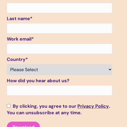
Last name
*
Work email
*
Country
*
How did you hear about us?
By clicking, you agree to our
Privacy Policy
.
You can unsubscribe at any time.