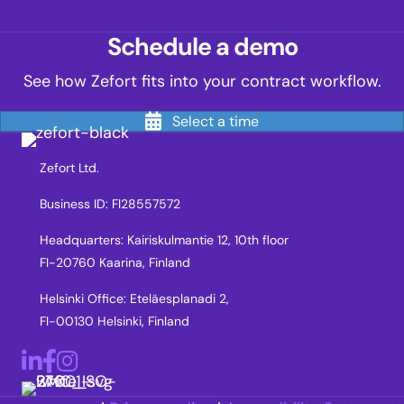
Schedule a demo
See how Zefort fits into your contract workflow.
Select a time
Zefort Ltd.
Business ID: FI28557572
Headquarters: Kairiskulmantie 12, 10th floor
FI-20760 Kaarina, Finland
Helsinki Office: Eteläesplanadi 2,
FI-00130 Helsinki, Finland
LinkedIn
Facebook
Instagram