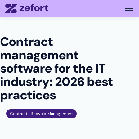
Open
Contract
management
software for the IT
industry: 2026 best
practices
Contract Lifecycle Management