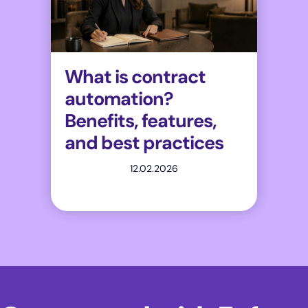
What is contract
automation?
Benefits, features,
and best practices
12.02.2026