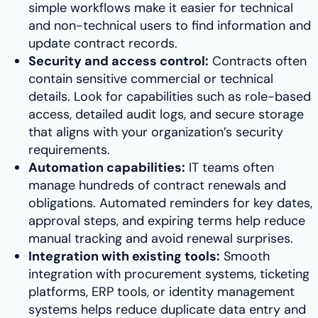
simple workflows make it easier for technical
and non-technical users to find information and
update contract records.
Security and access control:
Contracts often
contain sensitive commercial or technical
details. Look for capabilities such as role-based
access, detailed audit logs, and secure storage
that aligns with your organization’s security
requirements.
Automation capabilities:
IT teams often
manage hundreds of contract renewals and
obligations. Automated reminders for key dates,
approval steps, and expiring terms help reduce
manual tracking and avoid renewal surprises.
Integration with existing tools:
Smooth
integration with procurement systems, ticketing
platforms, ERP tools, or identity management
systems helps reduce duplicate data entry and