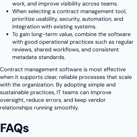
work, and improve visibility across teams.
When selecting a contract management tool,
prioritize usability, security, automation, and
integration with existing systems.
To gain long-term value, combine the software
with good operational practices such as regular
reviews, shared workflows, and consistent
metadata standards.
Contract management software is most effective
when it supports clear, reliable processes that scale
with the organization. By adopting simple and
sustainable practices, IT teams can improve
oversight, reduce errors, and keep vendor
relationships running smoothly.
FAQs