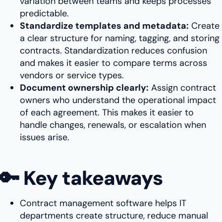
variation between teams and keeps processes
predictable.
Standardize templates and metadata:
Create
a clear structure for naming, tagging, and storing
contracts. Standardization reduces confusion
and makes it easier to compare terms across
vendors or service types.
Document ownership clearly:
Assign contract
owners who understand the operational impact
of each agreement. This makes it easier to
handle changes, renewals, or escalation when
issues arise.
🔑 Key takeaways
Contract management software helps IT
departments create structure, reduce manual