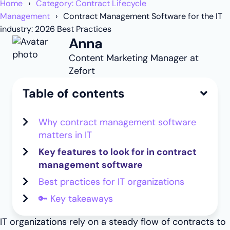
Home
Category: Contract Lifecycle
Management
Contract Management Software for the IT
industry: 2026 Best Practices
Anna
Content Marketing Manager at
Zefort
Table of contents
Why contract management software
matters in IT
Key features to look for in contract
management software
Best practices for IT organizations
🔑 Key takeaways
IT organizations rely on a steady flow of contracts to