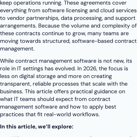
keep operations running. These agreements cover
everything from software licensing and cloud services
to vendor partnerships, data processing, and support
arrangements. Because the volume and complexity of
these contracts continue to grow, many teams are
moving towards structured, software-based contract
management.
While contract management software is not new, its
role in IT settings has evolved. In 2026, the focus is
less on digital storage and more on creating
transparent, reliable processes that scale with the
business. This article offers practical guidance on
what IT teams should expect from contract
management software and how to apply best
practices that fit real-world workflows.
In this article, we’ll explore: