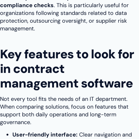
compliance checks
. This is particularly useful for
organizations following standards related to data
protection, outsourcing oversight, or supplier risk
management.
Key features to look for
in contract
management software
Not every tool fits the needs of an IT department.
When comparing solutions, focus on features that
support both daily operations and long-term
governance.
User-friendly interface:
Clear navigation and