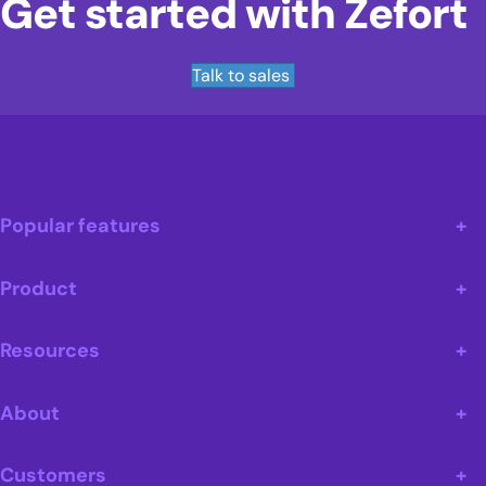
Get started with Zefort
Talk to sales
Popular features
Product
Resources
About
Customers