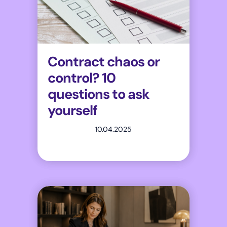
Contract chaos or
control? 10
questions to ask
yourself
10.04.2025