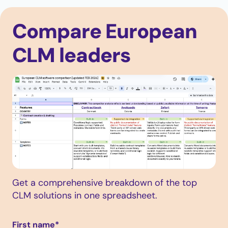
Compare European
CLM leaders
Get a comprehensive breakdown of the top
CLM solutions in one spreadsheet.
First name
*