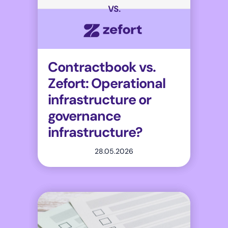
Contractbook vs.
Zefort: Operational
infrastructure or
governance
infrastructure?
28.05.2026