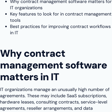
Why contract management software matters for
IT organizations
Key features to look for in contract management
tools
Best practices for improving contract workflows
in IT
Why contract
management software
matters in IT
IT organizations manage an unusually high number of
agreements. These may include SaaS subscriptions,
hardware leases, consulting contracts, service-level
agreements, reseller arrangements, and data