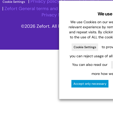
|
Privacy policy
|
Accessibility Statement
Cookie Settings
|
Zefort General terms and Conditions
|
Recruitment
We use 
Privacy Notice
We use Cookies on our web
©2026 Zefort. All Rights Reserved.
relevant experience by re
and repeat visits. By clicki
to the use of ALL the cook
to prov
Cookie Settings
you can reject usage of al
You can also read our
more how we 
Accept only necessary