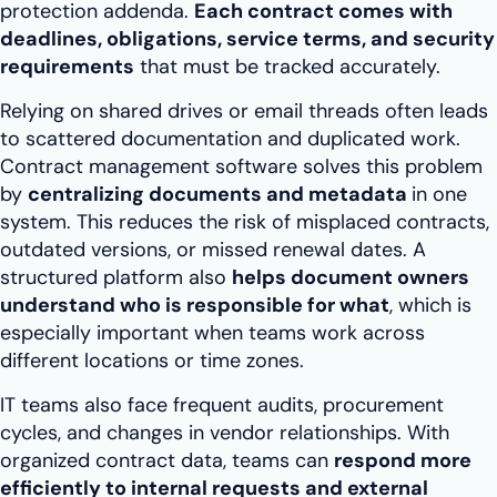
protection addenda.
Each contract comes with
deadlines, obligations, service terms, and security
requirements
that must be tracked accurately.
Relying on shared drives or email threads often leads
to scattered documentation and duplicated work.
Contract management software solves this problem
by
centralizing documents and metadata
in one
system. This reduces the risk of misplaced contracts,
outdated versions, or missed renewal dates. A
structured platform also
helps document owners
understand who is responsible for what
, which is
especially important when teams work across
different locations or time zones.
IT teams also face frequent audits, procurement
cycles, and changes in vendor relationships. With
organized contract data, teams can
respond more
efficiently to internal requests and external