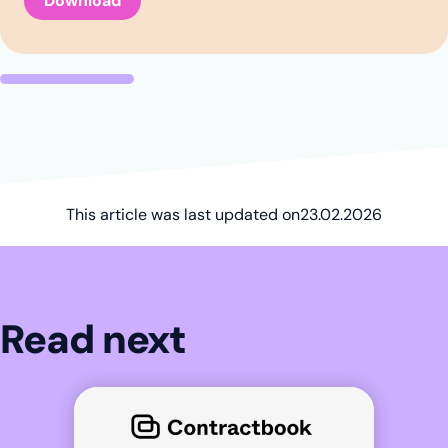
This article was last updated on
23.02.2026
Read next