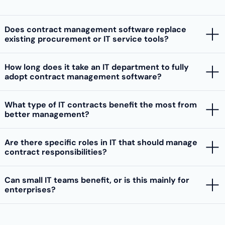
Does contract management software replace
existing procurement or IT service tools?
How long does it take an IT department to fully
adopt contract management software?
What type of IT contracts benefit the most from
better management?
Are there specific roles in IT that should manage
contract responsibilities?
Can small IT teams benefit, or is this mainly for
enterprises?