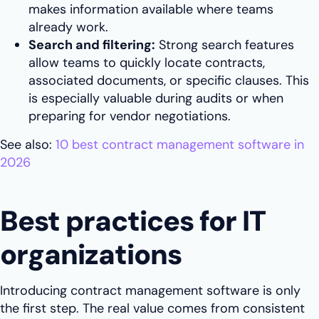
makes information available where teams
already work.
Search and filtering:
Strong search features
allow teams to quickly locate contracts,
associated documents, or specific clauses. This
is especially valuable during audits or when
preparing for vendor negotiations.
See also:
10 best contract management software in
2026
Best practices for IT
organizations
Introducing contract management software is only
the first step. The real value comes from consistent