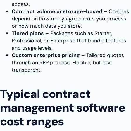
access.
Contract volume or storage-based
– Charges
depend on how many agreements you process
or how much data you store.
Tiered plans
– Packages such as Starter,
Professional, or Enterprise that bundle features
and usage levels.
Custom enterprise pricing
– Tailored quotes
through an RFP process. Flexible, but less
transparent.
Typical contract
management software
cost ranges