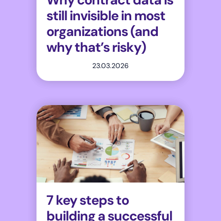
still invisible in most
organizations (and
why that’s risky)
23.03.2026
7 key steps to
building a successful