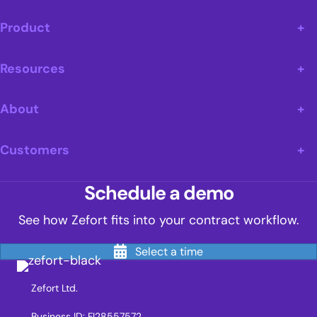
Product
Resources
About
Customers
Schedule a demo
See how Zefort fits into your contract workflow.
Select a time
Zefort Ltd.
Business ID: FI28557572