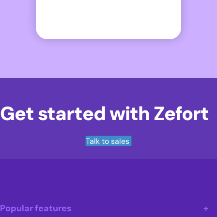
Get started with Zefort
Talk to sales
Popular features