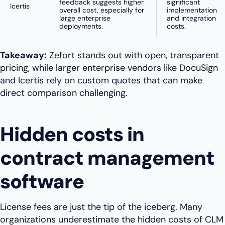
feedback suggests higher
significant
Icertis
overall cost, especially for
implementation
large enterprise
and integration
deployments.
costs.
Takeaway:
Zefort stands out with open, transparent
pricing, while larger enterprise vendors like DocuSign
and Icertis rely on custom quotes that can make
direct comparison challenging.
Hidden costs in
contract management
software
License fees are just the tip of the iceberg. Many
organizations underestimate the hidden costs of CLM