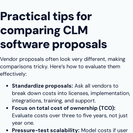
Practical tips for
comparing CLM
software proposals
Vendor proposals often look very different, making
comparisons tricky. Here’s how to evaluate them
effectively:
Standardize proposals:
Ask all vendors to
break down costs into licenses, implementation,
integrations, training, and support.
Focus on total cost of ownership (TCO):
Evaluate costs over three to five years, not just
year one.
Pressure-test scalability:
Model costs if user