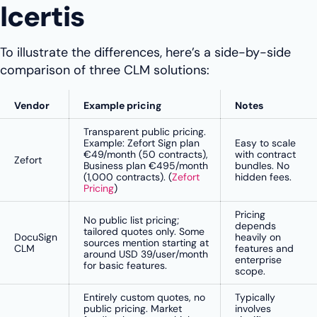
Icertis
To illustrate the differences, here’s a side-by-side
comparison of three CLM solutions:
Vendor
Example pricing
Notes
Transparent public pricing.
Example: Zefort Sign plan
Easy to scale
€49/month (50 contracts),
with contract
Zefort
Business plan €495/month
bundles. No
(1,000 contracts). (
Zefort
hidden fees.
Pricing
)
Pricing
No public list pricing;
depends
tailored quotes only. Some
DocuSign
heavily on
sources mention starting at
CLM
features and
around USD 39/user/month
enterprise
for basic features.
scope.
Entirely custom quotes, no
Typically
public pricing. Market
involves