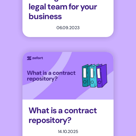
legal team for your
business
06.09.2023
What is a contract
repository?
14.10.2025