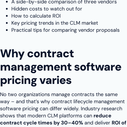
A side-by-side comparison of three vendors
Hidden costs to watch out for
How to calculate ROI
Key pricing trends in the CLM market
Practical tips for comparing vendor proposals
Why contract
management software
pricing varies
No two organizations manage contracts the same
way – and that’s why contract lifecycle management
software pricing can differ widely. Industry research
shows that modern CLM platforms can
reduce
contract cycle times by 30–40%
and deliver
ROI of