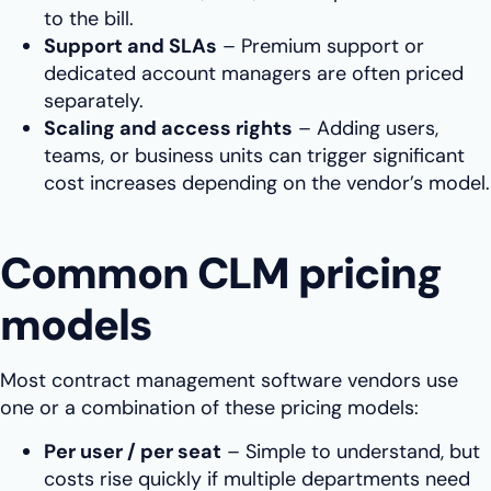
to the bill.
Support and SLAs
– Premium support or
dedicated account managers are often priced
separately.
Scaling and access rights
– Adding users,
teams, or business units can trigger significant
cost increases depending on the vendor’s model.
Common CLM pricing
models
Most contract management software vendors use
one or a combination of these pricing models:
Per user / per seat
– Simple to understand, but
costs rise quickly if multiple departments need