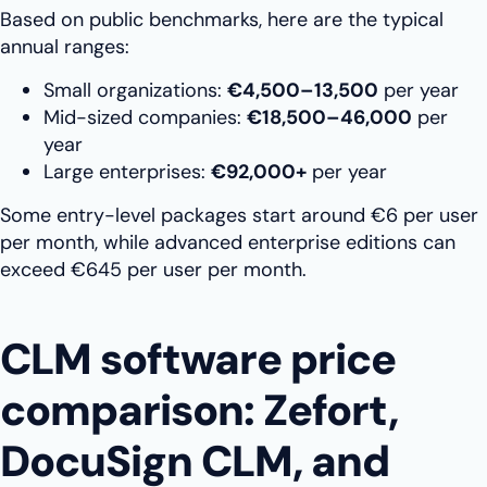
Based on public benchmarks, here are the typical
annual ranges:
Small organizations:
€4,500–13,500
per year
Mid-sized companies:
€18,500–46,000
per
year
Large enterprises:
€92,000+
per year
Some entry-level packages start around €6 per user
per month, while advanced enterprise editions can
exceed €645 per user per month.
CLM software price
comparison: Zefort,
DocuSign CLM, and