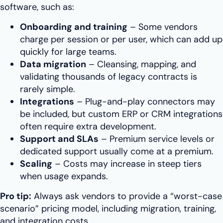
software, such as:
Onboarding and training
– Some vendors
charge per session or per user, which can add up
quickly for large teams.
Data migration
– Cleansing, mapping, and
validating thousands of legacy contracts is
rarely simple.
Integrations
– Plug-and-play connectors may
be included, but custom ERP or CRM integrations
often require extra development.
Support and SLAs
– Premium service levels or
dedicated support usually come at a premium.
Scaling
– Costs may increase in steep tiers
when usage expands.
Pro tip:
Always ask vendors to provide a “worst-case
scenario” pricing model, including migration, training,
and integration costs.