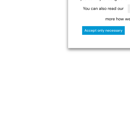
You can also read our
more how we 
Accept only necessary