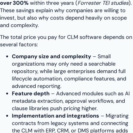
over 300%
within three years (
Forrester TEI studies
).
These savings explain why companies are willing to
invest, but also why costs depend heavily on scope
and complexity.
The total price you pay for CLM software depends on
several factors:
Company size and complexity
– Small
organizations may only need a searchable
repository, while large enterprises demand full
lifecycle automation, compliance features, and
advanced reporting.
Feature depth
– Advanced modules such as AI
metadata extraction, approval workflows, and
clause libraries push pricing higher.
Implementation and integrations
– Migrating
contracts from legacy systems and connecting
the CLM with ERP, CRM, or DMS platforms adds