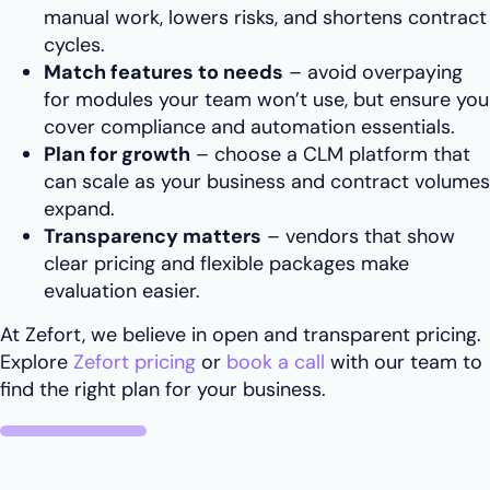
manual work, lowers risks, and shortens contract
cycles.
Match features to needs
– avoid overpaying
for modules your team won’t use, but ensure you
cover compliance and automation essentials.
Plan for growth
– choose a CLM platform that
can scale as your business and contract volumes
expand.
Transparency matters
– vendors that show
clear pricing and flexible packages make
evaluation easier.
At Zefort, we believe in open and transparent pricing.
Explore
Zefort pricing
or
book a call
with our team to
find the right plan for your business.