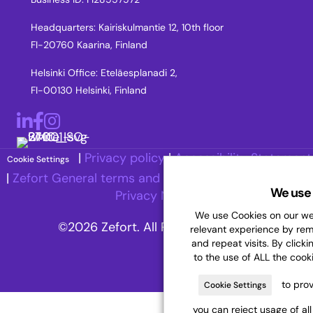
Headquarters: Kairiskulmantie 12, 10th floor
FI-20760 Kaarina, Finland
Helsinki Office: Eteläesplanadi 2,
FI-00130 Helsinki, Finland
LinkedIn
Facebook
Instagram
|
Privacy policy
|
Accessibility Statement
Cookie Settings
|
Zefort General terms and Conditions
|
Recruitment
We use 
Privacy Notice
We use Cookies on our web
©2026 Zefort. All Rights Reserved.
relevant experience by re
and repeat visits. By clicki
to the use of ALL the cook
to prov
Cookie Settings
you can reject usage of al