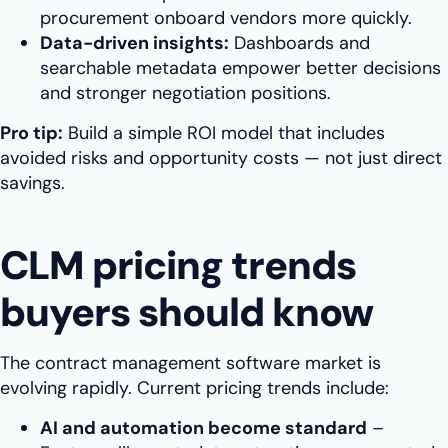
procurement onboard vendors more quickly.
Data-driven insights:
Dashboards and
searchable metadata empower better decisions
and stronger negotiation positions.
Pro tip:
Build a simple ROI model that includes
avoided risks and opportunity costs — not just direct
savings.
CLM pricing trends
buyers should know
The contract management software market is
evolving rapidly. Current pricing trends include:
AI and automation become standard
–