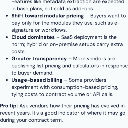
Features like metadata extraction are expected
in base plans, not sold as add-ons.
Shift toward modular pricing
– Buyers want to
pay only for the modules they use, such as e-
signature or workflows.
Cloud dominates
– SaaS deployment is the
norm; hybrid or on-premise setups carry extra
costs.
Greater transparency
– More vendors are
publishing list pricing and calculators in response
to buyer demand.
Usage-based billing
– Some providers
experiment with consumption-based pricing,
tying costs to contract volume or API calls.
Pro tip:
Ask vendors how their pricing has evolved in
recent years. It’s a good indicator of where it may go
during your contract term.