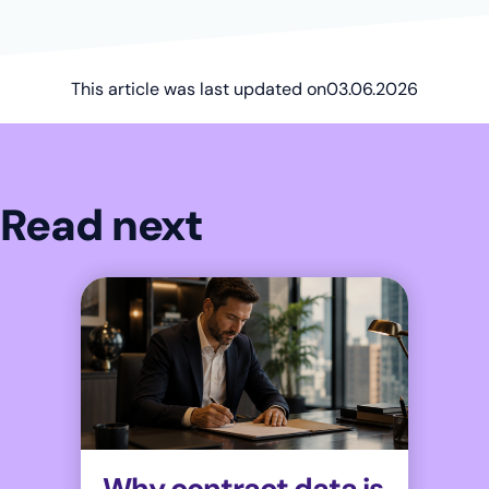
This article was last updated on
03.06.2026
Read next
Why contract data is