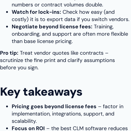
numbers or contract volumes double.
Watch for lock-ins:
Check how easy (and
costly) it is to export data if you switch vendors.
Negotiate beyond license fees:
Training,
onboarding, and support are often more flexible
than base license pricing.
Pro tip:
Treat vendor quotes like contracts –
scrutinize the fine print and clarify assumptions
before you sign.
Key takeaways
Pricing goes beyond license fees
– factor in
implementation, integrations, support, and
scalability.
Focus on ROI
– the best CLM software reduces