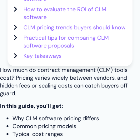
How to evaluate the ROI of CLM
software
CLM pricing trends buyers should know
Practical tips for comparing CLM
software proposals
Key takeaways
How much do contract management (CLM) tools
cost? Pricing varies widely between vendors, and
hidden fees or scaling costs can catch buyers off
guard.
In this guide, you’ll get:
Why CLM software pricing differs
Common pricing models
Typical cost ranges