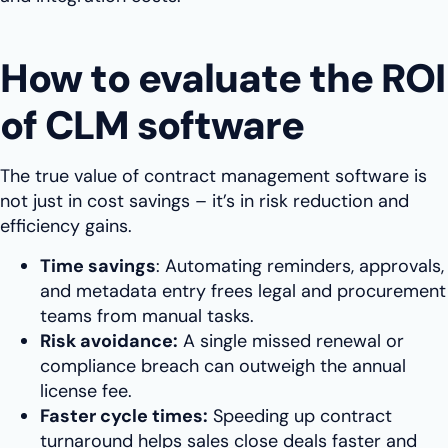
How to evaluate the ROI
of CLM software
The true value of contract management software is
not just in cost savings – it’s in risk reduction and
efficiency gains.
Time savings
: Automating reminders, approvals,
and metadata entry frees legal and procurement
teams from manual tasks.
Risk avoidance:
A single missed renewal or
compliance breach can outweigh the annual
license fee.
Faster cycle times:
Speeding up contract
turnaround helps sales close deals faster and