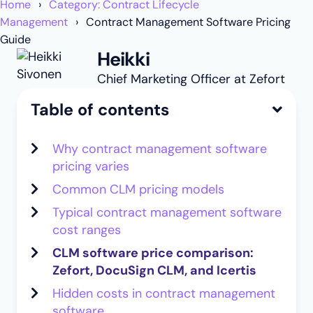
Home
Category: Contract Lifecycle
Management
Contract Management Software Pricing
Guide
Heikki
Chief Marketing Officer at Zefort
Table of contents
Why contract management software
pricing varies
Common CLM pricing models
Typical contract management software
cost ranges
CLM software price comparison:
Zefort, DocuSign CLM, and Icertis
Hidden costs in contract management
software