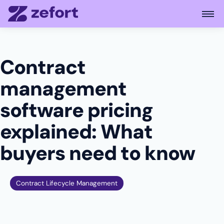
Open
Contract
management
software pricing
explained: What
buyers need to know
Contract Lifecycle Management