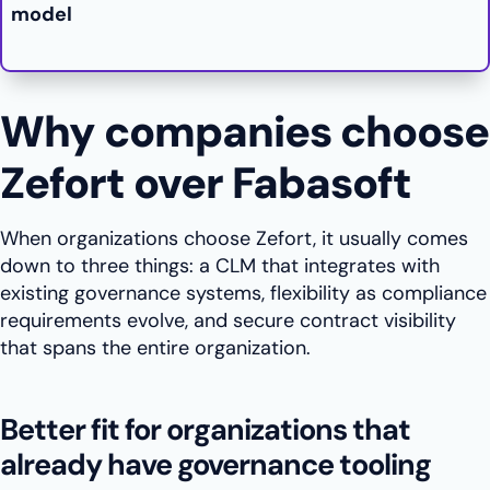
model
Why companies choose
Zefort over Fabasoft
When organizations choose Zefort, it usually comes
down to three things: a CLM that integrates with
existing governance systems, flexibility as compliance
requirements evolve, and secure contract visibility
that spans the entire organization.
Better fit for organizations that
already have governance tooling