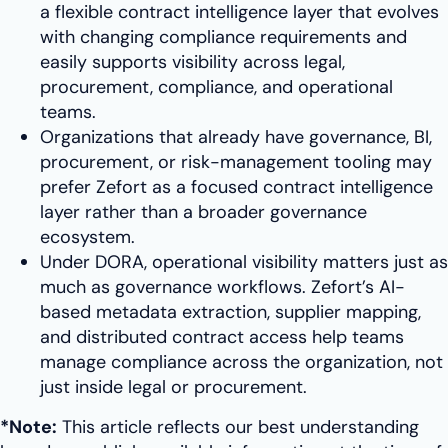
a flexible contract intelligence layer that evolves
with changing compliance requirements and
easily supports visibility across legal,
procurement, compliance, and operational
teams.
Organizations that already have governance, BI,
procurement, or risk-management tooling may
prefer Zefort as a focused contract intelligence
layer rather than a broader governance
ecosystem.
Under DORA, operational visibility matters just as
much as governance workflows. Zefort’s AI-
based metadata extraction, supplier mapping,
and distributed contract access help teams
manage compliance across the organization, not
just inside legal or procurement.
*Note:
This article reflects our best understanding