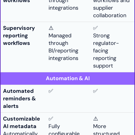
workflows
through
workflows and
integrations
supplier
collaboration
Supervisory
⚠️
✅
reporting
Managed
Strong
workflows
through
regulator-
BI/reporting
facing
integrations
reporting
support
Automation & AI
Automated
✅
✅
reminders &
alerts
Customizable
✅
⚠️
AI metadata
Fully
More
Automatically
configurable
structured