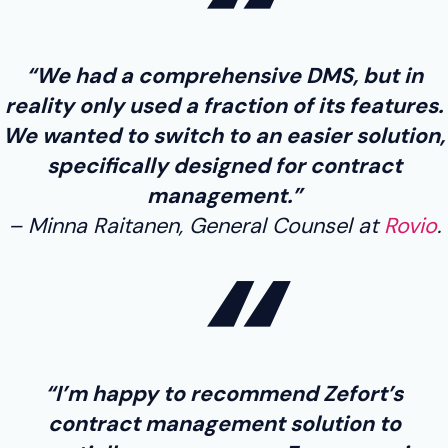
“We had a comprehensive DMS, but in
reality only used a fraction of its features.
We wanted to switch to an easier solution,
specifically designed for contract
management.”
Minna Raitanen, General Counsel at
Rovio
.
“I’m happy to recommend Zefort’s
contract management solution to