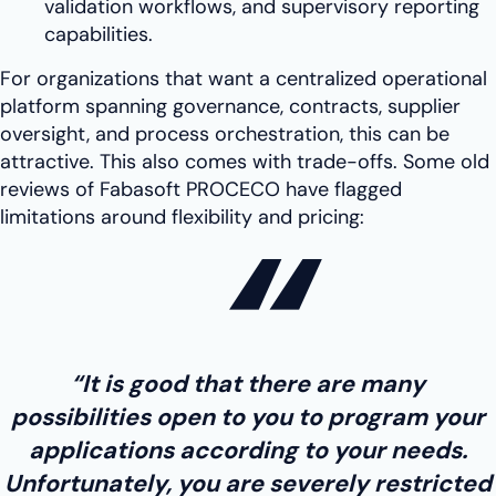
validation workflows, and supervisory reporting
capabilities.
For organizations that want a centralized operational
platform spanning governance, contracts, supplier
oversight, and process orchestration, this can be
attractive. This also comes with trade-offs. Some old
reviews of Fabasoft PROCECO have flagged
limitations around flexibility and pricing:
“It is good that there are many
possibilities open to you to program your
applications according to your needs.
Unfortunately, you are severely restricted