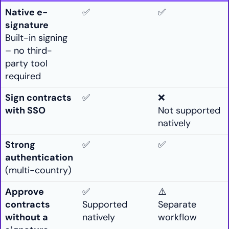
Native e-
✅
✅
signature
Built-in signing
– no third-
party tool
required
Sign contracts
✅
❌
with SSO
Not supported
natively
Strong
✅
✅
authentication
(multi-country)
Approve
✅
⚠️
contracts
Supported
Separate
without a
natively
workflow