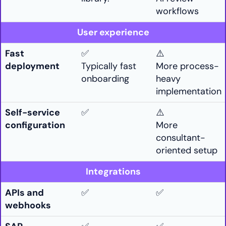
workflows
User experience
Fast
✅
⚠️
deployment
Typically fast
More process-
onboarding
heavy
implementation
Self-service
✅
⚠️
configuration
More
consultant-
oriented setup
Integrations
APIs and
✅
✅
webhooks