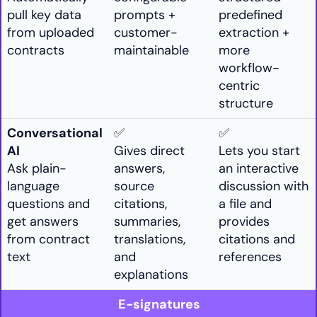
pull key data
prompts +
predefined
from uploaded
customer-
extraction +
contracts
maintainable
more
workflow-
centric
structure
Conversational
✅
✅
AI
Gives direct
Lets you start
Ask plain-
answers,
an interactive
language
source
discussion with
questions and
citations,
a file and
get answers
summaries,
provides
from contract
translations,
citations and
text
and
references
explanations
E-signatures