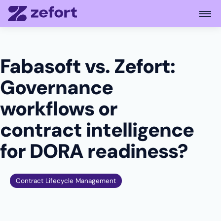
Open
Fabasoft vs. Zefort:
Governance
workflows or
contract intelligence
for DORA readiness?
Contract Lifecycle Management