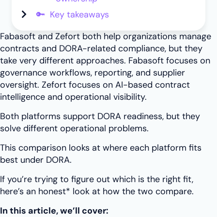
🔑 Key takeaways
Fabasoft and Zefort both help organizations manage
contracts and DORA-related compliance, but they
take very different approaches. Fabasoft focuses on
governance workflows, reporting, and supplier
oversight. Zefort focuses on AI-based contract
intelligence and operational visibility.
Both platforms support DORA readiness, but they
solve different operational problems.
This comparison looks at where each platform fits
best under DORA.
If you’re trying to figure out which is the right fit,
here’s an honest* look at how the two compare.
In this article, we’ll cover: