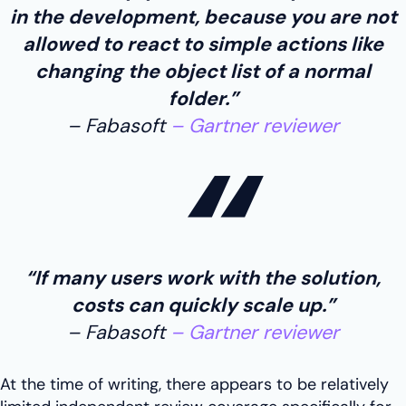
in the development, because you are not
allowed to react to simple actions like
changing the object list of a normal
folder.”
Fabasoft
Gartner reviewer
“If many users work with the solution,
costs can quickly scale up.”
Fabasoft
Gartner reviewer
At the time of writing, there appears to be relatively