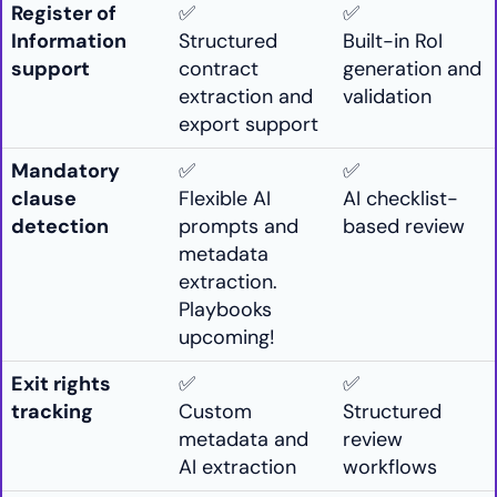
Register of
✅
✅
Information
Structured
Built-in RoI
support
contract
generation and
extraction and
validation
export support
Mandatory
✅
✅
clause
Flexible AI
AI checklist-
detection
prompts and
based review
metadata
extraction.
Playbooks
upcoming!
Exit rights
✅
✅
tracking
Custom
Structured
metadata and
review
AI extraction
workflows