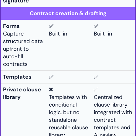
signature
Contract creation & drafting
Forms
✅
✅
Capture
Built-in
Built-in
structured data
upfront to
auto-fill
contracts
Templates
✅
✅
Private clause
❌
✅
library
Templates with
Centralized
conditional
clause library
logic, but no
integrated with
standalone
contract
reusable clause
templates and
library.
AI review