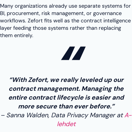
Many organizations already use separate systems for
BI, procurement, risk management, or governance
workflows. Zefort fits well as the contract intelligence
layer feeding those systems rather than replacing
them entirely.
“With Zefort, we really leveled up our
contract management. Managing the
entire contract lifecycle is easier and
more secure than ever before.”
Sanna Walden, Data Privacy Manager at
A-
lehdet