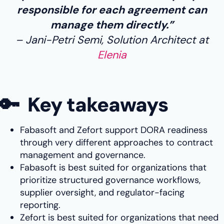
responsible for each agreement can
manage them directly.”
Jani-Petri Semi, Solution Architect at
Elenia
🔑 Key takeaways
Fabasoft and Zefort support DORA readiness
through very different approaches to contract
management and governance.
Fabasoft is best suited for organizations that
prioritize structured governance workflows,
supplier oversight, and regulator-facing
reporting.
Zefort is best suited for organizations that need