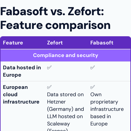
Fabasoft vs. Zefort:
Feature comparison
Feature
Zefort
Fabasoft
Compliance and security
Data hosted in
✅
✅
Europe
European
✅
✅
cloud
Data stored on
Own
infrastructure
Hetzner
proprietary
(Germany) and
infrastructure
LLM hosted on
based in
Scaleway
Europe