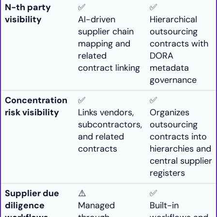
N-th party
✅
✅
visibility
AI-driven
Hierarchical
supplier chain
outsourcing
mapping and
contracts with
related
DORA
contract linking
metadata
governance
Concentration
✅
✅
risk visibility
Links vendors,
Organizes
subcontractors,
outsourcing
and related
contracts into
contracts
hierarchies and
central supplier
registers
Supplier due
⚠️
✅
diligence
Managed
Built-in