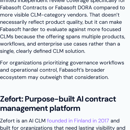
limited independent review coverage specifically for
Fabasoft Contracts or Fabasoft DORA compared to
more visible CLM-category vendors. That doesn’t
necessarily reflect product quality, but it can make
Fabasoft harder to evaluate against more focused
CLMs because the offering spans multiple products,
workflows, and enterprise use cases rather than a
single, clearly defined CLM solution.
For organizations prioritizing governance workflows
and operational control, Fabasoft’s broader
ecosystem may outweigh that consideration.
Zefort: Purpose-built AI contract
management platform
Zefort is an AI CLM
founded in Finland in 2017
and
built for organizations that need lasting visibility and