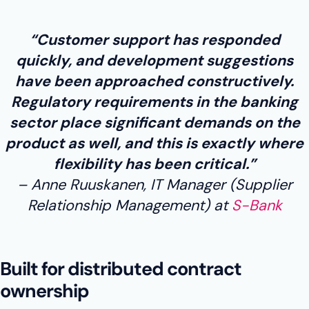
“Customer support has responded
quickly, and development suggestions
have been approached constructively.
Regulatory requirements in the banking
sector place significant demands on the
product as well, and this is exactly where
flexibility has been critical.”
Anne Ruuskanen, IT Manager (Supplier
Relationship Management) at
S-Bank
Built for distributed contract
ownership