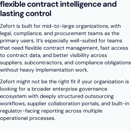
flexible contract intelligence and
lasting control
Zefort is built for mid-to-large organizations, with
legal, compliance, and procurement teams as the
primary users. It’s especially well-suited for teams
that need flexible contract management, fast access
to contract data, and better visibility across
suppliers, subcontractors, and compliance obligations
without heavy implementation work.
Zefort might not be the right fit if your organization is
looking for a broader enterprise governance
ecosystem with deeply structured outsourcing
workflows, supplier collaboration portals, and built-in
regulator-facing reporting across multiple
operational processes.