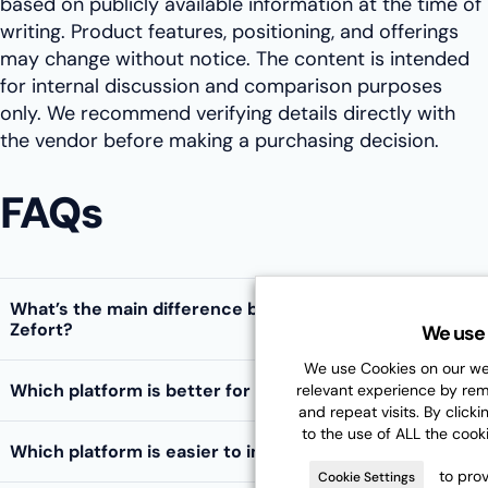
based on publicly available information at the time of
writing. Product features, positioning, and offerings
may change without notice. The content is intended
for internal discussion and comparison purposes
only. We recommend verifying details directly with
the vendor before making a purchasing decision.
FAQs
What’s the main difference between Fabasoft and
Zefort?
We use 
We use Cookies on our web
Which platform is better for DORA compliance?
relevant experience by re
and repeat visits. By clicki
to the use of ALL the cook
Which platform is easier to implement?
to prov
Cookie Settings