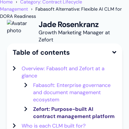
Home
Category: Contract Lifecycle
Management
Fabasoft Alternative: Flexible AI CLM for
DORA Readiness
Jade Rosenkranz
Growth Marketing Manager at
Zefort
Table of contents
Overview: Fabasoft and Zefort at a
glance
Fabasoft: Enterprise governance
and document management
ecosystem
Zefort: Purpose-built AI
contract management platform
Who is each CLM built for?