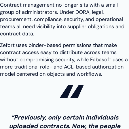
Contract management no longer sits with a small
group of administrators. Under DORA, legal,
procurement, compliance, security, and operational
teams all need visibility into supplier obligations and
contract data.
Zefort uses binder-based permissions that make
contract access easy to distribute across teams
without compromising security, while Fabasoft uses a
more traditional role- and ACL-based authorization
model centered on objects and workflows.
“Previously, only certain individuals
uploaded contracts. Now, the people