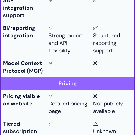
SAP
✅
✅
integration
support
BI/reporting
✅
✅
integration
Strong export
Structured
and API
reporting
flexibility
support
Model Context
✅
❌
Protocol (MCP)
Pricing
Pricing visible
✅
❌
on website
Detailed pricing
Not publicly
page
available
Tiered
✅
⚠️
subscription
Unknown