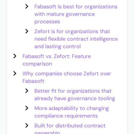
Fabasoft is best for organizations
with mature governance
processes
Zefort is for organizations that
need flexible contract intelligence
and lasting control
Fabasoft vs. Zefort: Feature
comparison
Why companies choose Zefort over
Fabasoft
Better fit for organizations that
already have governance tooling
More adaptability to changing
compliance requirements
Built for distributed contract
ownership