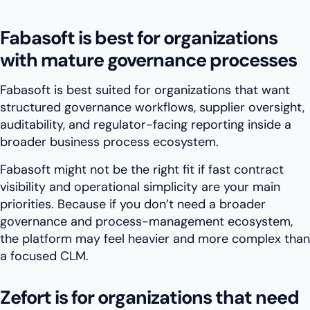
Fabasoft is best for organizations
with mature governance processes
Fabasoft is best suited for organizations that want
structured governance workflows, supplier oversight,
auditability, and regulator-facing reporting inside a
broader business process ecosystem.
Fabasoft might not be the right fit if fast contract
visibility and operational simplicity are your main
priorities. Because if you don’t need a broader
governance and process-management ecosystem,
the platform may feel heavier and more complex than
a focused CLM.
Zefort is for organizations that need