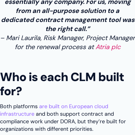
essentially any company. For us, moving
from an all-purpose solution to a
dedicated contract management tool was
the right call.”
Mari Laurila, Risk Manager, Project Manager
for the renewal process at
Atria plc
Who is each CLM built
for?
Both platforms
are built on European cloud
infrastructure
and both support contract and
compliance work under DORA, but they’re built for
organizations with different priorities.