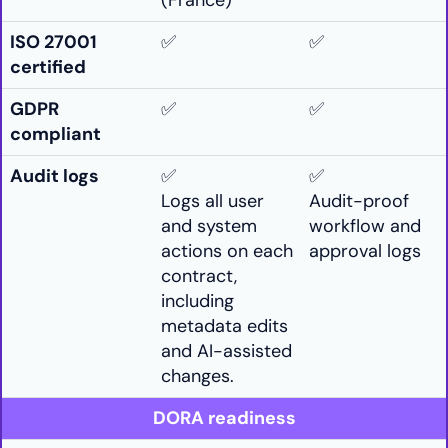
(France)
ISO 27001
✅
✅
certified
GDPR
✅
✅
compliant
Audit logs
✅
✅
Logs all user
Audit-proof
and system
workflow and
actions on each
approval logs
contract,
including
metadata edits
and AI-assisted
changes.
DORA readiness