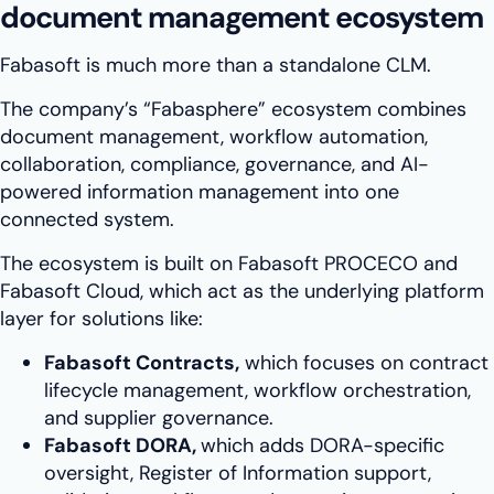
document management ecosystem
Fabasoft is much more than a standalone CLM.
The company’s “Fabasphere” ecosystem combines
document management, workflow automation,
collaboration, compliance, governance, and AI-
powered information management into one
connected system.
The ecosystem is built on Fabasoft PROCECO and
Fabasoft Cloud, which act as the underlying platform
layer for solutions like:
Fabasoft Contracts,
which focuses on contract
lifecycle management, workflow orchestration,
and supplier governance.
Fabasoft DORA,
which adds DORA-specific
oversight, Register of Information support,