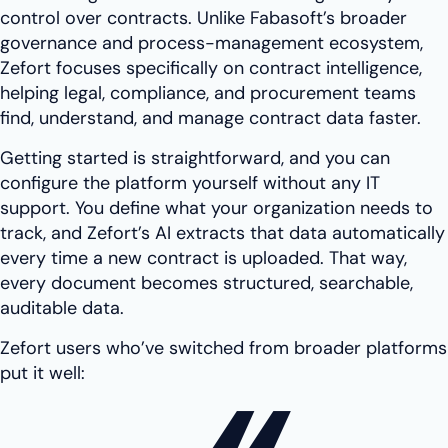
control over contracts. Unlike Fabasoft’s broader
governance and process-management ecosystem,
Zefort focuses specifically on contract intelligence,
helping legal, compliance, and procurement teams
find, understand, and manage contract data faster.
Getting started is straightforward, and you can
configure the platform yourself without any IT
support. You define what your organization needs to
track, and Zefort’s AI extracts that data automatically
every time a new contract is uploaded. That way,
every document becomes structured, searchable,
auditable data.
Zefort users who’ve switched from broader platforms
put it well: