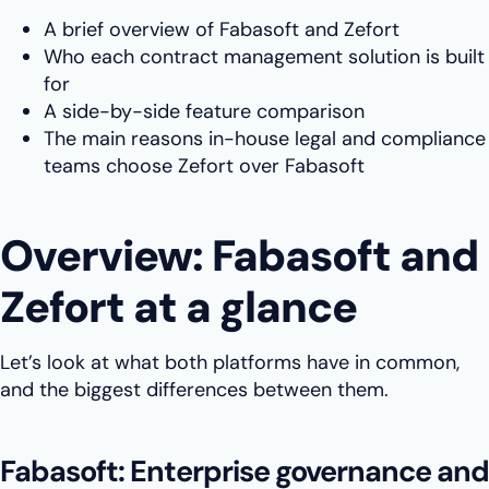
A brief overview of Fabasoft and Zefort
Who each contract management solution is built
for
A side-by-side feature comparison
The main reasons in-house legal and compliance
teams choose Zefort over Fabasoft
Overview: Fabasoft and
Zefort at a glance
Let’s look at what both platforms have in common,
and the biggest differences between them.
Fabasoft: Enterprise governance and