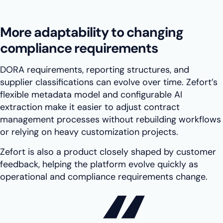
More adaptability to changing
compliance requirements
DORA requirements, reporting structures, and
supplier classifications can evolve over time. Zefort’s
flexible metadata model and configurable AI
extraction make it easier to adjust contract
management processes without rebuilding workflows
or relying on heavy customization projects.
Zefort is also a product closely shaped by customer
feedback, helping the platform evolve quickly as
operational and compliance requirements change.