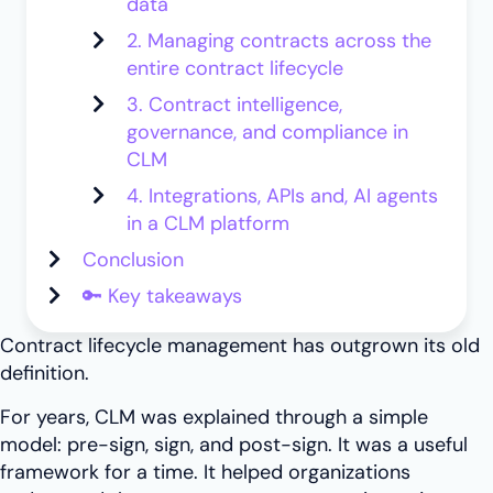
data
2. Managing contracts across the
entire contract lifecycle
3. Contract intelligence,
governance, and compliance in
CLM
4. Integrations, APIs and, AI agents
in a CLM platform
Conclusion
🔑 Key takeaways
Contract lifecycle management has outgrown its old
definition.
For years, CLM was explained through a simple
model: pre-sign, sign, and post-sign. It was a useful
framework for a time. It helped organizations