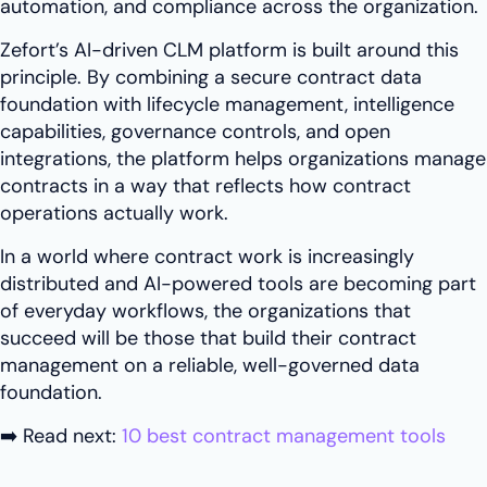
automation, and compliance across the organization.
Zefort’s AI-driven CLM platform is built around this
principle. By combining a secure contract data
foundation with lifecycle management, intelligence
capabilities, governance controls, and open
integrations, the platform helps organizations manage
contracts in a way that reflects how contract
operations actually work.
In a world where contract work is increasingly
distributed and AI-powered tools are becoming part
of everyday workflows, the organizations that
succeed will be those that build their contract
management on a reliable, well-governed data
foundation.
➡️ Read next:
10 best contract management tools