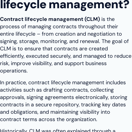
lifecycle management?
Contract lifecycle management (CLM)
is the
process of managing contracts throughout their
entire lifecycle – from creation and negotiation to
signing, storage, monitoring, and renewal. The goal of
CLM is to ensure that contracts are created
efficiently, executed securely, and managed to reduce
risk, improve visibility, and support business
operations.
In practice, contract lifecycle management includes
activities such as drafting contracts, collecting
approvals, signing agreements electronically, storing
contracts in a secure repository, tracking key dates
and obligations, and maintaining visibility into
contract terms across the organization.
Historically, CLM was often explained through a