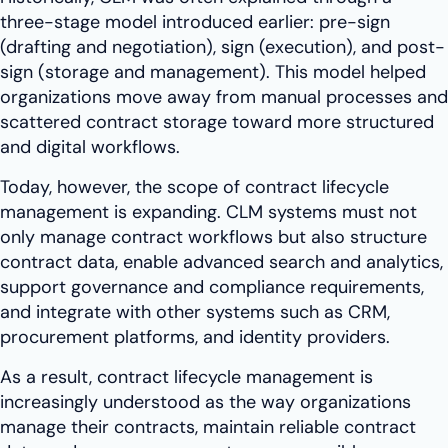
three-stage model introduced earlier: pre-sign
(drafting and negotiation), sign (execution), and post-
sign (storage and management). This model helped
organizations move away from manual processes and
scattered contract storage toward more structured
and digital workflows.
Today, however, the scope of contract lifecycle
management is expanding. CLM systems must not
only manage contract workflows but also structure
contract data, enable advanced search and analytics,
support governance and compliance requirements,
and integrate with other systems such as CRM,
procurement platforms, and identity providers.
As a result, contract lifecycle management is
increasingly understood as the way organizations
manage their contracts, maintain reliable contract