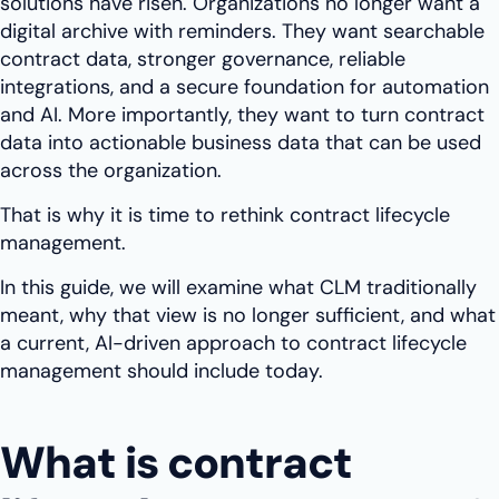
solutions have risen. Organizations no longer want a
digital archive with reminders. They want searchable
contract data, stronger governance, reliable
integrations, and a secure foundation for automation
and AI. More importantly, they want to turn contract
data into actionable business data that can be used
across the organization.
That is why it is time to rethink contract lifecycle
management.
In this guide, we will examine what CLM traditionally
meant, why that view is no longer sufficient, and what
a current, AI-driven approach to contract lifecycle
management should include today.
What is contract