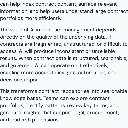
can help index contract content, surface relevant
information, and help users understand large contract
portfolios more efficiently.
The value of AI in contract management depends
directly on the quality of the underlying data. If
contracts are fragmented, unstructured, or difficult to
access, AI will produce inconsistent or unreliable
results. When contract data is structured, searchable,
and governed, AI can operate on it effectively,
enabling more accurate insights, automation, and
decision support.
This transforms contract repositories into searchable
knowledge bases. Teams can explore contract
portfolios, identify patterns, review key terms, and
generate insights that support legal, procurement,
and leadership decisions.