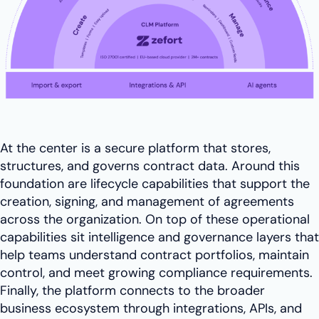
At the center is a secure platform that stores,
structures, and governs contract data. Around this
foundation are lifecycle capabilities that support the
creation, signing, and management of agreements
across the organization. On top of these operational
capabilities sit intelligence and governance layers that
help teams understand contract portfolios, maintain
control, and meet growing compliance requirements.
Finally, the platform connects to the broader
business ecosystem through integrations, APIs, and