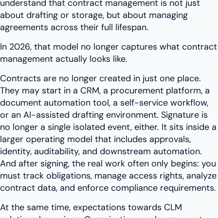
understand that contract management is not just
about drafting or storage, but about managing
agreements across their full lifespan.
In 2026, that model no longer captures what contract
management actually looks like.
Contracts are no longer created in just one place.
They may start in a CRM, a procurement platform, a
document automation tool, a self-service workflow,
or an AI-assisted drafting environment. Signature is
no longer a single isolated event, either. It sits inside a
larger operating model that includes approvals,
identity, auditability, and downstream automation.
And after signing, the real work often only begins: you
must track obligations, manage access rights, analyze
contract data, and enforce compliance requirements.
At the same time, expectations towards CLM