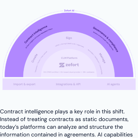
Contract intelligence plays a key role in this shift.
Instead of treating contracts as static documents,
today’s platforms can analyze and structure the
information contained in agreements. AI capabilities