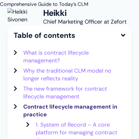
Comprehensive Guide to Today’s CLM
Heikki
Chief Marketing Officer at Zefort
Table of contents
What is contract lifecycle
management?
Why the traditional CLM model no
longer reflects reality
The new framework for contract
lifecycle management
Contract lifecycle management in
practice
1. System of Record – A core
platform for managing contract