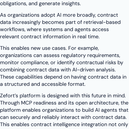
obligations, and generate insights.
As organizations adopt AI more broadly, contract
data increasingly becomes part of retrieval-based
workflows, where systems and agents access
relevant contract information in real time.
This enables new use cases. For example,
organizations can assess regulatory requirements,
monitor compliance, or identify contractual risks by
combining contract data with AI-driven analysis.
These capabilities depend on having contract data in
a structured and accessible format.
Zefort’s platform is designed with this future in mind.
Through MCP readiness and its open architecture, the
platform enables organizations to build AI agents that
can securely and reliably interact with contract data.
This enables contract intelligence integration not only