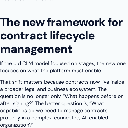
The new framework for
contract lifecycle
management
If the old CLM model focused on stages, the new one
focuses on what the platform must enable.
That shift matters because contracts now live inside
a broader legal and business ecosystem. The
question is no longer only, “What happens before or
after signing?” The better question is, “What
capabilities do we need to manage contracts
properly in a complex, connected, AI-enabled
organization?”