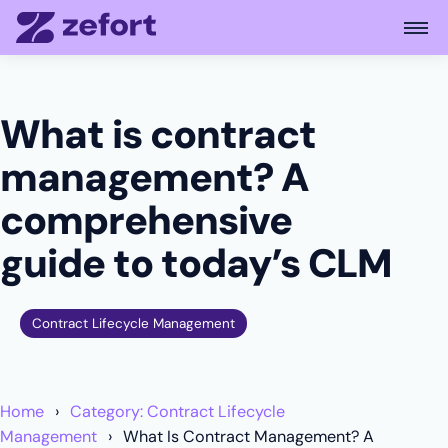
Open
What is contract
management? A
comprehensive
guide to today’s CLM
Contract Lifecycle Management
Home
Category: Contract Lifecycle
Management
What Is Contract Management? A