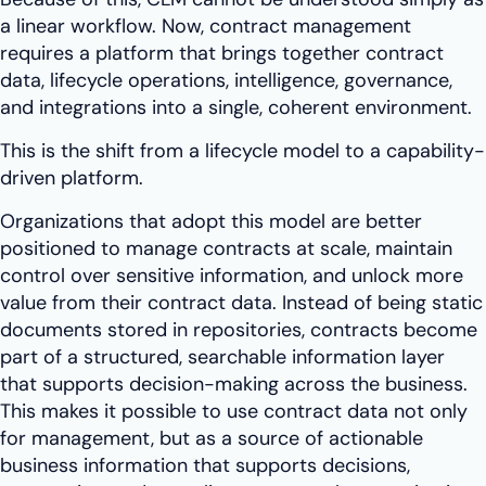
a linear workflow. Now, contract management
requires a platform that brings together contract
data, lifecycle operations, intelligence, governance,
and integrations into a single, coherent environment.
This is the shift from a lifecycle model to a capability-
driven platform.
Organizations that adopt this model are better
positioned to manage contracts at scale, maintain
control over sensitive information, and unlock more
value from their contract data. Instead of being static
documents stored in repositories, contracts become
part of a structured, searchable information layer
that supports decision-making across the business.
This makes it possible to use contract data not only
for management, but as a source of actionable
business information that supports decisions,