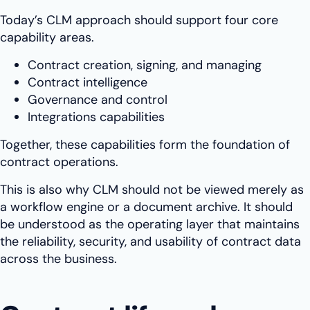
Today’s CLM approach should support four core
capability areas.
Contract creation, signing, and managing
Contract intelligence
Governance and control
Integrations capabilities
Together, these capabilities form the foundation of
contract operations.
This is also why CLM should not be viewed merely as
a workflow engine or a document archive. It should
be understood as the operating layer that maintains
the reliability, security, and usability of contract data
across the business.