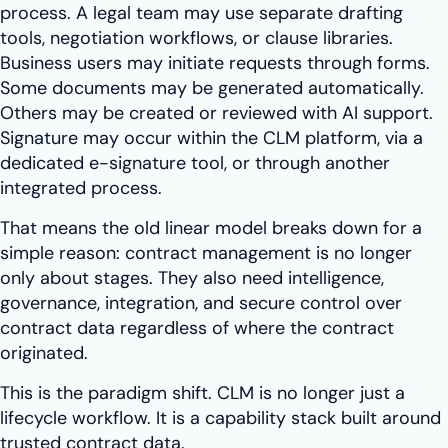
process. A legal team may use separate drafting
tools, negotiation workflows, or clause libraries.
Business users may initiate requests through forms.
Some documents may be generated automatically.
Others may be created or reviewed with AI support.
Signature may occur within the CLM platform, via a
dedicated e-signature tool, or through another
integrated process.
That means the old linear model breaks down for a
simple reason: contract management is no longer
only about stages. They also need intelligence,
governance, integration, and secure control over
contract data regardless of where the contract
originated.
This is the paradigm shift. CLM is no longer just a
lifecycle workflow. It is a capability stack built around
trusted contract data.