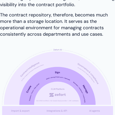
visibility into the contract portfolio.
The contract repository, therefore, becomes much
more than a storage location. It serves as the
operational environment for managing contracts
consistently across departments and use cases.