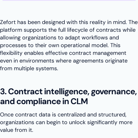
Zefort has been designed with this reality in mind. The
platform supports the full lifecycle of contracts while
allowing organizations to adapt workflows and
processes to their own operational model. This
flexibility enables effective contract management
even in environments where agreements originate
from multiple systems.
3. Contract intelligence, governance,
and compliance in CLM
Once contract data is centralized and structured,
organizations can begin to unlock significantly more
value from it.