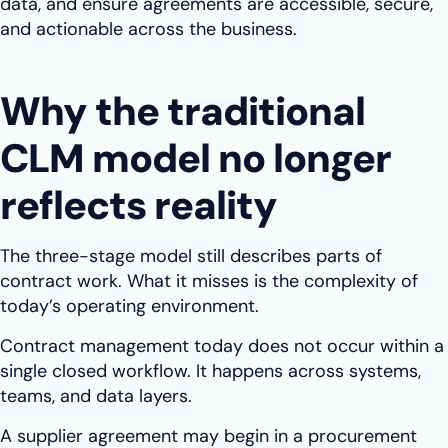
data, and ensure agreements are accessible, secure,
and actionable across the business.
Why the traditional
CLM model no longer
reflects reality
The three-stage model still describes parts of
contract work. What it misses is the complexity of
today’s operating environment.
Contract management today does not occur within a
single closed workflow. It happens across systems,
teams, and data layers.
A supplier agreement may begin in a procurement