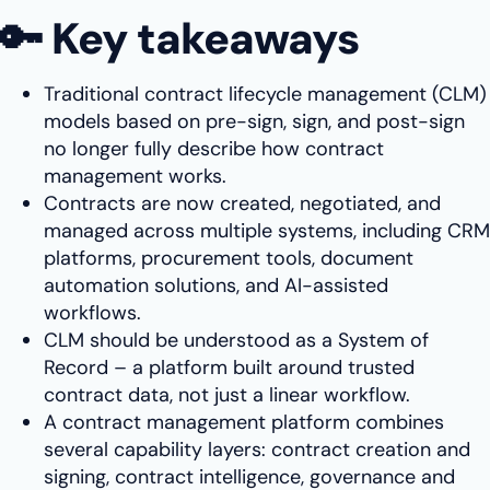
🔑 Key takeaways
Traditional contract lifecycle management (CLM)
models based on pre-sign, sign, and post-sign
no longer fully describe how contract
management works.
Contracts are now created, negotiated, and
managed across multiple systems, including CRM
platforms, procurement tools, document
automation solutions, and AI-assisted
workflows.
CLM should be understood as a System of
Record – a platform built around trusted
contract data, not just a linear workflow.
A contract management platform combines
several capability layers: contract creation and
signing, contract intelligence, governance and