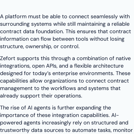
A platform must be able to connect seamlessly with
surrounding systems while still maintaining a reliable
contract data foundation. This ensures that contract
information can flow between tools without losing
structure, ownership, or control.
Zefort supports this through a combination of native
integrations, open APIs, and a flexible architecture
designed for today’s enterprise environments. These
capabilities allow organizations to connect contract
management to the workflows and systems that
already support their operations.
The rise of AI agents is further expanding the
importance of these integration capabilities. AI-
powered agents increasingly rely on structured and
trustworthy data sources to automate tasks, monitor