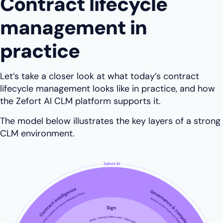
Contract lifecycle
management in
practice
Let’s take a closer look at what today’s contract
lifecycle management looks like in practice, and how
the Zefort AI CLM platform supports it.
The model below illustrates the key layers of a strong
CLM environment.