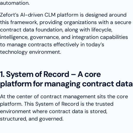
automation.
Zefort’s AI-driven CLM platform is designed around
this framework, providing organizations with a secure
contract data foundation, along with lifecycle,
intelligence, governance, and integration capabilities
to manage contracts effectively in today’s
technology environment.
1. System of Record – A core
platform for managing contract data
At the center of contract management sits the core
platform. This System of Record is the trusted
environment where contract data is stored,
structured, and governed.