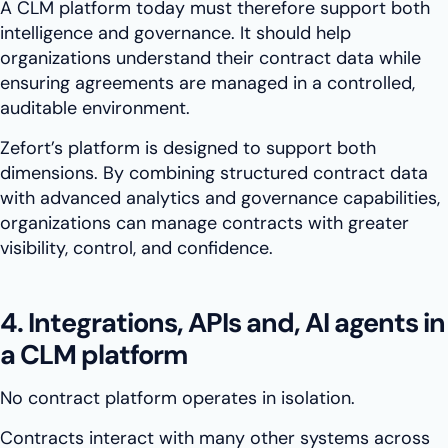
A CLM platform today must therefore support both
intelligence and governance. It should help
organizations understand their contract data while
ensuring agreements are managed in a controlled,
auditable environment.
Zefort’s platform is designed to support both
dimensions. By combining structured contract data
with advanced analytics and governance capabilities,
organizations can manage contracts with greater
visibility, control, and confidence.
4. Integrations, APIs and, AI agents in
a CLM platform
No contract platform operates in isolation.
Contracts interact with many other systems across