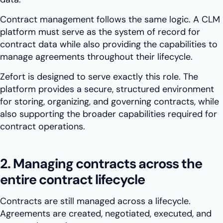
Contract management follows the same logic. A CLM
platform must serve as the system of record for
contract data while also providing the capabilities to
manage agreements throughout their lifecycle.
Zefort is designed to serve exactly this role. The
platform provides a secure, structured environment
for storing, organizing, and governing contracts, while
also supporting the broader capabilities required for
contract operations.
2. Managing contracts across the
entire contract lifecycle
Contracts are still managed across a lifecycle.
Agreements are created, negotiated, executed, and