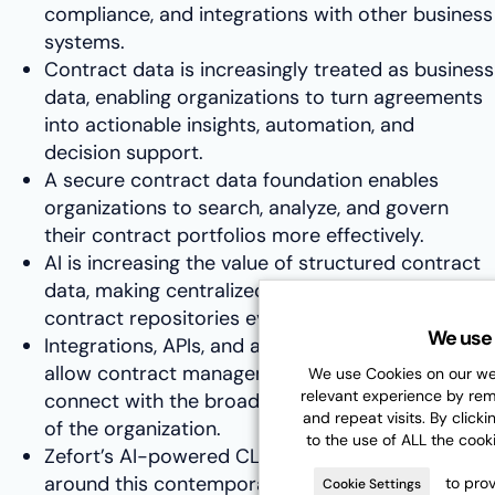
compliance, and integrations with other business
systems.
Contract data is increasingly treated as business
data, enabling organizations to turn agreements
into actionable insights, automation, and
decision support.
A secure contract data foundation enables
organizations to search, analyze, and govern
their contract portfolios more effectively.
AI is increasing the value of structured contract
data, making centralized and well-governed
contract repositories even more important.
We use 
Integrations, APIs, and automation capabilities
allow contract management platforms to
We use Cookies on our web
relevant experience by re
connect with the broader technology ecosystem
and repeat visits. By clicki
of the organization.
to the use of ALL the cook
Zefort’s AI-powered CLM platform is designed
around this contemporary framework, helping
to prov
Cookie Settings