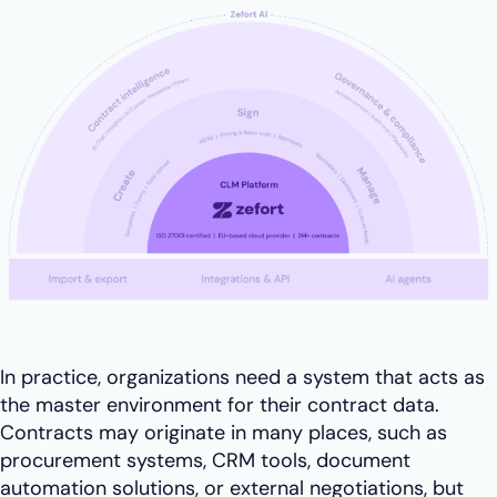
In practice, organizations need a system that acts as
the master environment for their contract data.
Contracts may originate in many places, such as
procurement systems, CRM tools, document
automation solutions, or external negotiations, but