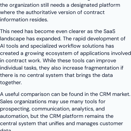
the organization still needs a designated platform
where the authoritative version of contract
information resides.
This need has become even clearer as the SaaS
landscape has expanded. The rapid development of
AI tools and specialized workflow solutions has
created a growing ecosystem of applications involved
in contract work. While these tools can improve
individual tasks, they also increase fragmentation if
there is no central system that brings the data
together.
A useful comparison can be found in the CRM market.
Sales organizations may use many tools for
prospecting, communication, analytics, and
automation, but the CRM platform remains the
central system that unifies and manages customer
data.