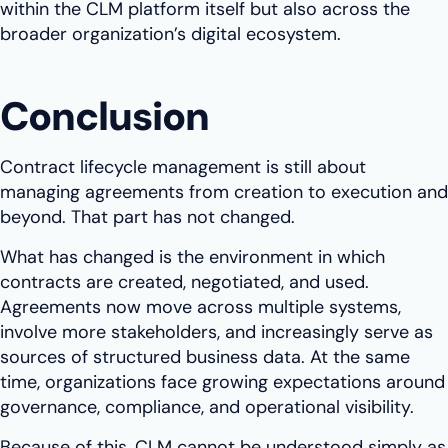
within the CLM platform itself but also across the
broader organization’s digital ecosystem.
Conclusion
Contract lifecycle management is still about
managing agreements from creation to execution and
beyond. That part has not changed.
What has changed is the environment in which
contracts are created, negotiated, and used.
Agreements now move across multiple systems,
involve more stakeholders, and increasingly serve as
sources of structured business data. At the same
time, organizations face growing expectations around
governance, compliance, and operational visibility.
Because of this, CLM cannot be understood simply as