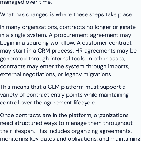
managed over time.
What has changed is where these steps take place.
In many organizations, contracts no longer originate
in a single system. A procurement agreement may
begin in a sourcing workflow. A customer contract
may start in a CRM process. HR agreements may be
generated through internal tools. In other cases,
contracts may enter the system through imports,
external negotiations, or legacy migrations.
This means that a CLM platform must support a
variety of contract entry points while maintaining
control over the agreement lifecycle.
Once contracts are in the platform, organizations
need structured ways to manage them throughout
their lifespan. This includes organizing agreements,
monitoring key dates and obligations, and maintaining