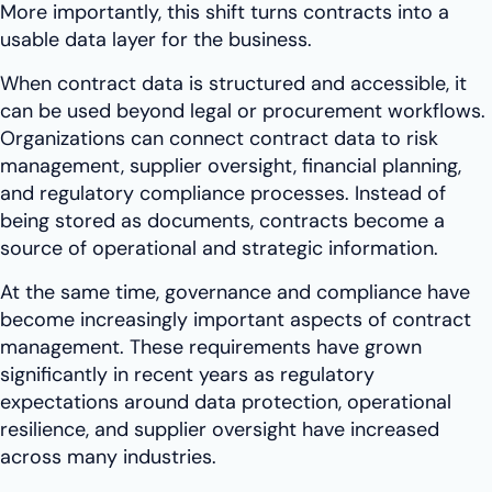
More importantly, this shift turns contracts into a
usable data layer for the business.
When contract data is structured and accessible, it
can be used beyond legal or procurement workflows.
Organizations can connect contract data to risk
management, supplier oversight, financial planning,
and regulatory compliance processes. Instead of
being stored as documents, contracts become a
source of operational and strategic information.
At the same time, governance and compliance have
become increasingly important aspects of contract
management. These requirements have grown
significantly in recent years as regulatory
expectations around data protection, operational
resilience, and supplier oversight have increased
across many industries.