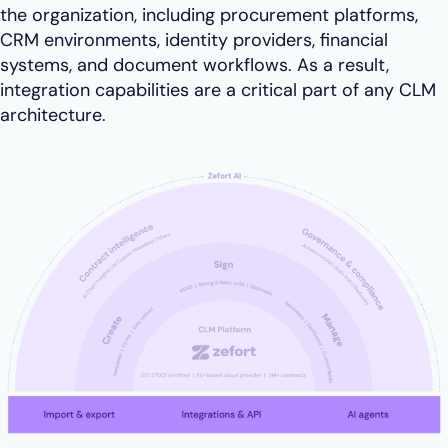
the organization, including procurement platforms,
CRM environments, identity providers, financial
systems, and document workflows. As a result,
integration capabilities are a critical part of any CLM
architecture.