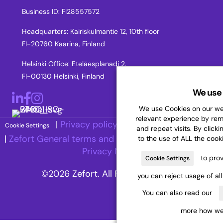
Business ID: FI28557572
Headquarters: Kairiskulmantie 12, 10th floor
FI-20760 Kaarina, Finland
Helsinki Office: Eteläesplanadi 2,
FI-00130 Helsinki, Finland
We use 
LinkedIn
Facebook
Instagram
We use Cookies on our web
relevant experience by re
|
Privacy policy
|
Accessibility Statement
Cookie Settings
and repeat visits. By clicki
|
Zefort General terms and Conditions
|
Recruitment
to the use of ALL the cook
Privacy Notice
to prov
Cookie Settings
©2026 Zefort. All Rights Reserved.
you can reject usage of al
You can also read our
more how we 