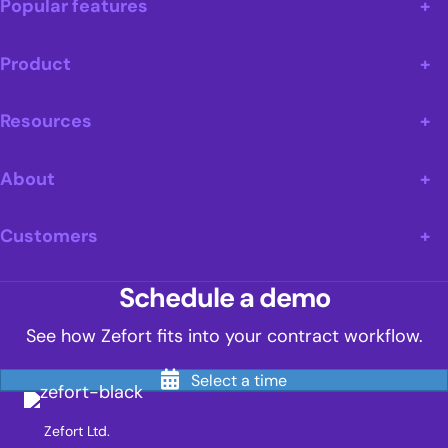
Popular features
Product
Resources
About
Customers
Schedule a demo
See how Zefort fits into your contract workflow.
Select a time
Zefort Ltd.