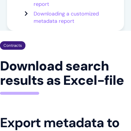
report
Downloading a customized
metadata report
Contracts
Download search
results as Excel-file
Export metadata to