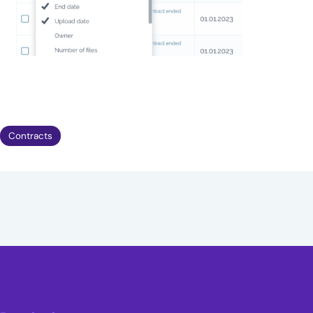
Contracts