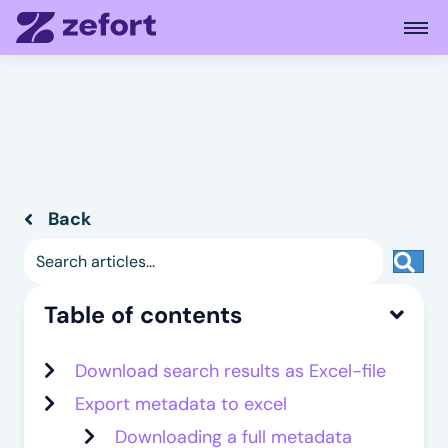
Open
Back
Back to previous page
Sea
Table of contents
Download search results as Excel-file
Export metadata to excel
Downloading a full metadata