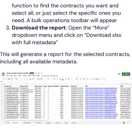
function to find the contracts you want and
select all, or just select the specific ones you
need. A bulk operations toolbar will appear
Download the report
: Open the “More”
dropdown menu and click on “Download xlsx
with full metadata”
This will generate a report for the selected contracts,
including all available metadata.