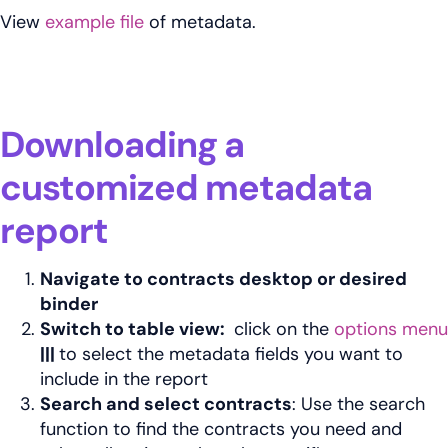
View
example file
of metadata.
Downloading a
customized metadata
report
Navigate to contracts desktop or desired
binder
Switch to table view:
click on the
options menu
|||
to select the metadata fields you want to
include in the report
Search and select contracts
: Use the search
function to find the contracts you need and