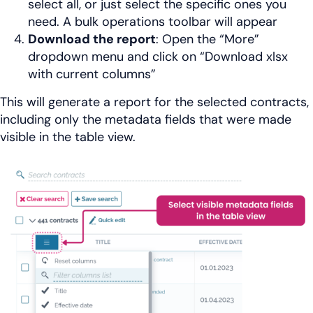
select all, or just select the specific ones you
need. A bulk operations toolbar will appear
Download the report
: Open the “More”
dropdown menu and click on “Download xlsx
with current columns”
This will generate a report for the selected contracts,
including only the metadata fields that were made
visible in the table view.