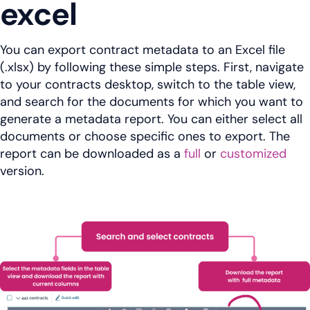
excel
You can export contract metadata to an Excel file
(.xlsx) by following these simple steps. First, navigate
to your contracts desktop, switch to the table view,
and search for the documents for which you want to
generate a metadata report. You can either select all
documents or choose specific ones to export. The
report can be downloaded as a
full
or
customized
version.