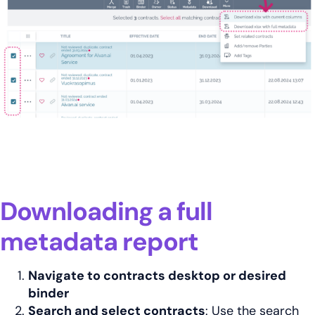
Downloading a full
metadata report
Navigate to contracts desktop or desired
binder
Search and select contracts
: Use the search