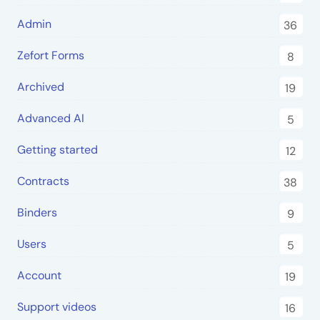
Admin
36
Zefort Forms
8
Archived
19
Advanced AI
5
Getting started
12
Contracts
38
Binders
9
Users
5
Account
19
Support videos
16