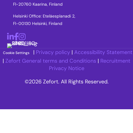
FI-20760 Kaarina, Finland
Helsinki Office: Eteläesplanadi 2,
FI-00130 Helsinki, Finland
LinkedIn
Facebook
Instagram
|
Privacy policy
|
Accessibility Statement
Cookie Settings
|
Zefort General terms and Conditions
|
Recruitment
Privacy Notice
©2026 Zefort. All Rights Reserved.