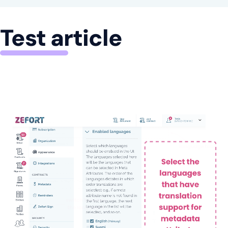
Test article