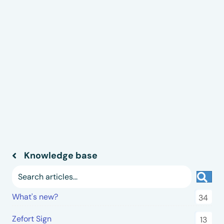
Knowledge base
Sea
What's new?
34
Zefort Sign
13