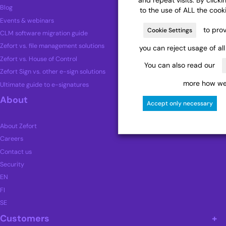
Blog
to the use of ALL the cook
Events & webinars
to prov
Cookie Settings
CLM software migration guide
Zefort vs. file management solutions
you can reject usage of al
Zefort vs. House of Control
You can also read our
Zefort Sign vs. other e-sign solutions
more how we 
Ultimate guide to e-signatures
About
Accept only necessary
About Zefort
Careers
Contact us
Security
EN
FI
SE
Customers