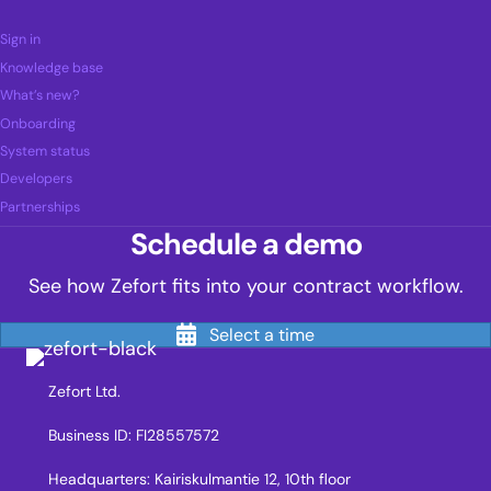
Sign in
Knowledge base
What’s new?
Onboarding
System status
Developers
Partnerships
Schedule a demo
See how Zefort fits into your contract workflow.
Select a time
Zefort Ltd.
Business ID: FI28557572
Headquarters: Kairiskulmantie 12, 10th floor