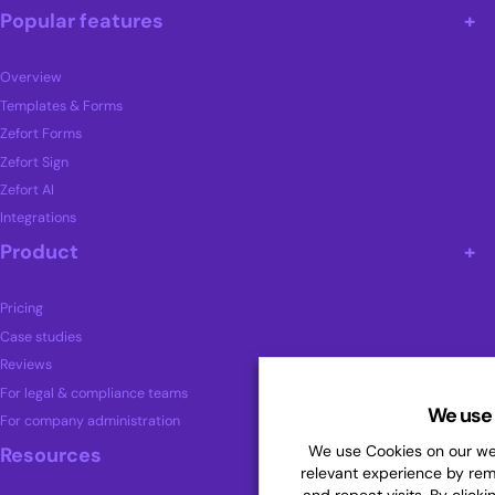
Popular features
Overview
Templates & Forms
Zefort Forms
Zefort Sign
Zefort AI
Integrations
Product
Pricing
Case studies
Reviews
For legal & compliance teams
We use 
For company administration
We use Cookies on our web
Resources
relevant experience by re
and repeat visits. By clicki