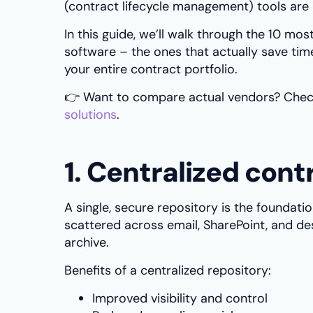
(contract lifecycle management) tools are b
In this guide, we’ll walk through the 10 m
software – the ones that actually save time
your entire contract portfolio.
👉 Want to compare actual vendors? Chec
solutions
.
1. Centralized cont
A single, secure repository is the foundat
scattered across email, SharePoint, and de
archive.
Benefits of a centralized repository:
Improved visibility and control