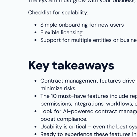
The system must grow with your business, 
Checklist for scalability:
Simple onboarding for new users
Flexible licensing
Support for multiple entities or busine
Key takeaways
Contract management features drive R
minimize risks.
The 10 must-have features include rep
permissions, integrations, workflows, e
Look for AI-powered contract manag
boost compliance.
Usability is critical – even the best 
Ready to experience these features i