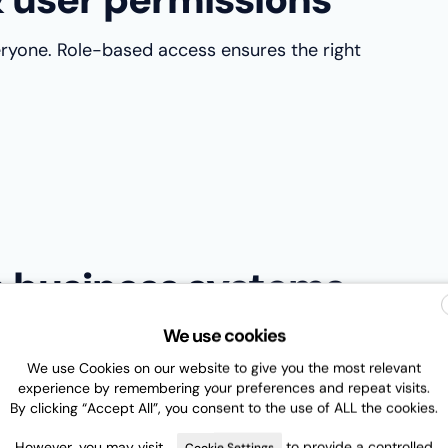
eryone. Role-based access ensures the right
th business systems
We use cookies
on. The best systems integrate with CRM, ERP, and
 Microsoft Teams.
We use Cookies on our website to give you the most relevant
experience by remembering your preferences and repeat visits.
e work and ensure contract data flows across the
By clicking “Accept All”, you consent to the use of ALL the cookies.
However, you may visit
to provide a controlled
Cookie Settings