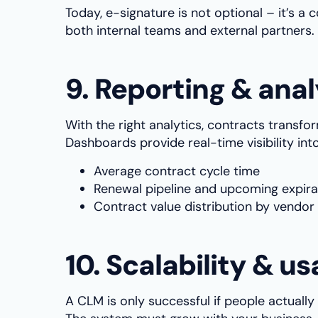
Today, e-signature is not optional – it’s 
both internal teams and external partners.
9. Reporting & anal
With the right analytics, contracts transfo
Dashboards provide real-time visibility into
Average contract cycle time
Renewal pipeline and upcoming expira
Contract value distribution by vendor 
10. Scalability & us
A CLM is only successful if people actually u