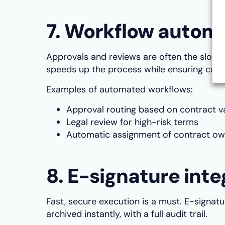
7. Workflow autom
Approvals and reviews are often the slowe
speeds up the process while ensuring com
Examples of automated workflows:
Approval routing based on contract v
Legal review for high-risk terms
Automatic assignment of contract ow
8. E-signature inte
Fast, secure execution is a must. E-signat
archived instantly, with a full audit trail.