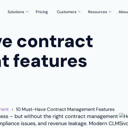
Solutions
Pricing
Customers
Resources
Abou
Legal & compliance
Case studies
Blog & guides
e contract
or you?
Reduce manual work, manage risks & liabilities better
Reviews
Events & webina
Procurement
re solution around
Control important contracts, documents and best practices
Knowledge base
 features
rms
What’s new?
h Zefort's templates and forms
Partnerships
tract control
Developers
our existing tools
ment
10 Must-Have Contract Management Features
ce are our top priorities
ness – but without the right contract management
 compliance issues, and revenue leakage. Modern CLM