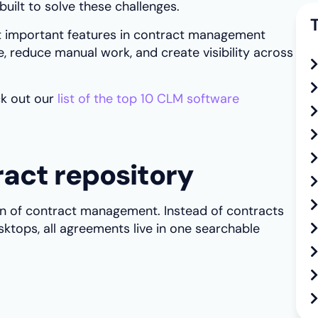
uilt to solve these challenges.
ost important features in contract management
, reduce manual work, and create visibility across
k out our
list of the top 10 CLM software
ract repository
ion of contract management. Instead of contracts
sktops, all agreements live in one searchable