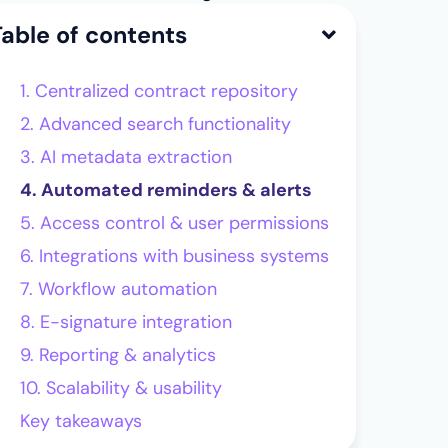
Table of contents
1. Centralized contract repository
2. Advanced search functionality
3. AI metadata extraction
4. Automated reminders & alerts
5. Access control & user permissions
6. Integrations with business systems
7. Workflow automation
8. E-signature integration
9. Reporting & analytics
10. Scalability & usability
Key takeaways