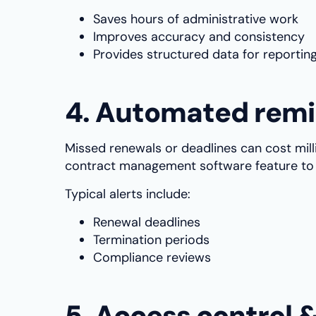
Saves hours of administrative work
Improves accuracy and consistency
Provides structured data for reportin
4. Automated remi
Missed renewals or deadlines can cost mi
contract management software feature to 
Typical alerts include:
Renewal deadlines
Termination periods
Compliance reviews
5. Access control 