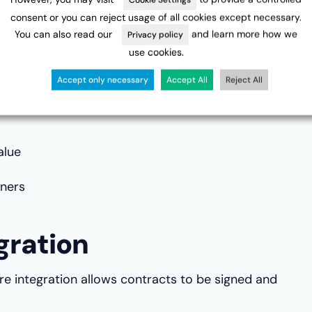
consent or you can reject usage of all cookies except necessary.
ation
You can also read our
and learn more how we
Privacy policy
use cookies.
st part of contracting. Workflow automation
Accept only necessary
Accept All
Reject All
pliance with company policies.
alue
ners
gration
ure integration allows contracts to be signed and