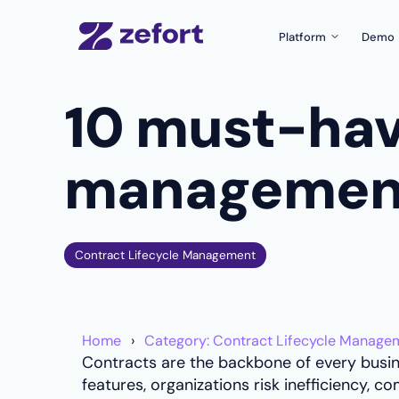
Platform
Demo
Product Tour
10 must-hav
What can Zefort do f
Zefort Sign
The easiest e-signatu
management
Templates & Fo
Create documents wit
Zefort AI
Use AI for better con
Contract Lifecycle Management
Integrations
Connect Zefort with y
Security
Home
Category: Contract Lifecycle Manage
Security and complian
Contracts are the backbone of every busi
features, organizations risk inefficiency,