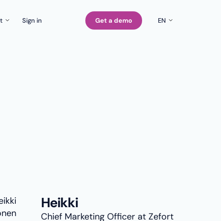
t
Sign in
Get a demo
EN
EN
Company
rs
FI
Careers
SE
Contact us
Heikki
Chief Marketing Officer at Zefort