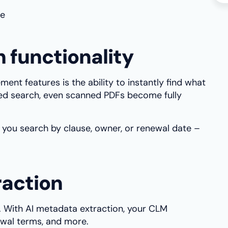
me
 functionality
nt features is the ability to instantly find what
d search, even scanned PDFs become fully
 you search by clause, owner, or renewal date –
raction
. With AI metadata extraction, your CLM
newal terms, and more.