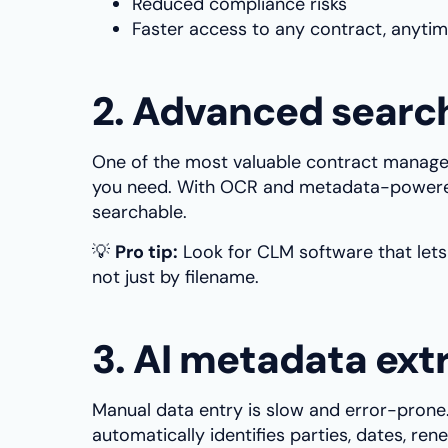
Reduced compliance risks
Faster access to any contract, anyti
2. Advanced search
One of the most valuable contract manageme
you need. With OCR and metadata-powere
searchable.
💡
Pro tip:
Look for CLM software that lets
not just by filename.
3. AI metadata ext
Manual data entry is slow and error-prone
automatically identifies parties, dates, re