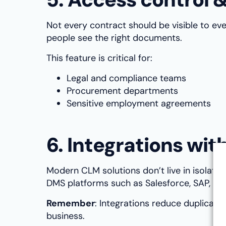
Not every contract should be visible to ev
people see the right documents.
This feature is critical for:
Legal and compliance teams
Procurement departments
Sensitive employment agreements
6. Integrations wi
Modern CLM solutions don’t live in isolati
DMS platforms such as Salesforce, SAP, or
Remember
: Integrations reduce duplicat
business.