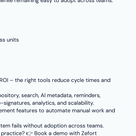
while remaining easy to adopt across teams.
ss units
OI – the right tools reduce cycle times and
ository, search, AI metadata, reminders,
-signatures, analytics, and scalability.
ement features to automate manual work and
system fails without adoption across teams.
n practice? 👉 Book a demo with Zefort