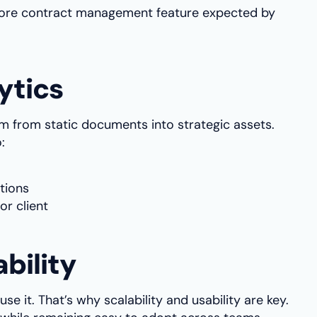
a core contract management feature expected by
ytics
rm from static documents into strategic assets.
:
tions
or client
ability
se it. That’s why scalability and usability are key.