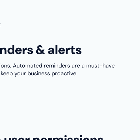
g
nders & alerts
llions. Automated reminders are a must-have
keep your business proactive.
& user permissions