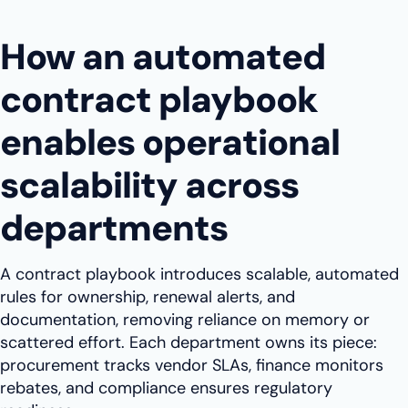
How an automated
contract playbook
enables operational
scalability across
departments
A contract playbook introduces scalable, automated
rules for ownership, renewal alerts, and
documentation, removing reliance on memory or
scattered effort. Each department owns its piece:
procurement tracks vendor SLAs, finance monitors
rebates, and compliance ensures regulatory