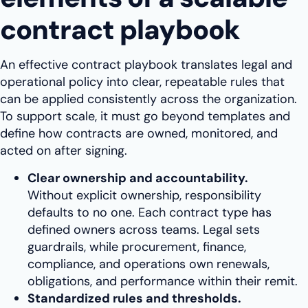
contract playbook
An effective contract playbook translates legal and
operational policy into clear, repeatable rules that
can be applied consistently across the organization.
To support scale, it must go beyond templates and
define how contracts are owned, monitored, and
acted on after signing.
Clear ownership and accountability.
Without explicit ownership, responsibility
defaults to no one. Each contract type has
defined owners across teams. Legal sets
guardrails, while procurement, finance,
compliance, and operations own renewals,
obligations, and performance within their remit.
Standardized rules and thresholds.