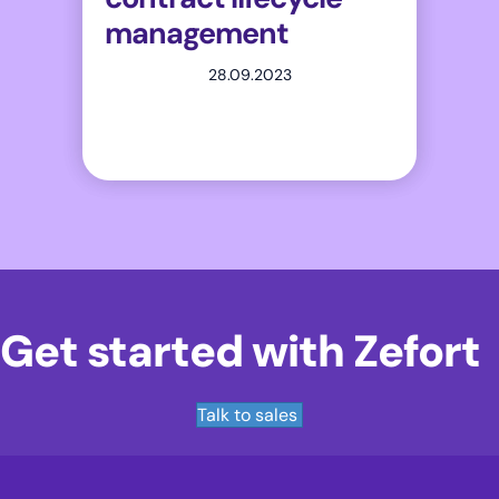
management
28.09.2023
Get started with Zefort
Talk to sales