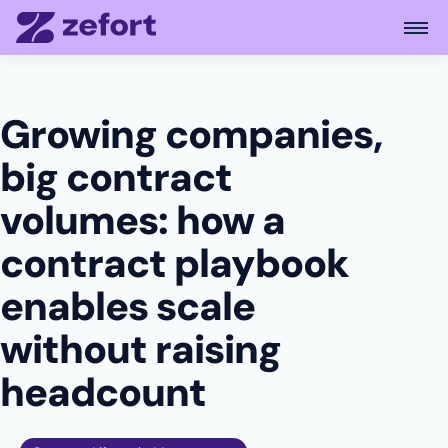
Open
Growing companies,
big contract
volumes: how a
contract playbook
enables scale
without raising
headcount