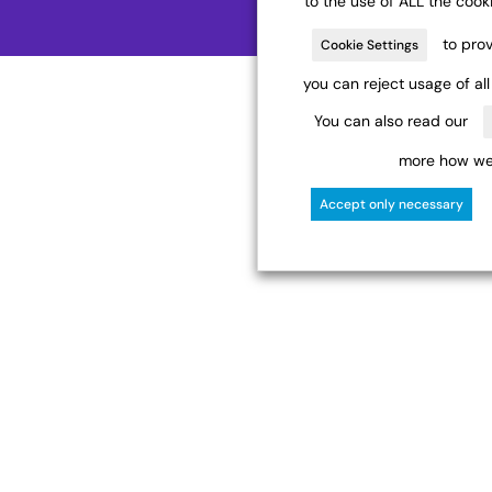
to the use of ALL the cook
to prov
Cookie Settings
you can reject usage of al
You can also read our
more how we 
Accept only necessary