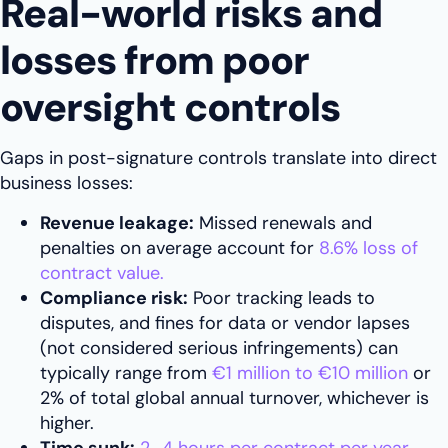
Real-world risks and
losses from poor
oversight controls
Gaps in post-signature controls translate into direct
business losses:
Revenue leakage:
Missed renewals and
penalties on average account for
8.6% loss of
contract value.
Compliance risk:
Poor tracking leads to
disputes, and fines for data or vendor lapses
(not considered serious infringements) can
typically range from
€1 million to €10 million
or
2% of total global annual turnover, whichever is
higher.