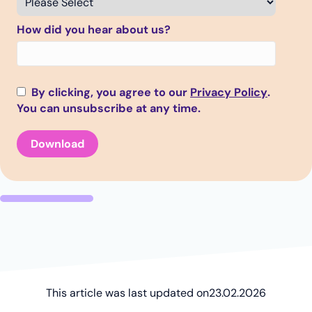
How did you hear about us?
By clicking, you agree to our
Privacy Policy
.
You can unsubscribe at any time.
This article was last updated on
23.02.2026