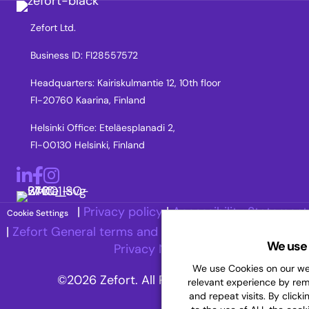
Zefort Ltd.
Business ID: FI28557572
Headquarters: Kairiskulmantie 12, 10th floor
FI-20760 Kaarina, Finland
Helsinki Office: Eteläesplanadi 2,
FI-00130 Helsinki, Finland
LinkedIn
Facebook
Instagram
|
Privacy policy
|
Accessibility Statement
Cookie Settings
|
Zefort General terms and Conditions
|
Recruitment
We use 
Privacy Notice
We use Cookies on our web
©2026 Zefort. All Rights Reserved.
relevant experience by re
and repeat visits. By clicki