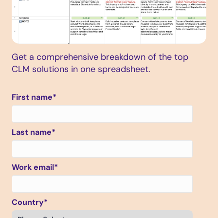
Get a comprehensive breakdown of the top
CLM solutions in one spreadsheet.
First name
*
Last name
*
Work email
*
Country
*