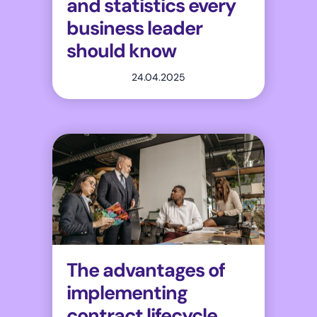
and statistics every
business leader
should know
24.04.2025
The advantages of
implementing
contract lifecycle