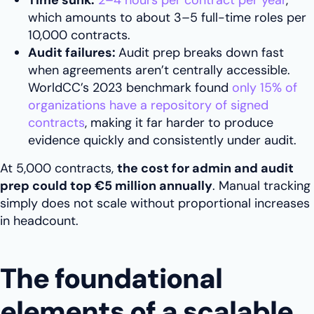
Time sunk:
2–4 hours per contract per year
,
which amounts to about 3–5 full-time roles per
10,000 contracts.
Audit failures:
Audit prep breaks down fast
when agreements aren’t centrally accessible.
WorldCC’s 2023 benchmark found
only 15% of
organizations have a repository of signed
contracts
, making it far harder to produce
evidence quickly and consistently under audit.
At 5,000 contracts,
the cost for admin and audit
prep could top €5 million annually
. Manual tracking
simply does not scale without proportional increases
in headcount.
The foundational
elements of a scalable