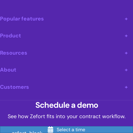
Popular features
Product
Resources
About
Customers
Schedule a demo
See how Zefort fits into your contract workflow.
Select a time