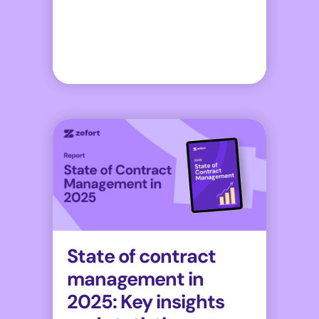
State of contract
management in
2025: Key insights