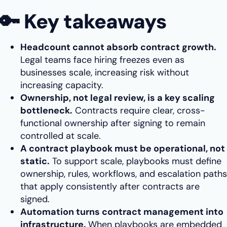
🔑 Key takeaways
Headcount cannot absorb contract growth.
Legal teams face hiring freezes even as
businesses scale, increasing risk without
increasing capacity.
Ownership, not legal review, is a key scaling
bottleneck.
Contracts require clear, cross-
functional ownership after signing to remain
controlled at scale.
A contract playbook must be operational, not
static.
To support scale, playbooks must define
ownership, rules, workflows, and escalation paths
that apply consistently after contracts are
signed.
Automation turns contract management into
infrastructure.
When playbooks are embedded