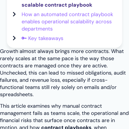
scalable contract playbook
How an automated contract playbook
enables operational scalability across
departments
🔑 Key takeaways
Growth almost always brings more contracts. What
rarely scales at the same pace is the way those
contracts are managed once they are active.
Unchecked, this can lead to missed obligations, audit
failures, and revenue loss, especially if cross-
functional teams still rely solely on emails and/or
spreadsheets.
This article examines why manual contract
management fails as teams scale, the operational and
financial risks that surface once contracts are in
motion, and how
contract playbooks
, when