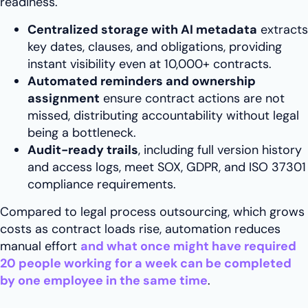
readiness.
Centralized storage with AI metadata
extracts
key dates, clauses, and obligations, providing
instant visibility even at 10,000+ contracts.
Automated reminders and ownership
assignment
ensure contract actions are not
missed, distributing accountability without legal
being a bottleneck.
Audit-ready trails
, including full version history
and access logs, meet SOX, GDPR, and ISO 37301
compliance requirements.
Compared to legal process outsourcing, which grows
costs as contract loads rise, automation reduces
manual effort
and what once might have required
20 people working for a week can be completed
by one employee
in the same time
.