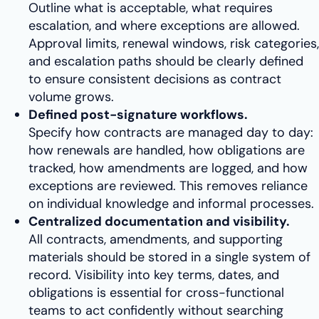
Outline what is acceptable, what requires
escalation, and where exceptions are allowed.
Approval limits, renewal windows, risk categories,
and escalation paths should be clearly defined
to ensure consistent decisions as contract
volume grows.
Defined post-signature workflows.
Specify how contracts are managed day to day:
how renewals are handled, how obligations are
tracked, how amendments are logged, and how
exceptions are reviewed. This removes reliance
on individual knowledge and informal processes.
Centralized documentation and visibility.
All contracts, amendments, and supporting
materials should be stored in a single system of
record. Visibility into key terms, dates, and
obligations is essential for cross-functional
teams to act confidently without searching