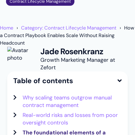
Contract Lifecycle Management
Home
Category: Contract Lifecycle Management
How
a Contract Playbook Enables Scale Without Raising
Headcount
Jade Rosenkranz
Growth Marketing Manager at
Zefort
Table of contents
Why scaling teams outgrow manual
contract management
Real-world risks and losses from poor
oversight controls
The foundational elements of a