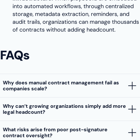
into automated workflows, through centralized
storage, metadata extraction, reminders, and
audit trails, organizations can manage thousands
of contracts without adding headcount.
FAQs
Why does manual contract management fail as
companies scale?
Why can’t growing organizations simply add more
legal headcount?
What risks arise from poor post-signature
contract oversight?