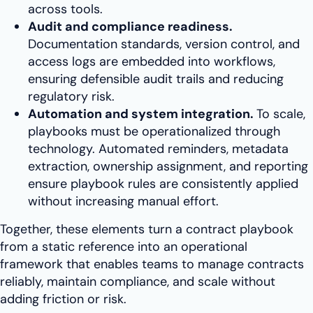
across tools.
Audit and compliance readiness.
Documentation standards, version control, and
access logs are embedded into workflows,
ensuring defensible audit trails and reducing
regulatory risk.
Automation and system integration.
To scale,
playbooks must be operationalized through
technology. Automated reminders, metadata
extraction, ownership assignment, and reporting
ensure playbook rules are consistently applied
without increasing manual effort.
Together, these elements turn a contract playbook
from a static reference into an operational
framework that enables teams to manage contracts
reliably, maintain compliance, and scale without
adding friction or risk.