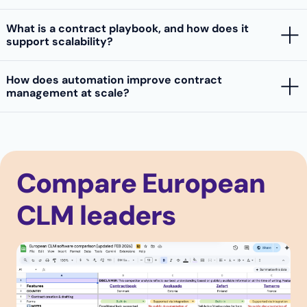
What is a contract playbook, and how does it
support scalability?
How does automation improve contract
management at scale?
Compare European
CLM leaders