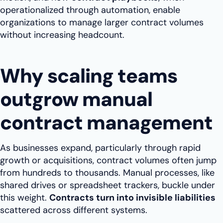
operationalized through automation, enable
organizations to manage larger contract volumes
without increasing headcount.
Why scaling teams
outgrow manual
contract management
As businesses expand, particularly through rapid
growth or acquisitions, contract volumes often jump
from hundreds to thousands. Manual processes, like
shared drives or spreadsheet trackers, buckle under
this weight.
Contracts turn into invisible liabilities
scattered across different systems.