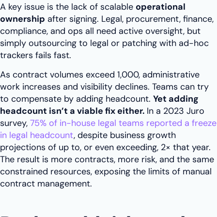
A key issue is the lack of scalable
operational
ownership
after signing. Legal, procurement, finance,
compliance, and ops all need active oversight, but
simply outsourcing to legal or patching with ad-hoc
trackers fails fast.
As contract volumes exceed 1,000, administrative
work increases and visibility declines. Teams can try
to compensate by adding headcount.
Yet adding
headcount isn’t a viable fix either.
In a 2023 Juro
survey,
75% of in-house legal teams reported a freeze
in legal headcount
, despite business growth
projections of up to, or even exceeding, 2× that year.
The result is more contracts, more risk, and the same
constrained resources, exposing the limits of manual
contract management.