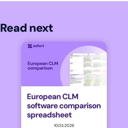
Read next
European CLM
software comparison
spreadsheet
10.03.2026