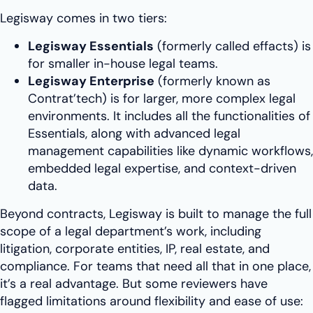
Legisway comes in two tiers:
Legisway Essentials
(formerly called effacts) is
for smaller in-house legal teams.
Legisway Enterprise
(formerly known as
Contrat’tech) is for larger, more complex legal
environments. It includes all the functionalities of
Essentials, along with advanced legal
management capabilities like dynamic workflows,
embedded legal expertise, and context-driven
data.
Beyond contracts, Legisway is built to manage the full
scope of a legal department’s work, including
litigation, corporate entities, IP, real estate, and
compliance. For teams that need all that in one place,
it’s a real advantage. But some reviewers have
flagged limitations around flexibility and ease of use: