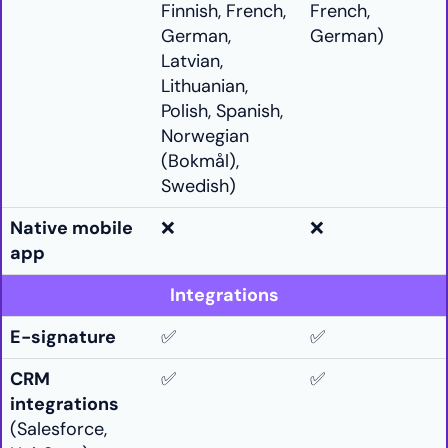
Finnish, French,
French,
German,
German)
Latvian,
Lithuanian,
Polish, Spanish,
Norwegian
(Bokmål),
Swedish)
Native mobile
❌
❌
app
Integrations
E-signature
✅
✅
CRM
✅
✅
integrations
(Salesforce,