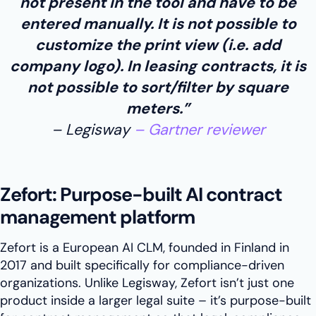
not present in the tool and have to be
entered manually. It is not possible to
customize the print view (i.e. add
company logo). In leasing contracts, it is
not possible to sort/filter by square
meters.”
Legisway
Gartner reviewer
Zefort: Purpose-built AI contract
management platform
Zefort is a European AI CLM, founded in Finland in
2017 and built specifically for compliance-driven
organizations. Unlike Legisway, Zefort isn’t just one
product inside a larger legal suite – it’s purpose-built