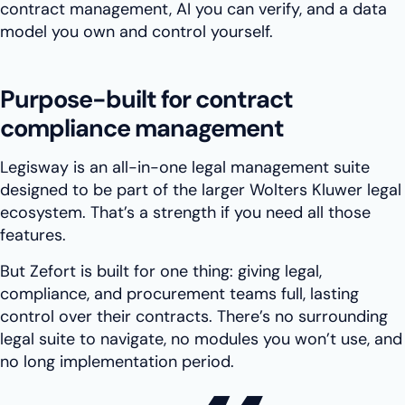
contract management, AI you can verify, and a data
model you own and control yourself.
Purpose-built for contract
compliance management
Legisway is an all-in-one legal management suite
designed to be part of the larger Wolters Kluwer legal
ecosystem. That’s a strength if you need all those
features.
But Zefort is built for one thing: giving legal,
compliance, and procurement teams full, lasting
control over their contracts. There’s no surrounding
legal suite to navigate, no modules you won’t use, and
no long implementation period.