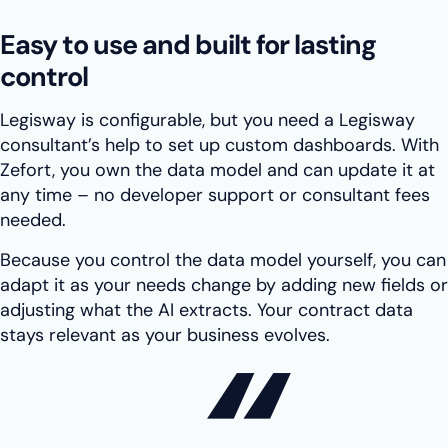
Easy to use and built for lasting
control
Legisway is configurable, but you need a Legisway
consultant’s help to set up custom dashboards. With
Zefort, you own the data model and can update it at
any time – no developer support or consultant fees
needed.
Because you control the data model yourself, you can
adapt it as your needs change by adding new fields or
adjusting what the AI extracts. Your contract data
stays relevant as your business evolves.