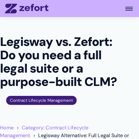
Open
Legisway vs. Zefort:
Do you need a full
legal suite or a
purpose-built CLM?
Contract Lifecycle Management
Home
Category: Contract Lifecycle
Management
Legisway Alternative: Full Legal Suite or