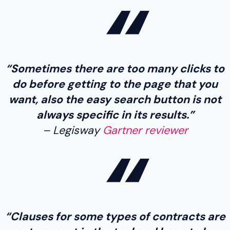
“Sometimes there are too many clicks to
do before getting to the page that you
want, also the easy search button is not
always specific in its results.”
Legisway
Gartner reviewer
“Clauses for some types of contracts are