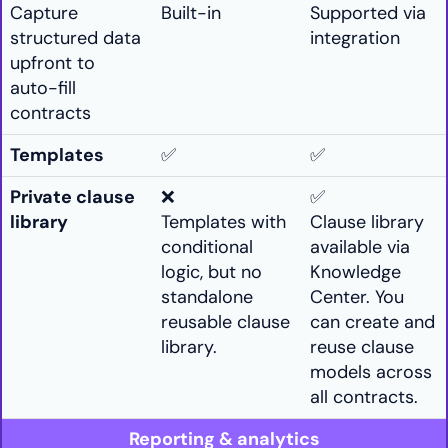
Capture
Built-in
Supported via
structured data
integration
upfront to
auto-fill
contracts
Templates
✅
✅
Private clause
❌
✅
library
Templates with
Clause library
conditional
available via
logic, but no
Knowledge
standalone
Center. You
reusable clause
can create and
library.
reuse clause
models across
all contracts.
Reporting & analytics