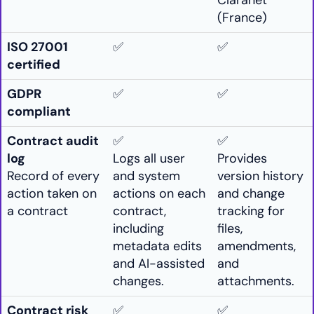
Claranet
(France)
ISO 27001
✅
✅
certified
GDPR
✅
✅
compliant
Contract audit
✅
✅
log
Logs all user
Provides
Record of every
and system
version history
action taken on
actions on each
and change
a contract
contract,
tracking for
including
files,
metadata edits
amendments,
and AI-assisted
and
changes.
attachments.
Contract risk
✅
✅