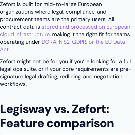
Zefort is built for mid-to-large European
organizations where legal, compliance, and
procurement teams are the primary users. All
contract data is
stored and processed on European
cloud infrastructure
, making it the right fit for teams
operating under
DORA, NIS2, GDPR, or the EU Data
Act
.
Zefort might not be for you if you’re looking for a full
legal ops suite, or if your core requirements are pre-
signature legal drafting, redlining, and negotiation
workflows.
Legisway vs. Zefort:
Feature comparison