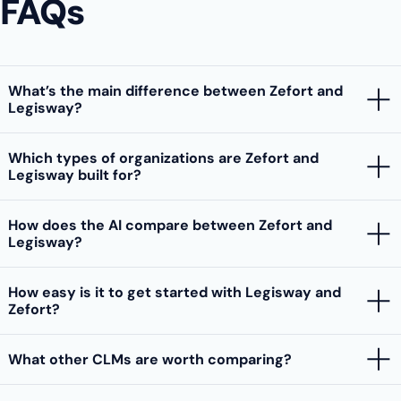
FAQs
What’s the main difference between Zefort and
Legisway?
Which types of organizations are Zefort and
Legisway built for?
How does the AI compare between Zefort and
Legisway?
How easy is it to get started with Legisway and
Zefort?
What other CLMs are worth comparing?