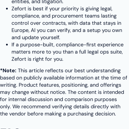
entities, and litigation.
Zefort is best if your priority is giving legal,
compliance, and procurement teams lasting
control over contracts, with data that stays in
Europe, AI you can verify, and a setup you own
and update yourself.
If a purpose-built, compliance-first experience
matters more to you than a full legal ops suite,
Zefort is right for you.
*Note:
This article reflects our best understanding
based on publicly available information at the time of
writing. Product features, positioning, and offerings
may change without notice. The content is intended
for internal discussion and comparison purposes
only. We recommend verifying details directly with
the vendor before making a purchasing decision.