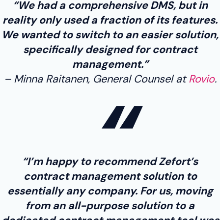
“We had a comprehensive DMS, but in
reality only used a fraction of its features.
We wanted to switch to an easier solution,
specifically designed for contract
management.”
Minna Raitanen, General Counsel at
Rovio
.
“I’m happy to recommend Zefort’s
contract management solution to
essentially any company. For us, moving
from an all-purpose solution to a