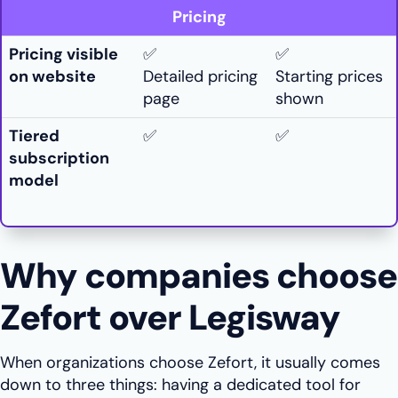
Pricing
Pricing visible
✅
✅
on website
Detailed pricing
Starting prices
page
shown
Tiered
✅
✅
subscription
model
Why companies choose
Zefort over Legisway
When organizations choose Zefort, it usually comes
down to three things: having a dedicated tool for