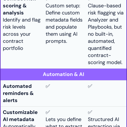
scoring &
Custom setup:
Clause-based
analysis
Define custom
risk flagging via
Identify and flag
metadata fields
Analyzer and
risk levels
and populate
Playbooks, but
across your
them using AI
no built-in,
contract
prompts.
automated,
portfolio
quantified
contract-
scoring model.
Automation & AI
Automated
✅
✅
reminders &
alerts
Customizable
✅
✅
AI metadata
Lets you define
Structured AI
Automatically
what to extract
extraction via