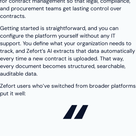
for contract management so that legal, compliance,
and procurement teams get lasting control over
contracts.
Getting started is straightforward, and you can
configure the platform yourself without any IT
support. You define what your organization needs to
track, and Zefort’s AI extracts that data automatically
every time a new contract is uploaded. That way,
every document becomes structured, searchable,
auditable data.
Zefort users who’ve switched from broader platforms
put it well: