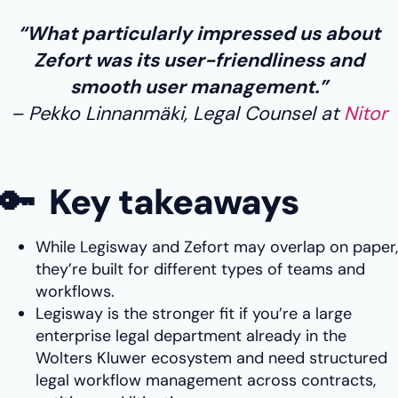
“What particularly impressed us about
Zefort was its user-friendliness and
smooth user management.”
Pekko Linnanmäki, Legal Counsel at
Nitor
🔑 Key takeaways
While Legisway and Zefort may overlap on paper,
they’re built for different types of teams and
workflows.
Legisway is the stronger fit if you’re a large
enterprise legal department already in the
Wolters Kluwer ecosystem and need structured
legal workflow management across contracts,