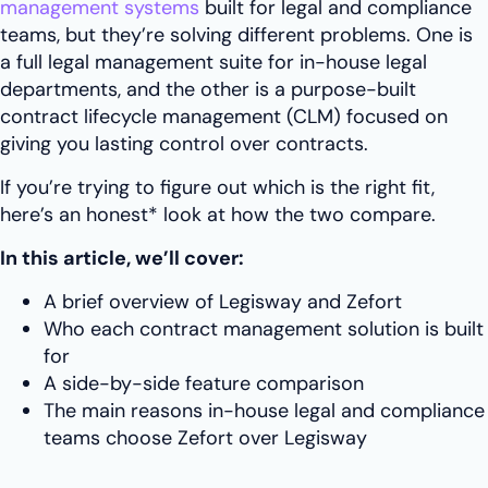
management systems
built for legal and compliance
teams, but they’re solving different problems. One is
a full legal management suite for in-house legal
departments, and the other is a purpose-built
contract lifecycle management (CLM) focused on
giving you lasting control over contracts.
If you’re trying to figure out which is the right fit,
here’s an honest* look at how the two compare.
In this article, we’ll cover:
A brief overview of Legisway and Zefort
Who each contract management solution is built
for
A side-by-side feature comparison
The main reasons in-house legal and compliance
teams choose Zefort over Legisway