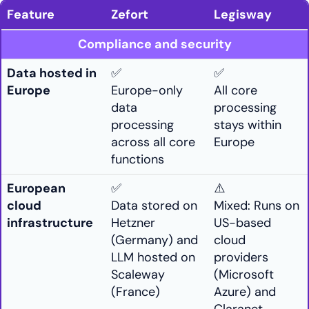
Feature
Zefort
Legisway
Compliance and security
Data hosted in
✅
✅
Europe
Europe-only
All core
data
processing
processing
stays within
across all core
Europe
functions
European
✅
⚠️
cloud
Data stored on
Mixed: Runs on
infrastructure
Hetzner
US-based
(Germany) and
cloud
LLM hosted on
providers
Scaleway
(Microsoft
(France)
Azure) and