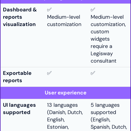
Dashboard &
✅
✅
reports
Medium-level
Medium-level
visualization
customization
customization,
custom
widgets
require a
Legisway
consultant
Exportable
✅
✅
reports
User experience
UI languages
13 languages
5 languages
supported
(Danish, Dutch,
supported
English,
(English,
Estonian,
Spanish, Dutch,