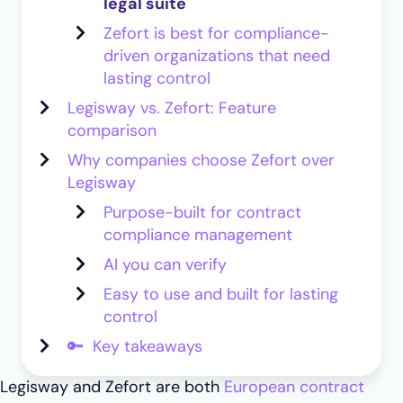
legal suite
Zefort is best for compliance-
driven organizations that need
lasting control
Legisway vs. Zefort: Feature
comparison
Why companies choose Zefort over
Legisway
Purpose-built for contract
compliance management
AI you can verify
Easy to use and built for lasting
control
🔑 Key takeaways
Legisway and Zefort are both
European contract