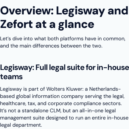
Overview: Legisway and
Zefort at a glance
Let’s dive into what both platforms have in common,
and the main differences between the two.
Legisway: Full legal suite for in-house
teams
Legisway is part of Wolters Kluwer: a Netherlands-
based global information company serving the legal,
healthcare, tax, and corporate compliance sectors.
It’s not a standalone CLM, but an all-in-one legal
management suite designed to run an entire in-house
legal department.