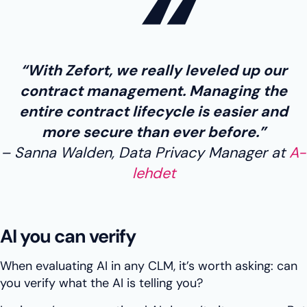
“With Zefort, we really leveled up our
contract management. Managing the
entire contract lifecycle is easier and
more secure than ever before.”
Sanna Walden, Data Privacy Manager at
A-
lehdet
AI you can verify
When evaluating AI in any CLM, it’s worth asking: can
you verify what the AI is telling you?