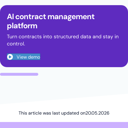
AI contract management
platform
Turn contracts into structured data and stay in
control.
View demo
This article was last updated on
20.05.2026