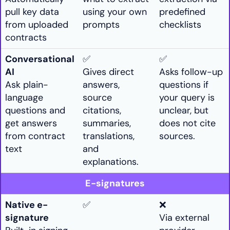
pull key data
using your own
predefined
from uploaded
prompts
checklists
contracts
Conversational
✅
✅
AI
Gives direct
Asks follow-up
Ask plain-
answers,
questions if
language
source
your query is
questions and
citations,
unclear, but
get answers
summaries,
does not cite
from contract
translations,
sources.
text
and
explanations.
E-signatures
Native e-
✅
❌
signature
Via external