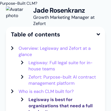
Purpose-Built CLM?
Jade Rosenkranz
Growth Marketing Manager at
Zefort
Table of contents
Overview: Legisway and Zefort at a
glance
Legisway: Full legal suite for in-
house teams
Zefort: Purpose-built AI contract
management platform
Who is each CLM built for?
Legisway is best for
organizations that need a full