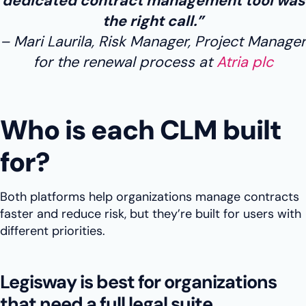
dedicated contract management tool was
the right call.”
Mari Laurila, Risk Manager, Project Manager
for the renewal process at
Atria plc
Who is each CLM built
for?
Both platforms help organizations manage contracts
faster and reduce risk, but they’re built for users with
different priorities.
Legisway is best for organizations
that need a full legal suite