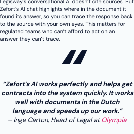
Legisway’s conversational AI doesn’t cite sources. But
Zefort’s AI chat highlights where in the document it
found its answer, so you can trace the response back
to the source with your own eyes. This matters for
regulated teams who can’t afford to act on an
answer they can’t trace.
“Zefort’s AI works perfectly and helps get
contracts into the system quickly. It works
well with documents in the Dutch
language and speeds up our work.”
Inge Carton, Head of Legal at
Olympia