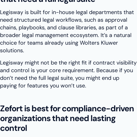
Legisway is built for in-house legal departments that
need structured legal workflows, such as approval
chains, playbooks, and clause libraries, as part of a
broader legal management ecosystem. It’s a natural
choice for teams already using Wolters Kluwer
solutions.
Legisway might not be the right fit if contract visibility
and control is your core requirement. Because if you
don’t need the full legal suite, you might end up
paying for features you won’t use.
Zefort is best for compliance-driven
organizations that need lasting
control