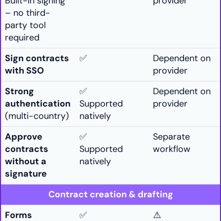
Built-in signing
provider
– no third-
party tool
required
Sign contracts
✅
Dependent on
with SSO
provider
Strong
✅
Dependent on
authentication
Supported
provider
(multi-country)
natively
Approve
✅
Separate
contracts
Supported
workflow
without a
natively
signature
Contract creation & drafting
Forms
✅
⚠️