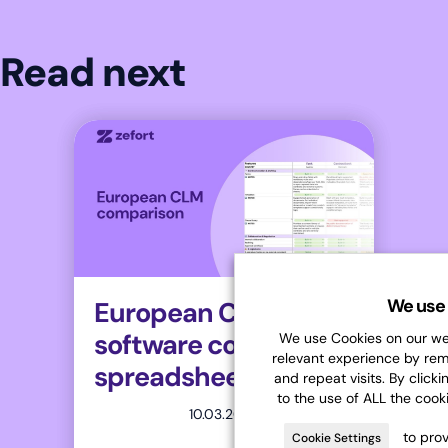
Read next
We use 
European CLM
software comparison
We use Cookies on our web
relevant experience by re
spreadsheet
and repeat visits. By clicki
to the use of ALL the cook
10.03.2026
to prov
Cookie Settings