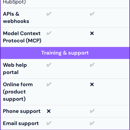
HubSpot)
APIs &
✅
✅
webhooks
Model Context
✅
❌
Protocol (MCP)
Training & support
Web help
✅
✅
portal
Online form
✅
❌
(product
support)
Phone support
❌
✅
Email support
✅
✅