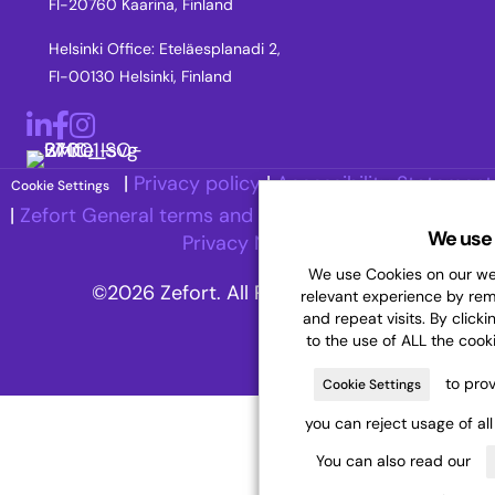
FI-20760 Kaarina, Finland
Helsinki Office: Eteläesplanadi 2,
FI-00130 Helsinki, Finland
LinkedIn
Facebook
Instagram
|
Privacy policy
|
Accessibility Statement
Cookie Settings
|
Zefort General terms and Conditions
|
Recruitment
We use 
Privacy Notice
We use Cookies on our web
©2026 Zefort. All Rights Reserved.
relevant experience by re
and repeat visits. By clicki
to the use of ALL the cook
to prov
Cookie Settings
you can reject usage of al
You can also read our