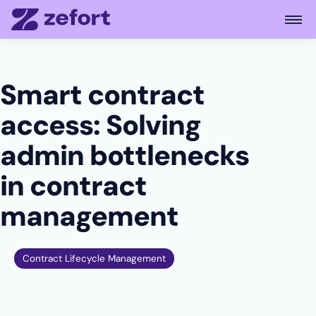
Open
Smart contract
access: Solving
admin bottlenecks
in contract
management
Contract Lifecycle Management