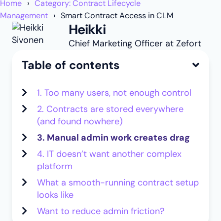
Home
Category: Contract Lifecycle
Management
Smart Contract Access in CLM
Heikki
Chief Marketing Officer at Zefort
Table of contents
1. Too many users, not enough control
2. Contracts are stored everywhere
(and found nowhere)
3. Manual admin work creates drag
4. IT doesn’t want another complex
platform
What a smooth-running contract setup
looks like
Want to reduce admin friction?