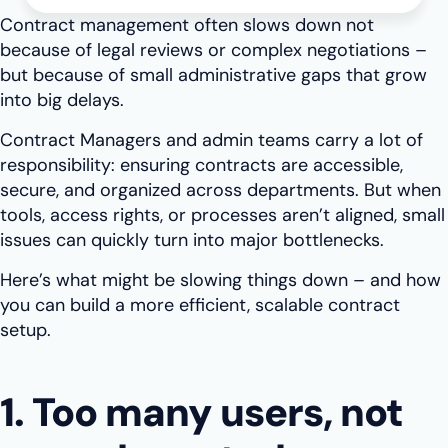
Contract management often slows down not
because of legal reviews or complex negotiations –
but because of small administrative gaps that grow
into big delays.
Contract Managers and admin teams carry a lot of
responsibility: ensuring contracts are accessible,
secure, and organized across departments. But when
tools, access rights, or processes aren’t aligned, small
issues can quickly turn into major bottlenecks.
Here’s what might be slowing things down – and how
you can build a more efficient, scalable contract
setup.
1. Too many users, not