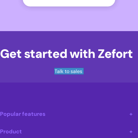
Get started with Zefort
Talk to sales
Popular features
Product