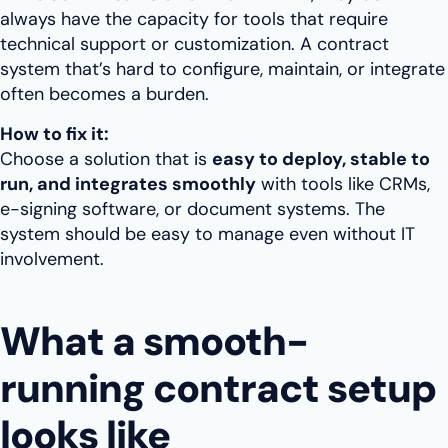
always have the capacity for tools that require
technical support or customization. A contract
system that’s hard to configure, maintain, or integrate
often becomes a burden.
How to fix it:
Choose a solution that is
easy to deploy, stable to
run, and integrates smoothly
with tools like CRMs,
e-signing software, or document systems. The
system should be easy to manage even without IT
involvement.
What a smooth-
running contract setup
looks like