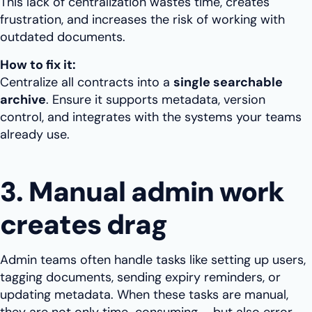
This lack of centralization wastes time, creates
frustration, and increases the risk of working with
outdated documents.
How to fix it:
Centralize all contracts into a
single searchable
archive
. Ensure it supports metadata, version
control, and integrates with the systems your teams
already use.
3. Manual admin work
creates drag
Admin teams often handle tasks like setting up users,
tagging documents, sending expiry reminders, or
updating metadata. When these tasks are manual,