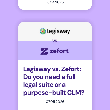
16.04.2025
Legisway vs. Zefort:
Do you need a full
legal suite or a
purpose-built CLM?
07.05.2026