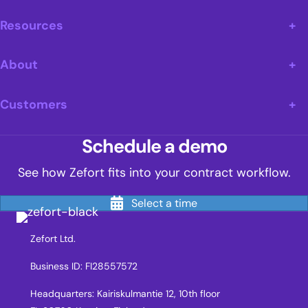
Resources
About
Customers
Schedule a demo
See how Zefort fits into your contract workflow.
Select a time
Zefort Ltd.
Business ID: FI28557572
Headquarters: Kairiskulmantie 12, 10th floor