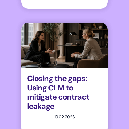
Closing the gaps:
Using CLM to
mitigate contract
leakage
19.02.2026