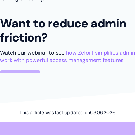
Want to reduce admin
friction?
Watch our webinar to see
how Zefort simplifies admin
work with powerful access management features
.
This article was last updated on
03.06.2026