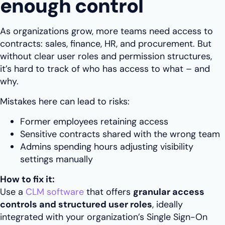
enough control
As organizations grow, more teams need access to
contracts: sales, finance, HR, and procurement. But
without clear user roles and permission structures,
it’s hard to track of who has access to what – and
why.
Mistakes here can lead to risks:
Former employees retaining access
Sensitive contracts shared with the wrong team
Admins spending hours adjusting visibility
settings manually
How to fix it:
Use a
CLM software
that offers
granular access
controls and structured user roles
, ideally
integrated with your organization’s Single Sign-On