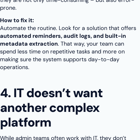
they are not only time-consuming – but also error-
prone.
How to fix it:
Automate the routine. Look for a solution that offers
automated reminders, audit logs, and built-in
metadata extraction
. That way, your team can
spend less time on repetitive tasks and more on
making sure the system supports day-to-day
operations.
4. IT doesn’t want
another complex
platform
While admin teams often work with IT, they don’t