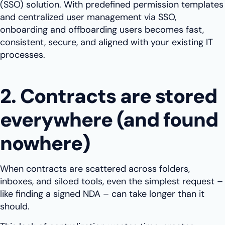
(SSO) solution. With predefined permission templates
and centralized user management via SSO,
onboarding and offboarding users becomes fast,
consistent, secure, and aligned with your existing IT
processes.
2. Contracts are stored
everywhere (and found
nowhere)
When contracts are scattered across folders,
inboxes, and siloed tools, even the simplest request –
like finding a signed NDA – can take longer than it
should.