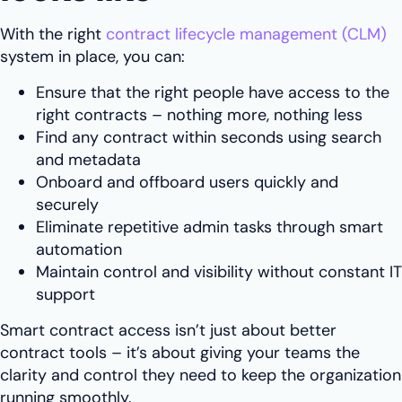
With the right
contract lifecycle management (CLM)
system in place, you can:
Ensure that the right people have access to the
right contracts – nothing more, nothing less
Find any contract within seconds using search
and metadata
Onboard and offboard users quickly and
securely
Eliminate repetitive admin tasks through smart
automation
Maintain control and visibility without constant IT
support
Smart contract access isn’t just about better
contract tools – it’s about giving your teams the
clarity and control they need to keep the organization
running smoothly.