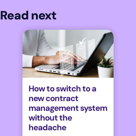
Read next
How to switch to a
new contract
management system
without the
headache